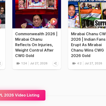
Commonwealth 2026 |
Mirabai Chanu C
Mirabai Chanu
2026 | Indian Fans
Reflects On Injuries,
Erupt As Mirabai
Weight Control After
Chanu Wins CWG
CWG Gold
2026 Gold
1:24
Jul 27, 2026
4:2
Jul 27, 2026
L 2026 Video Listing