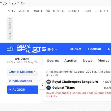
" />
" />
" />
NDTV
WORLD
PROFIT
हिंदी
MOVIES
CRICKET
FOOD
LIFESTYLE
ADVERTISEMENT
Cricket
Football
N
ENG
IPL 2026
Scores
Auction
News
Photos
28 Mar 26 to 24 May 26
Cricket Matches
Final, Indian Premier League, 2026 at Ahmeda
31, 2026
India Matches
Royal Challengers Bengaluru
161/
Gujarat Titans
155/
IPL 2026
Royal Challengers Bengaluru beat Gujarat Tita
wickets