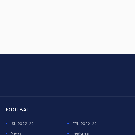
hit Sharma
FOOTBALL
ISL 2022-23
EPL 2022-23
News
Features