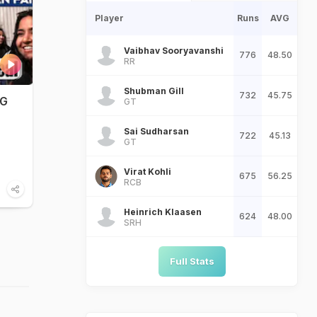
Player
Runs
AVG
Vaibhav Sooryavanshi
776
48.50
RR
Shubman Gill
732
45.75
WG
GT
Sai Sudharsan
722
45.13
GT
Virat Kohli
675
56.25
RCB
Heinrich Klaasen
624
48.00
SRH
Full Stats