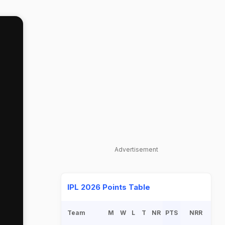
Advertisement
IPL 2026 Points Table
Team
M
W
L
T
NR
PTS
NRR