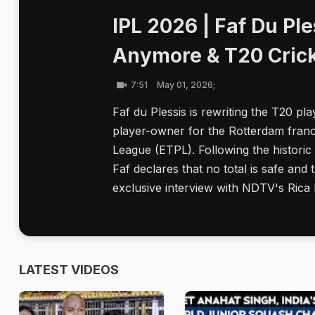
IPL 2026 | Faf Du Ple
Anymore & T20 Crick
7:51
May 01, 2026;
Faf du Plessis is rewriting the T20 pla
player-owner for the Rotterdam franc
League (ETPL). Following the histor
Faf declares that no total is safe and t
exclusive interview with NDTV's Rica
LATEST VIDEOS