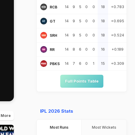
14
9
5
0
0
18
+0.783
RCB
14
9
5
0
0
18
+0.695
GT
14
9
5
0
0
18
+0.524
SRH
14
8
6
0
0
16
+0.189
RR
14
7
6
0
1
15
+0.309
PBKS
Full Points Table
IPL 2026 Stats
 More
Most Runs
Most Wickets