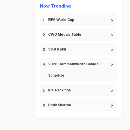
Now Trending
FIFA World Cup
CWG Medals Table
Virat Kohli
2026 Commonwealth Games
Schedule
ICC Rankings
Rohit Sharma