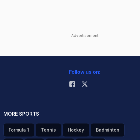
Advertisement
Follow us on:
MORE SPORTS
Formula 1
Tennis
Hockey
Badminton