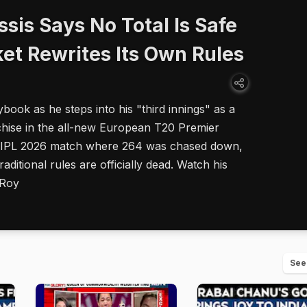
ssis Says No Total Is Safe
et Rewrites Its Own Rules
ybook as he steps into his "third innings" as a
hise in the all-new European T20 Premier
ic IPL 2026 match where 264 was chased down,
raditional rules are officially dead. Watch his
 Roy
See