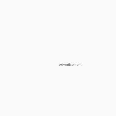
Advertisement