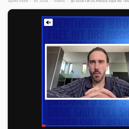
Sports Home
IPL 2026
Videos
Ipl 2026 Faf Du Plessis Says No Tot