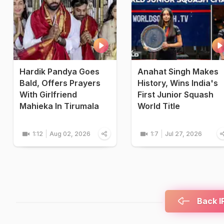
Hardik Pandya Goes
Anahat Singh Makes
Bald, Offers Prayers
History, Wins India's
With Girlfriend
First Junior Squash
Mahieka In Tirumala
World Title
1:12
Aug 02, 2026
1:7
Jul 27, 2026
Back IP