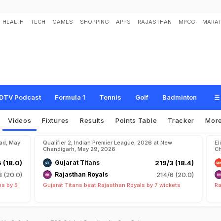
HEALTH
TECH
GAMES
SHOPPING
APPS
RAJASTHAN
MPCG
MARAT
DTV Podcast
Formula 1
Tennis
Golf
Badminton
Videos
Fixtures
Results
Points Table
Tracker
Mor
bad, May
Qualifier 2, Indian Premier League, 2026 at New
El
Chandigarh, May 29, 2026
Ch
5 (18.0)
Gujarat Titans
219/3 (18.4)
8 (20.0)
Rajasthan Royals
214/6 (20.0)
ns by 5
Gujarat Titans beat Rajasthan Royals by 7 wickets
Ra