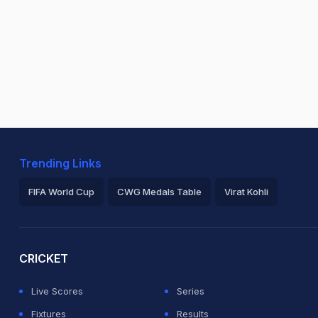
Trending Links
FIFA World Cup
CWG Medals Table
Virat Kohli
2026 Commonwealth Games Schedule
ICC Rankings
Ro
CRICKET
Live Scores
Series
Fixtures
Results