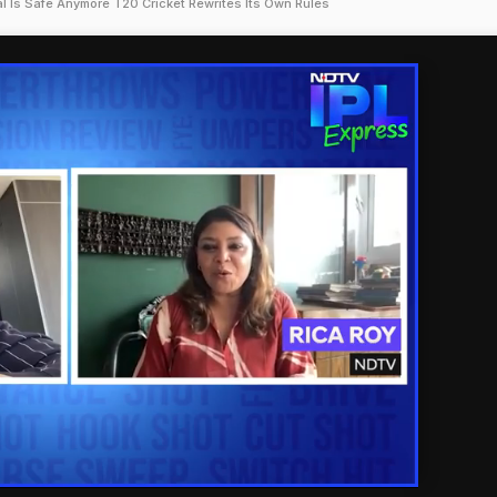
al Is Safe Anymore T20 Cricket Rewrites Its Own Rules
'