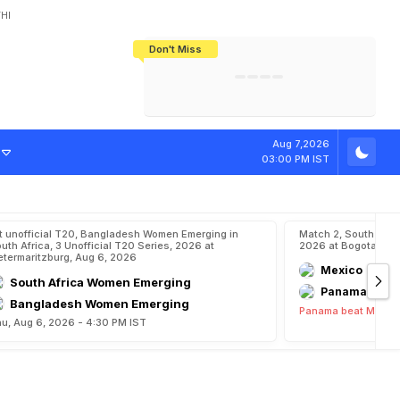
HI
Don't Miss
India's CWG 2026 Medal Tally Lowest
Tactical Self-Destruction: How
Bundesliga Blueprint: How Zee Plans
Manuel Neuer Doesn't Know Where
In 24 Years, Yet Among The Best
England Threw Away Their World Cup
To Complete India's Football Jigsaw
To Stop: Not On The Pitch, Not In His
Final Dream
Career
Aug 7,2026
03:00 PM IST
t unofficial T20, Bangladesh Women Emerging in
Match 2, South Ame
uth Africa, 3 Unofficial T20 Series, 2026 at
2026 at Bogota, Au
etermaritzburg, Aug 6, 2026
Mexico
South Africa Women Emerging
Panama
Bangladesh Women Emerging
Panama beat Mexico
u, Aug 6, 2026 - 4:30 PM IST