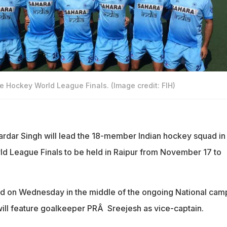
e Hockey World League Finals. (Image credit: FIH)
ardar Singh will lead the 18-member Indian hockey squad in
d League Finals to be held in Raipur from November 17 to
 on Wednesday in the middle of the ongoing National camp
will feature goalkeeper PRÂ Sreejesh as vice-captain.