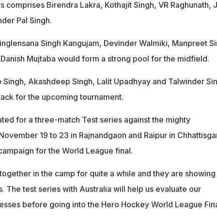
s comprises Birendra Lakra, Kothajit Singh, VR Raghunath, J
nder Pal Singh.
hinglensana Singh Kangujam, Devinder Walmiki, Manpreet Si
Danish Mujtaba would form a strong pool for the midfield.
 Singh, Akashdeep Singh, Lalit Upadhyay and Talwinder Si
ttack for the upcoming tournament.
ated for a three-match Test series against the mighty
 November 19 to 23 in Rajnandgaon and Raipur in Chhattisga
 campaign for the World League final.
ogether in the camp for quite a while and they are showing
The test series with Australia will help us evaluate our
esses before going into the Hero Hockey World League Fina