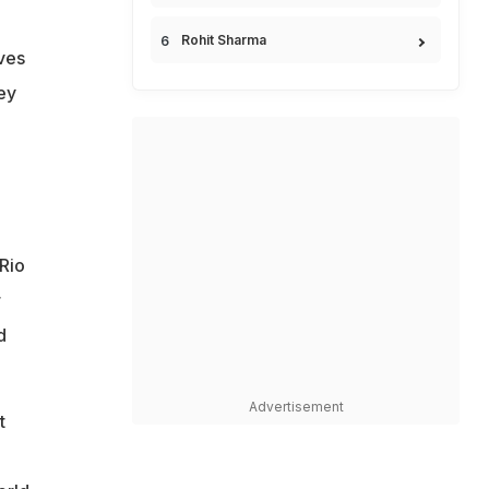
Rohit Sharma
ives
ey
 Rio
r
d
Advertisement
t