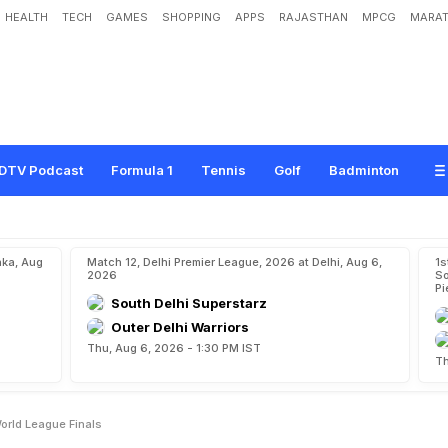
HEALTH
TECH
GAMES
SHOPPING
APPS
RAJASTHAN
MPCG
MARAT
a
d
I
n
d
i
a
i
n
H
o
c
k
e
y
W
o
r
l
d
L
e
a
g
u
e
F
i
n
a
l
s
DTV Podcast
Formula 1
Tennis
Golf
Badminton
aka, Aug
Match 12, Delhi Premier League, 2026 at Delhi, Aug 6,
1s
2026
So
Pi
South Delhi Superstarz
Outer Delhi Warriors
Thu, Aug 6, 2026 - 1:30 PM IST
Th
orld League Finals