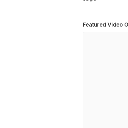
Featured Video O