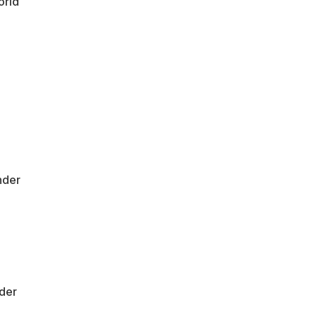
orld
nder
der