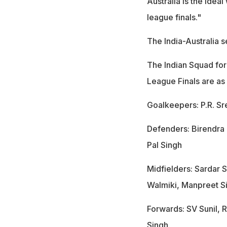
Australia is the ide
league finals."
The India-Australia 
The Indian Squad for
League Finals are as
Goalkeepers: P.R. Sr
Defenders: Birendra L
Pal Singh
Midfielders: Sardar 
Walmiki, Manpreet Si
Forwards: SV Sunil,
Singh.