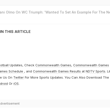
Dani Olmo On WC Triumph: 'Wanted To Set An Example For The N
IN THIS ARTICLE
otball
Updates, Check
Commonwealth Games
,
Commonwealth Games
ames Schedule
, and
Commonwealth Games Results
at
NDTV Sports
. L
ow Us On
Twitter
For More Sports Updates. You Can Also Download The
droid
Or
iOS
.
dvertisement