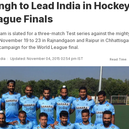
ngh to Lead India in Hocke
ague Finals
m is slated for a three-match Test series against the might
 November 19 to 23 in Rajnandgaon and Raipur in Chhattisga
 campaign for the World League final.
ndia
Updated: November 04, 2015 02:54 pm IST
Read Time: