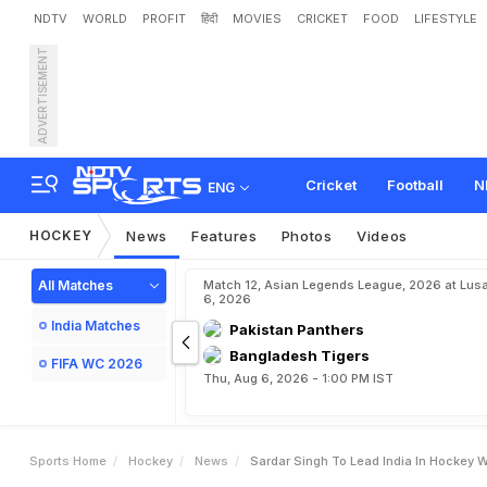
NDTV
WORLD
PROFIT
हिंदी
MOVIES
CRICKET
FOOD
LIFESTYLE
ADVERTISEMENT
S
a
r
d
a
r
S
i
n
g
h
t
o
L
e
Cricket
Football
N
ENG
HOCKEY
News
Features
Photos
Videos
All Matches
Match 12, Asian Legends League, 2026 at Lus
6, 2026
India Matches
Pakistan Panthers
Bangladesh Tigers
FIFA WC 2026
Thu, Aug 6, 2026 - 1:00 PM IST
Sports Home
Hockey
News
Sardar Singh To Lead India In Hockey W