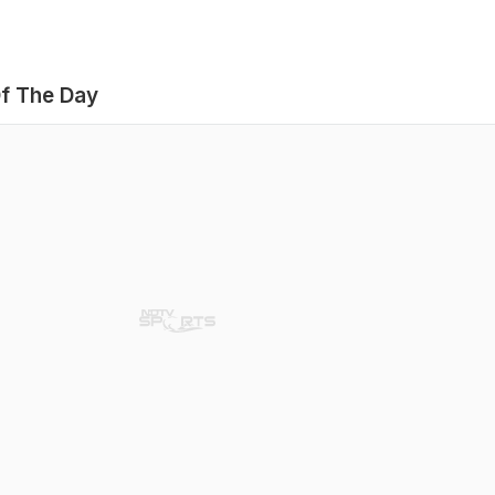
f The Day