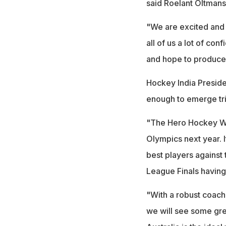
said Roelant Oltmans
"We are excited and t
all of us a lot of c
and hope to produce 
Hockey India Presiden
enough to emerge tr
"The Hero Hockey Worl
Olympics next year. I
best players against 
League Finals having
"With a robust coachi
we will see some gre