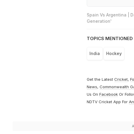
Spain Vs Argentina | 
Generation'
TOPICS MENTIONED 
India
Hockey
Get the Latest
Cricket
,
Fo
News
,
Commonwealth G
Us On
Facebook
Or Foll
NDTV Cricket App For
An
A