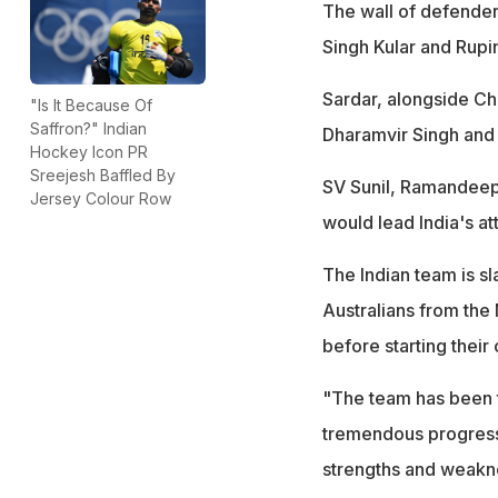
The wall of defender
Singh Kular and Rupi
Sardar, alongside C
"Is It Because Of
Saffron?" Indian
Dharamvir Singh and 
Hockey Icon PR
Sreejesh Baffled By
SV Sunil, Ramandeep
Jersey Colour Row
would lead India's a
The Indian team is sl
Australians from the
before starting their
"The team has been t
tremendous progress. 
strengths and weakn