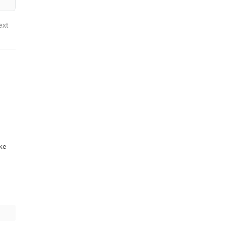
ext
ike