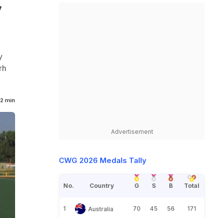
y
y
rh
2 min
Advertisement
CWG 2026 Medals Tally
No.
Country
G
S
B
Total
1
70
45
56
171
Australia