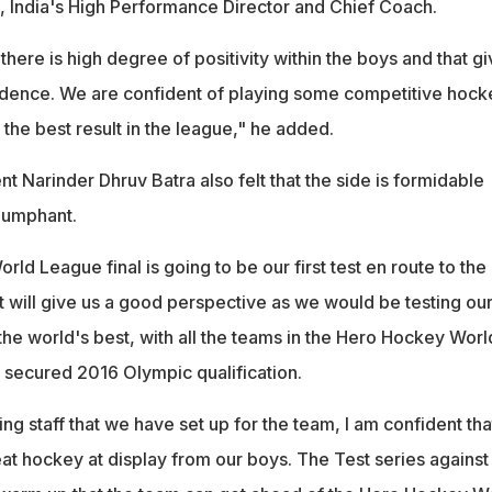
, India's High Performance Director and Chief Coach.
here is high degree of positivity within the boys and that g
onfidence. We are confident of playing some competitive hock
the best result in the league," he added.
t Narinder Dhruv Batra also felt that the side is formidable
iumphant.
d League final is going to be our first test en route to the
t will give us a good perspective as we would be testing ou
the world's best, with all the teams in the Hero Hockey Worl
 secured 2016 Olympic qualification.
ng staff that we have set up for the team, I am confident tha
at hockey at display from our boys. The Test series against