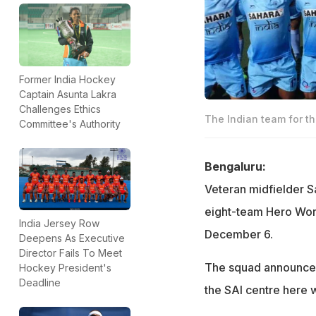
Former India Hockey
Captain Asunta Lakra
Challenges Ethics
The Indian team for th
Committee's Authority
Bengaluru:
Veteran midfielder S
eight-team Hero Worl
India Jersey Row
December 6.
Deepens As Executive
Director Fails To Meet
The squad announced
Hockey President's
Deadline
the SAI centre here 