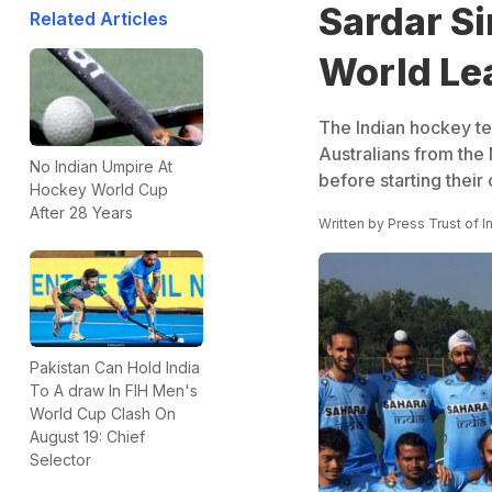
Sardar Si
Related Articles
World Le
The Indian hockey tea
Australians from the
No Indian Umpire At
before starting their
Hockey World Cup
After 28 Years
Written by
Press Trust of I
Pakistan Can Hold India
To A draw In FIH Men's
World Cup Clash On
August 19: Chief
Selector