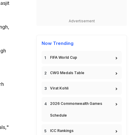
asjit
Advertisement
ngh,
Now Trending
ngh
FIFA World Cup
CWG Medals Table
rh
Virat Kohli
2026 Commonwealth Games
Schedule
ls,"
ICC Rankings