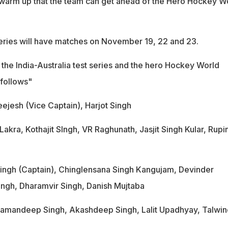
al warm up that the team can get ahead of the Hero Hockey W
series will have matches on November 19, 22 and 23.
 the India-Australia test series and the hero Hockey World
 follows"
eejesh (Vice Captain), Harjot Singh
akra, Kothajit SIngh, VR Raghunath, Jasjit Singh Kular, Rupi
Singh (Captain), Chinglensana Singh Kangujam, Devinder
ngh, Dharamvir Singh, Danish Mujtaba
 Ramandeep Singh, Akashdeep Singh, Lalit Upadhyay, Talwin