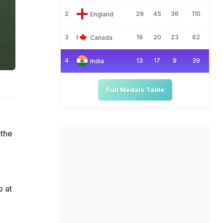
2
29
45
36
110
England
3
19
20
23
62
Canada
4
13
17
9
39
India
Full Medals Table
 the
 at