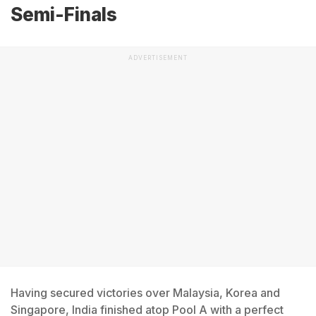
Semi-Finals
ADVERTISEMENT
Having secured victories over Malaysia, Korea and
Singapore, India finished atop Pool A with a perfect