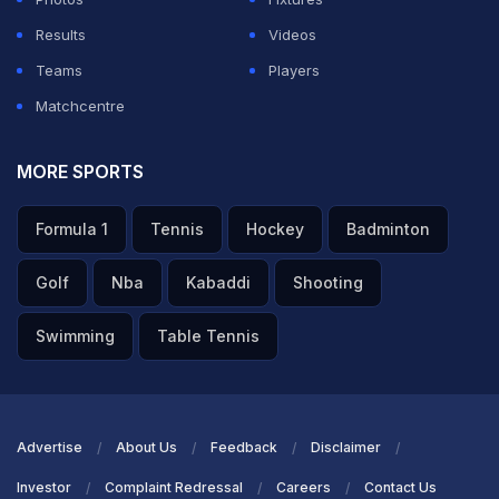
Results
Videos
Teams
Players
Matchcentre
MORE SPORTS
Formula 1
Tennis
Hockey
Badminton
Golf
Nba
Kabaddi
Shooting
Swimming
Table Tennis
Advertise
About Us
Feedback
Disclaimer
Investor
Complaint Redressal
Careers
Contact Us