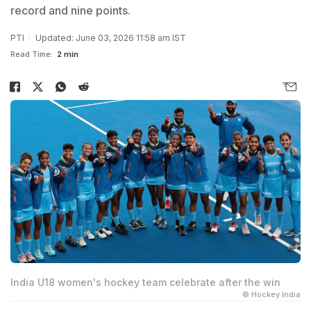
record and nine points.
PTI
Updated: June 03, 2026 11:58 am IST
Read Time:
2 min
India U18 women's hockey team celebrate after the win
© Hockey India