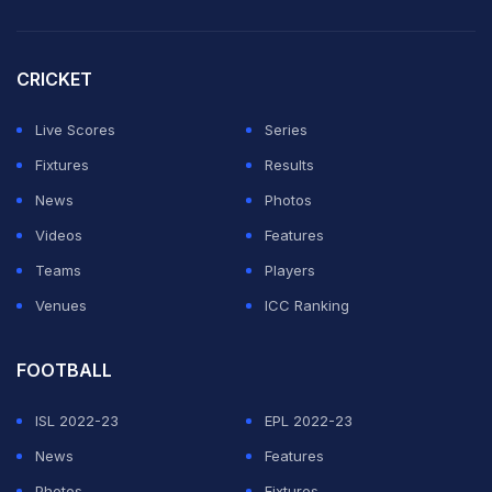
captain Sweety Kujur contributed four (2', 24', 38', 45').
Priyanka Minz also scored a hat-trick (22', 37', 53'),
CRICKET
with Diya (27'), Nancy Saroha (36'), Shruti Kumari
(40'), Pushpa Manjhi (47'), Rashmeen Kaur (47') and
Live Scores
Series
Sandeepa Kumari (51') completing the rout.
Fixtures
Results
News
Photos
ADVERTISEMENT
Videos
Features
Teams
Players
Venues
ICC Ranking
FOOTBALL
ISL 2022-23
EPL 2022-23
News
Features
Photos
Fixtures