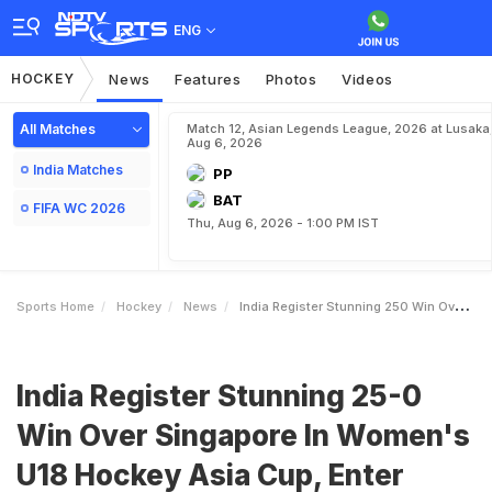
ENG
HOCKEY
News
Features
Photos
Videos
All Matches
Match 12, Asian Legends League, 2026 at Lusaka
Aug 6, 2026
India Matches
PP
BAT
FIFA WC 2026
Thu, Aug 6, 2026 - 1:00 PM IST
Sports Home
Hockey
News
India Register Stunning 250 Win Over Singapore In Womens U18 Hockey Asia Cup Enter SemiFinals
India Register Stunning 25-0
Win Over Singapore In Women's
U18 Hockey Asia Cup, Enter