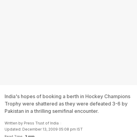
India's hopes of booking a berth in Hockey Champions
Trophy were shattered as they were defeated 3-6 by
Pakistan in a thrilling semifinal encounter.
Written by
Press Trust of India
Updated: December 13, 2009 05:08 pm IST
Read Time:
3 min