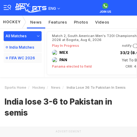
ENG
HOCKEY
News
Features
Photos
Videos
All Matches
Match 2, South American Men's T20I Championshi
2026 at Bogota, Aug 6, 2026
Play In Progress
notify
India Matches
MEX
33/2 (8.
FIFA WC 2026
PAN
Yet To B
Panama elected to field
CRR: 4
Sports Home
Hockey
News
India Lose 36 To Pakistan In Semis
India lose 3-6 to Pakistan in
semis
ADVERTISEMENT