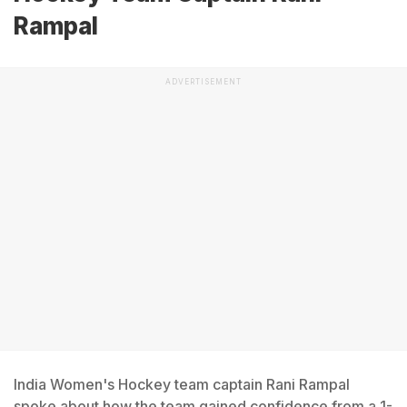
Rampal
ADVERTISEMENT
India Women's Hockey team captain Rani Rampal
spoke about how the team gained confidence from a 1-