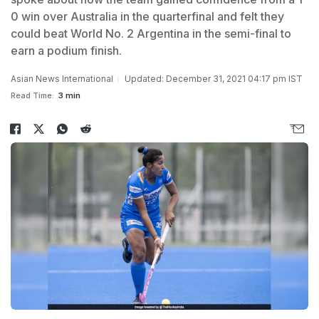
0 win over Australia in the quarterfinal and felt they
could beat World No. 2 Argentina in the semi-final to
earn a podium finish.
Asian News International
Updated: December 31, 2021 04:17 pm IST
Read Time:
3 min