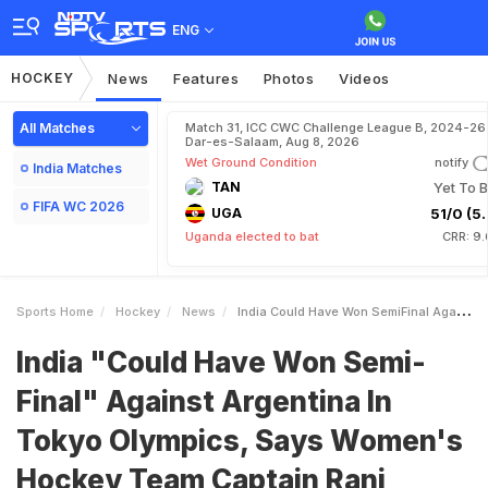
ENG
HOCKEY
News
Features
Photos
Videos
All Matches
Match 31, ICC CWC Challenge League B, 2024-26 
Dar-es-Salaam, Aug 8, 2026
Wet Ground Condition
notify
India Matches
TAN
Yet To B
FIFA WC 2026
UGA
51/0 (5.
Uganda elected to bat
CRR: 9.
Sports Home
Hockey
News
India Could Have Won SemiFinal Against Argentina In Tokyo Olympics Says Womens Hockey Team Captain Rani Rampal
India "Could Have Won Semi-
Final" Against Argentina In
Tokyo Olympics, Says Women's
Hockey Team Captain Rani