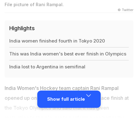
File picture of Rani Rampal.
© Twitter
Highlights
India women finished fourth in Tokyo 2020
This was India women's best ever finish in Olympics
India lost to Argentina in semifinal
India Women's Hockey team captain Rani Rampal
opened up on the team's record fourth-place finish at
Show full article
the Tokyo Olympics and said that it has given
motivation to the players to perform even better the
next time. Speaking on the podcast 'Hockey Te
Charcha', Rani said that 2021 proved to be a good year