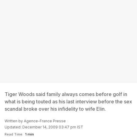
Tiger Woods said family always comes before golf in
what is being touted as his last interview before the sex
scandal broke over his infidelity to wife Elin.
Written by
Agence-France Presse
Updated: December 14, 2009 03:47 pm IST
Read Time:
1 min