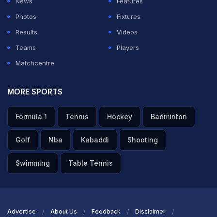
News
Features
champion.
Photos
Fixtures
Featured Video Of The Day
Results
Videos
Teams
Players
Matchcentre
MORE SPORTS
Formula 1
Tennis
Hockey
Badminton
Golf
Nba
Kabaddi
Shooting
Swimming
Table Tennis
"Winning World Cup Most Beautiful thing": Golden Ball
Winner Rodri
TOPICS MENTIONED IN THIS ARTICLE
Advertise
About Us
Feedback
Disclaimer