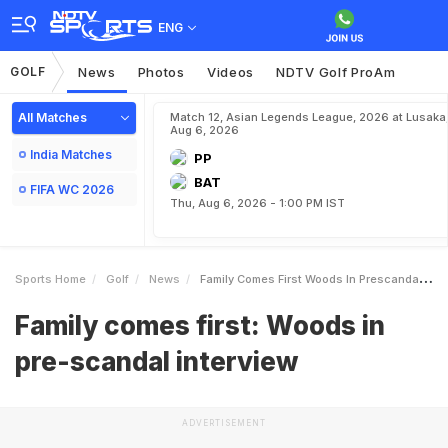
ENG
GOLF
News
Photos
Videos
NDTV Golf ProAm
All Matches
Match 12, Asian Legends League, 2026 at Lusaka
Aug 6, 2026
India Matches
PP
BAT
FIFA WC 2026
Thu, Aug 6, 2026 - 1:00 PM IST
Sports Home
Golf
News
Family Comes First Woods In Prescandal Interview
Family comes first: Woods in
pre-scandal interview
ADVERTISEMENT