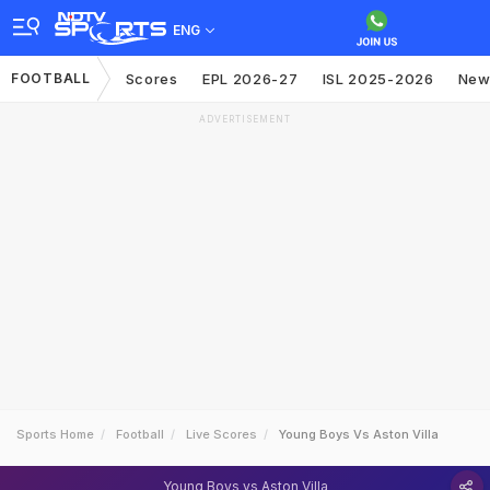
ENG
FOOTBALL
Scores
EPL 2026-27
ISL 2025-2026
New
ADVERTISEMENT
Sports Home
Football
Live Scores
Young Boys Vs Aston Villa
Young Boys vs Aston Villa