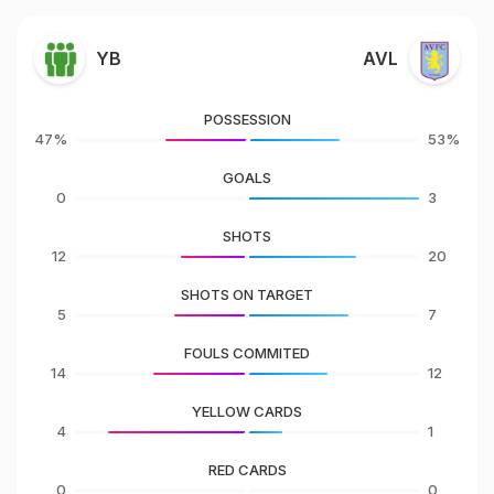
YB
AVL
POSSESSION
47%
53%
GOALS
0
3
SHOTS
12
20
SHOTS ON TARGET
5
7
FOULS COMMITED
14
12
YELLOW CARDS
4
1
RED CARDS
0
0