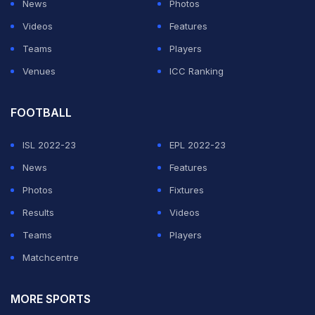
News
Photos
Videos
Features
Teams
Players
Venues
ICC Ranking
FOOTBALL
ISL 2022-23
EPL 2022-23
News
Features
Photos
Fixtures
Results
Videos
Teams
Players
Matchcentre
MORE SPORTS