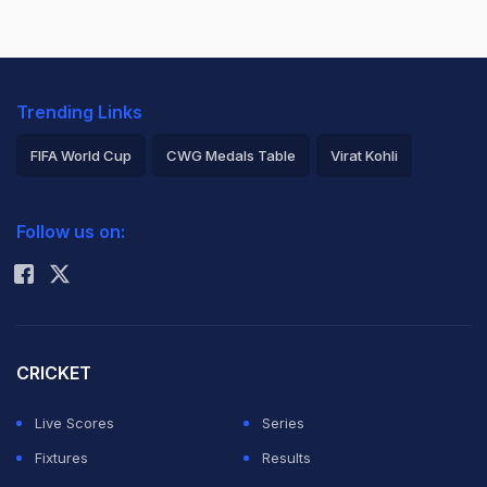
Trending Links
FIFA World Cup
CWG Medals Table
Virat Kohli
2026 Commonwealth Games Schedule
ICC Rankings
Follow us on:
Rohit Sharma
CRICKET
Live Scores
Series
Fixtures
Results