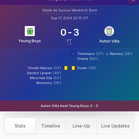
Stade de Suisse Wankdorf, Bern
Sep 17, 2024 22:15 IST
0
-
3
Young Boys
FT
Aston Villa
Tielemans
(27')
J. Ramsey
(38')
Onana
(86')
Cheikh Niasse
(33')
Duran
(79')
Sandro Lauper
(46')
Meschak Elia
(53')
Monteiro
(78')
Aston Villa beat Young Boys 3 - 0
Stats
Timeline
Line-Up
Live Updates