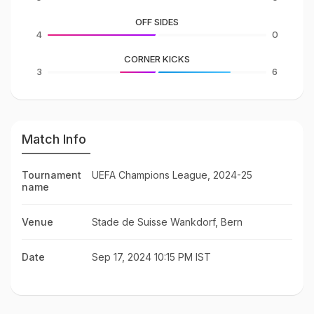
OFF SIDES
4
0
CORNER KICKS
3
6
Match Info
Tournament
UEFA Champions League, 2024-25
name
Venue
Stade de Suisse Wankdorf, Bern
Date
Sep 17, 2024 10:15 PM IST