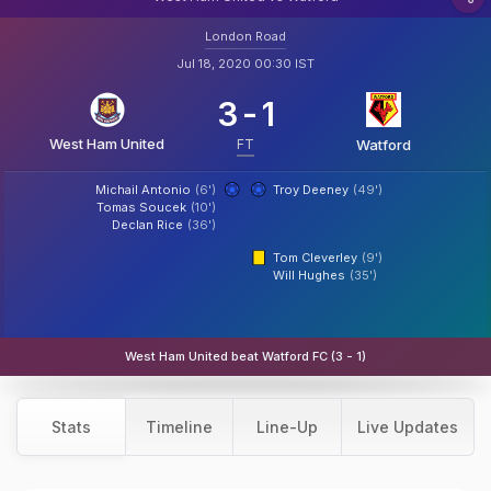
London Road
Jul 18, 2020 00:30 IST
3
-
1
West Ham United
FT
Watford
Michail Antonio
(6')
Troy Deeney
(49')
Tomas Soucek
(10')
Declan Rice
(36')
Tom Cleverley
(9')
Will Hughes
(35')
West Ham United beat Watford FC (3 - 1)
Stats
Timeline
Line-Up
Live Updates