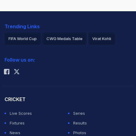
Trending Links
FIFA World Cup
CWG Medals Table
Virat Kohli
2026 Commonwealth Games Schedule
ICC Rankings
Follow us on:
Rohit Sharma
CRICKET
Live Scores
Series
Fixtures
Results
News
Photos