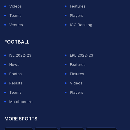
Videos
Features
Teams
Players
Venues
ICC Ranking
FOOTBALL
ISL 2022-23
EPL 2022-23
News
Features
Photos
Fixtures
Results
Videos
Teams
Players
Matchcentre
MORE SPORTS