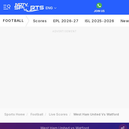
ENG
FOOTBALL
Scores
EPL 2026-27
ISL 2025-2026
New
ADVERTISEMENT
Sports Home
Football
Live Scores
West Ham United Vs Watford
West Ham United vs Watford