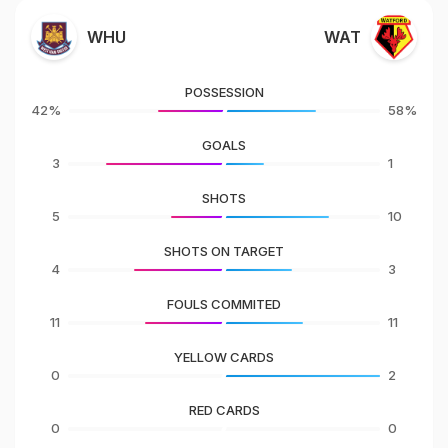
WHU
WAT
POSSESSION
42%
58%
GOALS
3
1
SHOTS
5
10
SHOTS ON TARGET
4
3
FOULS COMMITED
11
11
YELLOW CARDS
0
2
RED CARDS
0
0