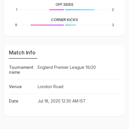
OFF SIDES
1
2
CORNER KICKS
9
3
Match Info
Tournament
England Premier League 19/20
name
Venue
London Road
Date
Jul 18, 2020 12:30 AM IST