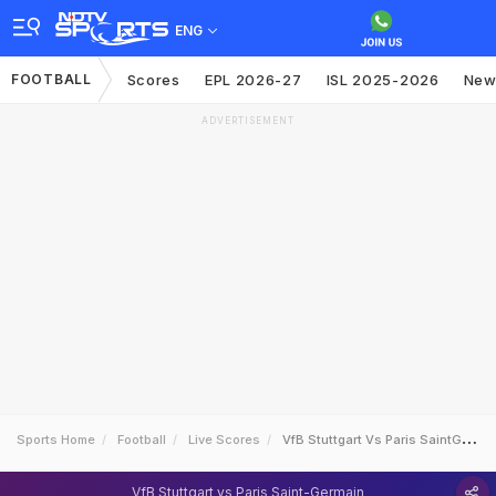
ENG
FOOTBALL
Scores
EPL 2026-27
ISL 2025-2026
New
ADVERTISEMENT
Sports Home
Football
Live Scores
VfB Stuttgart Vs Paris SaintGermain
VfB Stuttgart vs Paris Saint-Germain