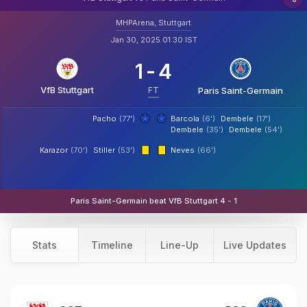
MHPArena, Stuttgart
Jan 30, 2025 01:30 IST
1
-
4
VfB Stuttgart
FT
Paris Saint-Germain
Pacho
(77')
Barcola
(6')
Dembele
(17')
Dembele
(35')
Dembele
(54')
Karazor
(70')
Stiller
(53')
Neves
(66')
Paris Saint-Germain beat VfB Stuttgart 4 - 1
Stats
Timeline
Line-Up
Live Updates