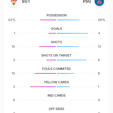
SGT
PSG
POSSESSION
42%
58%
GOALS
1
4
SHOTS
10
13
SHOTS ON TARGET
2
6
FOULS COMMITED
10
8
YELLOW CARDS
2
1
RED CARDS
0
0
OFF SIDES