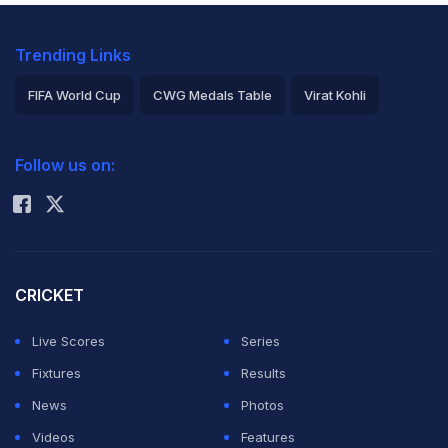
Trending Links
FIFA World Cup
CWG Medals Table
Virat Kohli
2026 Commonwealth Games Schedule
ICC Rankings
Follow us on:
Rohit Sharma
CRICKET
Live Scores
Series
Fixtures
Results
News
Photos
Videos
Features