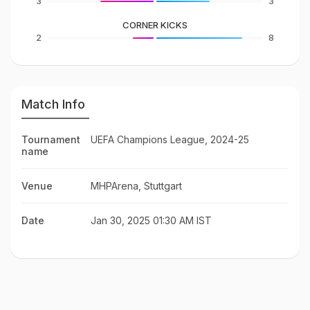
3
3
CORNER KICKS
2
8
Match Info
Tournament
UEFA Champions League, 2024-25
name
Venue
MHPArena, Stuttgart
Date
Jan 30, 2025 01:30 AM IST