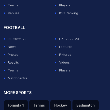
Teams
Players
Venues
ICC Ranking
FOOTBALL
ISL 2022-23
EPL 2022-23
News
Features
Photos
Fixtures
Results
Videos
Teams
Players
Matchcentre
MORE SPORTS
Formula 1
Tennis
Hockey
Badminton