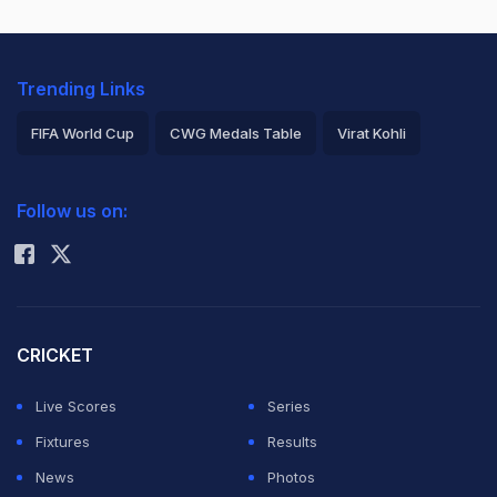
Trending Links
FIFA World Cup
CWG Medals Table
Virat Kohli
2026 Commonwealth Games Schedule
ICC Rankings
Follow us on:
Rohit Sharma
CRICKET
Live Scores
Series
Fixtures
Results
News
Photos