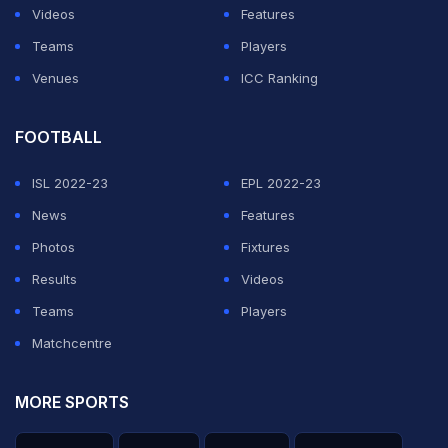
Videos
Features
Teams
Players
Venues
ICC Ranking
FOOTBALL
ISL 2022-23
EPL 2022-23
News
Features
Photos
Fixtures
Results
Videos
Teams
Players
Matchcentre
MORE SPORTS