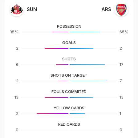
SUN
ARS
POSSESSION
35%
65%
GOALS
2
2
SHOTS
6
17
SHOTS ON TARGET
2
7
FOULS COMMITED
13
13
YELLOW CARDS
2
1
RED CARDS
0
0