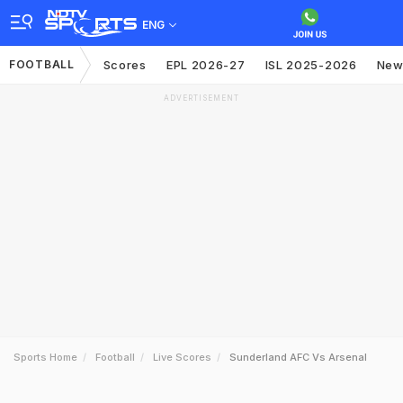
ENG
FOOTBALL
Scores
EPL 2026-27
ISL 2025-2026
New
ADVERTISEMENT
Sports Home
Football
Live Scores
Sunderland AFC Vs Arsenal