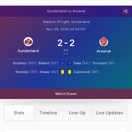
Sunderland vs Arsenal
Stadium Of Light, Sunderland
Nov 08, 2025 23:00 IST
2
-
2
Sunderland
FT
Arsenal
Brobbey
(90')
Ballard
(36')
Saka
(54')
Trossard
(74')
Reinildo
(72')
Xhaka
(45')
Zubimendi
(36')
Match Drawn
Stats
Timeline
Line-Up
Live Updates