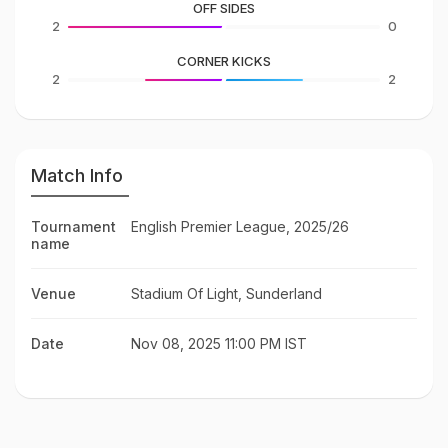
OFF SIDES
2
0
CORNER KICKS
2
2
Match Info
Tournament
English Premier League, 2025/26
name
Venue
Stadium Of Light, Sunderland
Date
Nov 08, 2025 11:00 PM IST