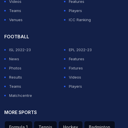
Videos
Features
Teams
Players
Venues
ICC Ranking
FOOTBALL
ISL 2022-23
EPL 2022-23
News
Features
Photos
Fixtures
Results
Videos
Teams
Players
Matchcentre
MORE SPORTS
Formula 1
Tennis
Hockey
Badminton