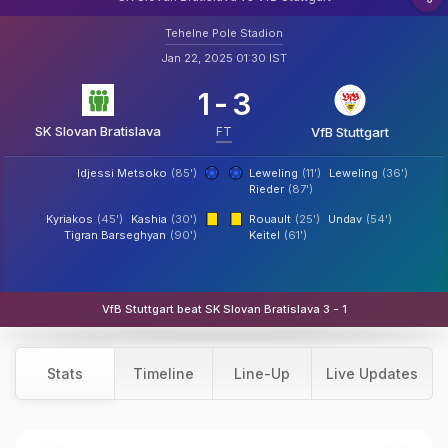
Tehelne Pole Stadion
Jan 22, 2025 01:30 IST
1
-
3
SK Slovan Bratislava
FT
VfB Stuttgart
Idjessi Metsoko
(85')
Leweling
(11')
Leweling
(36')
Rieder
(87')
Kyriakos
(45')
Kashia
(30')
Rouault
(25')
Undav
(54')
Tigran Barseghyan
(90')
Keitel
(61')
VfB Stuttgart beat SK Slovan Bratislava 3 - 1
Stats
Timeline
Line-Up
Live Updates