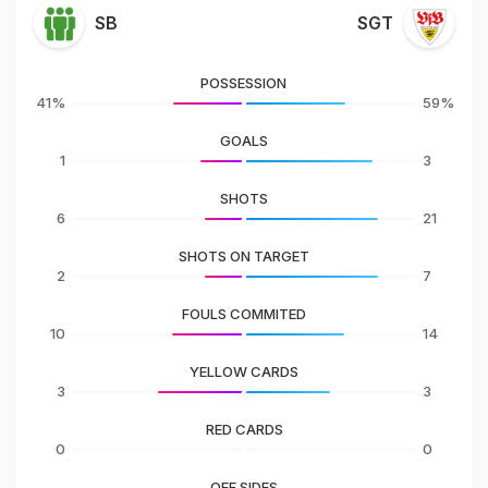
SB
SGT
POSSESSION
41%
59%
GOALS
1
3
SHOTS
6
21
SHOTS ON TARGET
2
7
FOULS COMMITED
10
14
YELLOW CARDS
3
3
RED CARDS
0
0
OFF SIDES