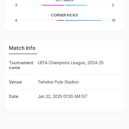
3
3
CORNER KICKS
4
19
Match Info
Tournament
UEFA Champions League, 2024-25
name
Venue
Tehelne Pole Stadion
Date
Jan 22, 2025 01:30 AM IST