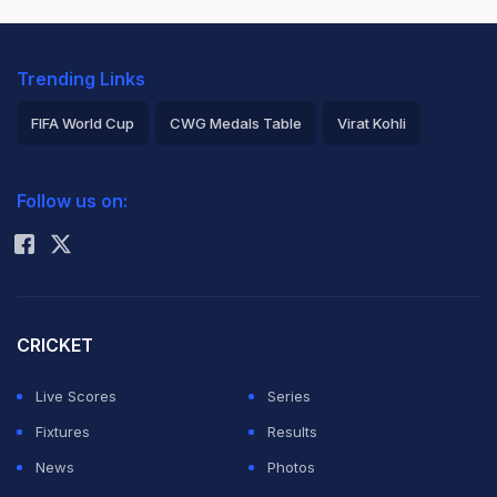
Trending Links
FIFA World Cup
CWG Medals Table
Virat Kohli
2026 Commonwealth Games Schedule
ICC Rankings
Follow us on:
Rohit Sharma
CRICKET
Live Scores
Series
Fixtures
Results
News
Photos