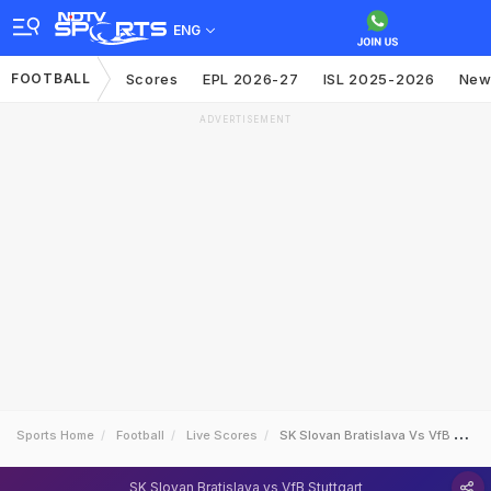
ENG
FOOTBALL
Scores
EPL 2026-27
ISL 2025-2026
New
ADVERTISEMENT
Sports Home
Football
Live Scores
SK Slovan Bratislava Vs VfB Stuttgart
SK Slovan Bratislava vs VfB Stuttgart