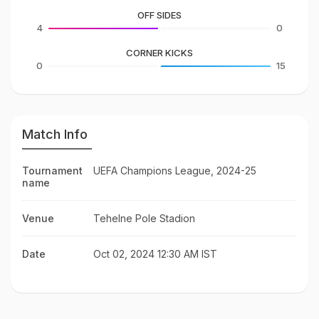
OFF SIDES
4
0
CORNER KICKS
0
15
Match Info
Tournament
UEFA Champions League, 2024-25
name
Venue
Tehelne Pole Stadion
Date
Oct 02, 2024 12:30 AM IST