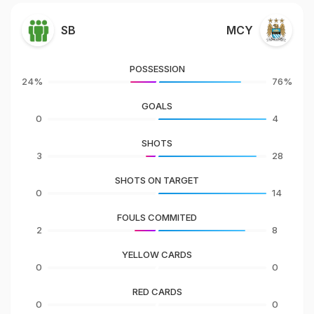
SB
MCY
POSSESSION
24%
76%
GOALS
0
4
SHOTS
3
28
SHOTS ON TARGET
0
14
FOULS COMMITED
2
8
YELLOW CARDS
0
0
RED CARDS
0
0