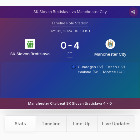
SK Slovan Bratislava vs Manchester City
Tehelne Pole Stadion
Oct 02, 2024 00:30 IST
0
-
4
SK Slovan Bratislava
FT
Manchester City
Gundogan
(8')
Foden
(15')
Haaland
(58')
Mcatee
(74')
Manchester City beat SK Slovan Bratislava 4 - 0
Stats
Timeline
Line-Up
Live Updates