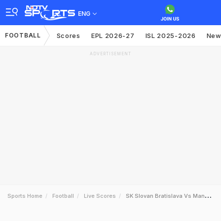
ENG
FOOTBALL
Scores
EPL 2026-27
ISL 2025-2026
New
ADVERTISEMENT
Sports Home
Football
Live Scores
SK Slovan Bratislava Vs Manchester City