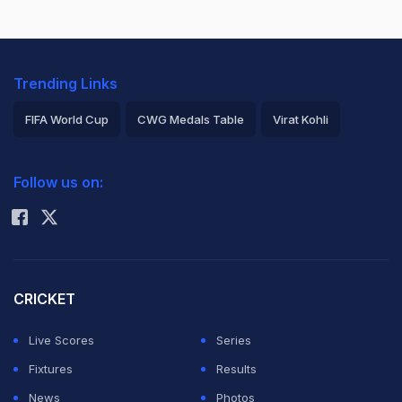
Trending Links
FIFA World Cup
CWG Medals Table
Virat Kohli
2026 Commonwealth Games Schedule
ICC Rankings
Follow us on:
Rohit Sharma
CRICKET
Live Scores
Series
Fixtures
Results
News
Photos