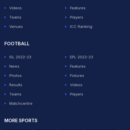
Videos
Features
Teams
Players
Venues
ICC Ranking
FOOTBALL
ISL 2022-23
EPL 2022-23
News
Features
Photos
Fixtures
Results
Videos
Teams
Players
Matchcentre
MORE SPORTS