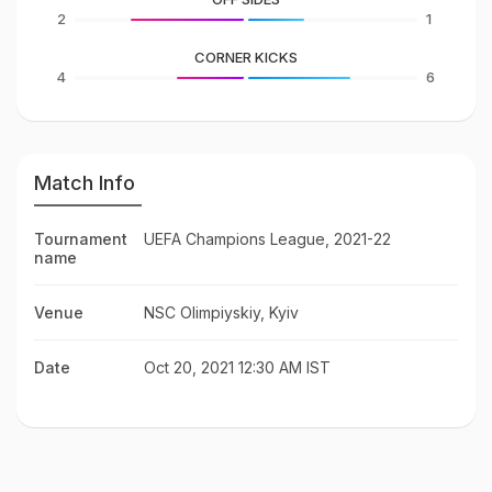
2
1
CORNER KICKS
4
6
Match Info
Tournament
UEFA Champions League, 2021-22
name
Venue
NSC Olimpiyskiy, Kyiv
Date
Oct 20, 2021 12:30 AM IST