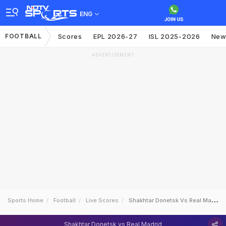
ENG
FOOTBALL
Scores
EPL 2026-27
ISL 2025-2026
New
ADVERTISEMENT
Sports Home
Football
Live Scores
Shakhtar Donetsk Vs Real Madrid
Shakhtar Donetsk vs Real Madrid