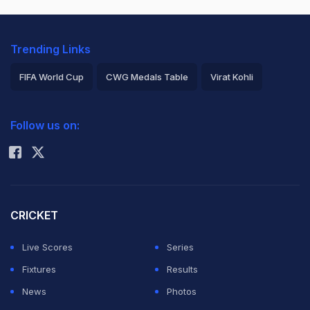
Trending Links
FIFA World Cup
CWG Medals Table
Virat Kohli
2026 Commonwealth Games Schedule
ICC Rankings
Follow us on:
Rohit Sharma
CRICKET
Live Scores
Series
Fixtures
Results
News
Photos