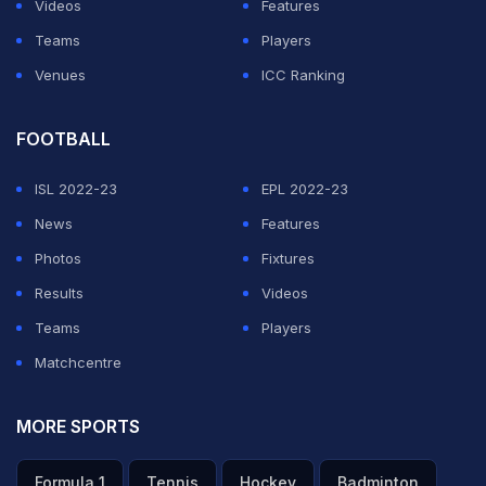
Videos
Features
Teams
Players
Venues
ICC Ranking
FOOTBALL
ISL 2022-23
EPL 2022-23
News
Features
Photos
Fixtures
Results
Videos
Teams
Players
Matchcentre
MORE SPORTS
Formula 1
Tennis
Hockey
Badminton