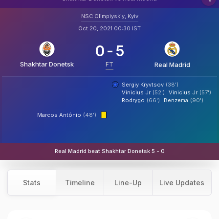
NSC Olimpiyskiy, Kyiv
Oct 20, 2021 00:30 IST
0
-
5
Shakhtar Donetsk
FT
Real Madrid
Sergiy Kryvtsov
(38')
Vinicius Jr
(52')
Vinicius Jr
(57')
Rodrygo
(66')
Benzema
(90')
Marcos Antônio
(48')
Real Madrid beat Shakhtar Donetsk 5 - 0
Stats
Timeline
Line-Up
Live Updates