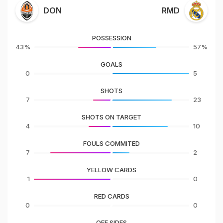
DON
RMD
POSSESSION
43%
57%
GOALS
0
5
SHOTS
7
23
SHOTS ON TARGET
4
10
FOULS COMMITED
7
2
YELLOW CARDS
1
0
RED CARDS
0
0
OFF SIDES