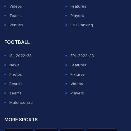
Videos
Features
Teams
Players
Venues
ICC Ranking
FOOTBALL
ISL 2022-23
EPL 2022-23
News
Features
Photos
Fixtures
Results
Videos
Teams
Players
Matchcentre
MORE SPORTS