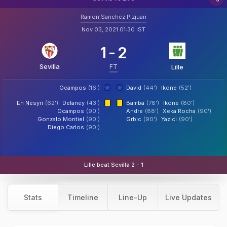
Ramon Sanchez Pizjuan
Nov 03, 2021 01:30 IST
1
-
2
Sevilla
FT
Lille
Ocampos
(16')
David
(44')
Ikone
(52')
En Nesyri
(62')
Delaney
(43')
Bamba
(78')
Ikone
(80')
Ocampos
(90')
Andre
(88')
Xeka Rocha
(90')
Gonzalo Montiel
(90')
Grbic
(90')
Yazici
(90')
Diego Carlos
(90')
Lille beat Sevilla 2 - 1
Stats
Timeline
Line-Up
Live Updates