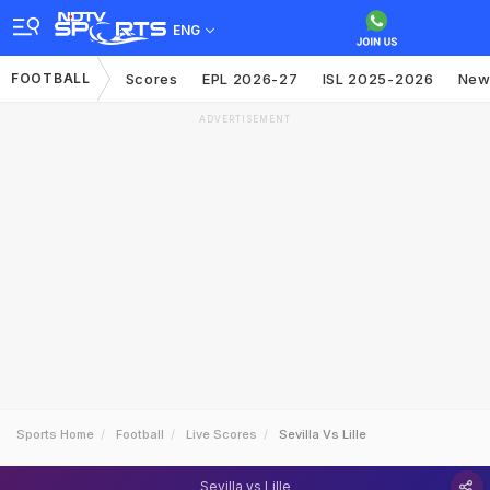
ENG
FOOTBALL
Scores
EPL 2026-27
ISL 2025-2026
New
ADVERTISEMENT
Sports Home
Football
Live Scores
Sevilla Vs Lille
Sevilla vs Lille