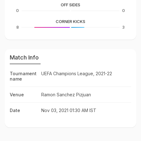
OFF SIDES
0
0
CORNER KICKS
8
3
Match Info
Tournament
UEFA Champions League, 2021-22
name
Venue
Ramon Sanchez Pizjuan
Date
Nov 03, 2021 01:30 AM IST