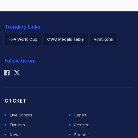
Trending Links
FIFA World Cup
CWG Medals Table
Virat Kohli
2026 Commonwealth Games Schedule
ICC Rankings
Follow us on:
Rohit Sharma
CRICKET
Live Scores
Series
Fixtures
Results
News
Photos