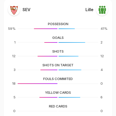
SEV
Lille
POSSESSION
59%
41%
GOALS
1
2
SHOTS
12
12
SHOTS ON TARGET
3
4
FOULS COMMITED
18
0
YELLOW CARDS
5
6
RED CARDS
0
0