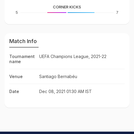
CORNER KICKS
5
7
Match Info
Tournament
UEFA Champions League, 2021-22
name
Venue
Santiago Bernabéu
Date
Dec 08, 2021 01:30 AM IST