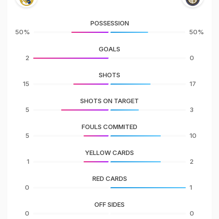
POSSESSION
50%
50%
GOALS
2
0
SHOTS
15
17
SHOTS ON TARGET
5
3
FOULS COMMITED
5
10
YELLOW CARDS
1
2
RED CARDS
0
1
OFF SIDES
0
0