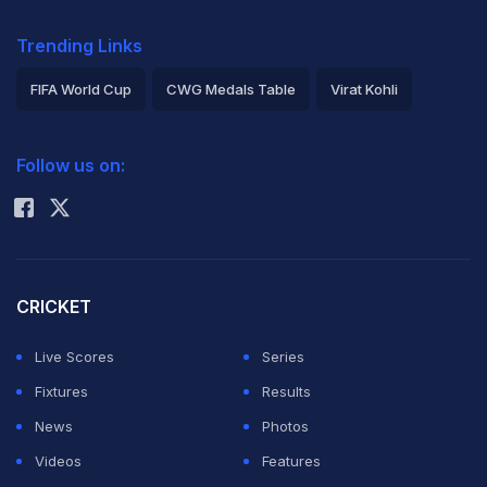
Trending Links
FIFA World Cup
CWG Medals Table
Virat Kohli
2026 Commonwealth Games Schedule
ICC Rankings
Follow us on:
Rohit Sharma
CRICKET
Live Scores
Series
Fixtures
Results
News
Photos
Videos
Features