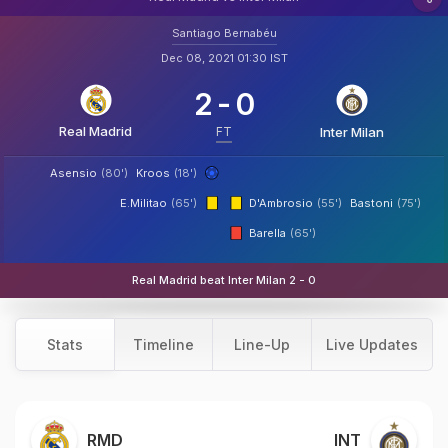
Santiago Bernabéu
Dec 08, 2021 01:30 IST
2
-
0
Real Madrid
FT
Inter Milan
Asensio
(80')
Kroos
(18')
E.Militao
(65')
D'Ambrosio
(55')
Bastoni
(75')
Barella
(65')
Real Madrid beat Inter Milan 2 - 0
Stats
Timeline
Line-Up
Live Updates
RMD
INT