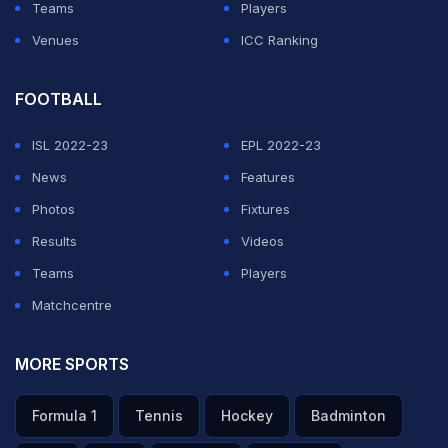
Teams
Players
Venues
ICC Ranking
FOOTBALL
ISL 2022-23
EPL 2022-23
News
Features
Photos
Fixtures
Results
Videos
Teams
Players
Matchcentre
MORE SPORTS
Formula 1
Tennis
Hockey
Badminton