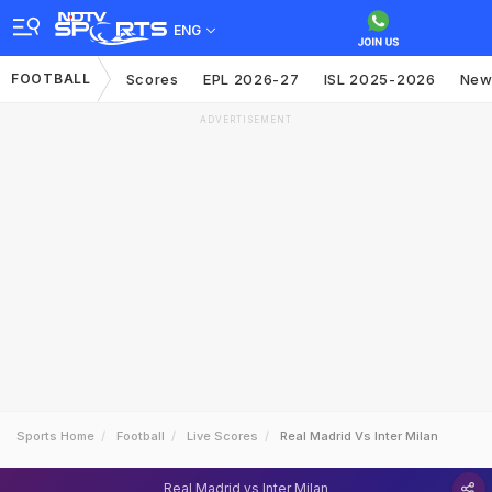
ENG
FOOTBALL
Scores
EPL 2026-27
ISL 2025-2026
New
ADVERTISEMENT
Sports Home
Football
Live Scores
Real Madrid Vs Inter Milan
Real Madrid vs Inter Milan