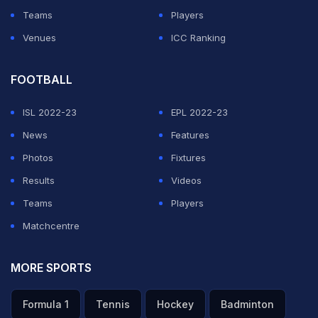
Teams
Players
Venues
ICC Ranking
FOOTBALL
ISL 2022-23
EPL 2022-23
News
Features
Photos
Fixtures
Results
Videos
Teams
Players
Matchcentre
MORE SPORTS
Formula 1
Tennis
Hockey
Badminton