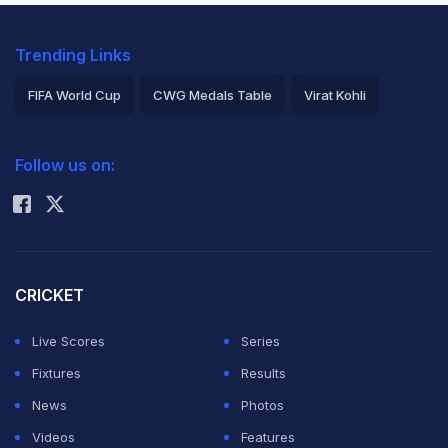
Trending Links
FIFA World Cup
CWG Medals Table
Virat Kohli
2026 Commonwealth Games Schedule
ICC Rankings
Follow us on:
Rohit Sharma
CRICKET
Live Scores
Series
Fixtures
Results
News
Photos
Videos
Features