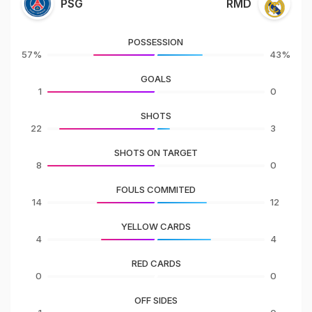
PSG
RMD
POSSESSION
57%
43%
GOALS
1
0
SHOTS
22
3
SHOTS ON TARGET
8
0
FOULS COMMITED
14
12
YELLOW CARDS
4
4
RED CARDS
0
0
OFF SIDES