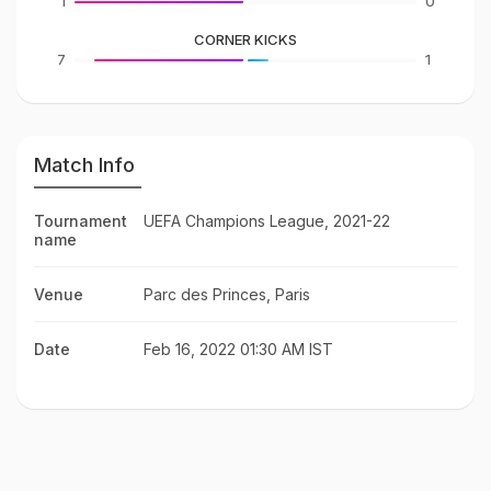
1
0
CORNER KICKS
7
1
Match Info
Tournament
UEFA Champions League, 2021-22
name
Venue
Parc des Princes, Paris
Date
Feb 16, 2022 01:30 AM IST