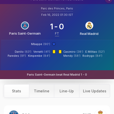
Parc des Princes, Paris
Feb 16, 2022 01:30 IST
1
-
0
Paris Saint-Germain
FT
Real Madrid
Mbappe
(90')
Danilo
(63')
Verratti
(41')
Casimiro
(38')
E.Militao
(52')
Paredes
(91')
Kimpembe
(84')
Mendy
(58')
Rodrygo
(84')
Paris Saint-Germain beat Real Madrid 1 - 0
Stats
Timeline
Line-Up
Live Updates