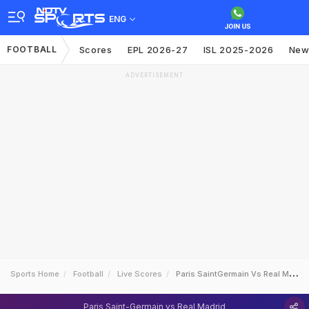
ENG
FOOTBALL
Scores
EPL 2026-27
ISL 2025-2026
New
ADVERTISEMENT
Sports Home
Football
Live Scores
Paris SaintGermain Vs Real Madrid
Paris Saint-Germain vs Real Madrid