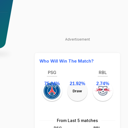
Advertisement
Who Will Win The Match?
PSG
RBL
75.34%
21.92%
2.74%
Draw
From Last 5 matches
PSG
RBL