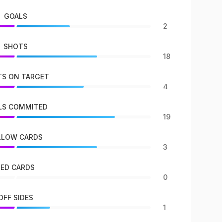
GOALS
2
SHOTS
18
S ON TARGET
4
LS COMMITED
19
LLOW CARDS
3
RED CARDS
0
OFF SIDES
1