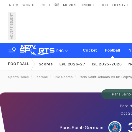
NDTV
WORLD
PROFIT
हिंदी
MOVIES
CRICKET
FOOD
LIFESTYLE
ADVERTISEMENT
Cricket
Football
N
ENG
FOOTBALL
Scores
EPL 2026-27
ISL 2025-2026
N
Sports Home
Football
Live Scores
Paris SaintGermain Vs RB Leipzi
Paris Saint
Parc d
Oct 20
Paris Saint-Germain