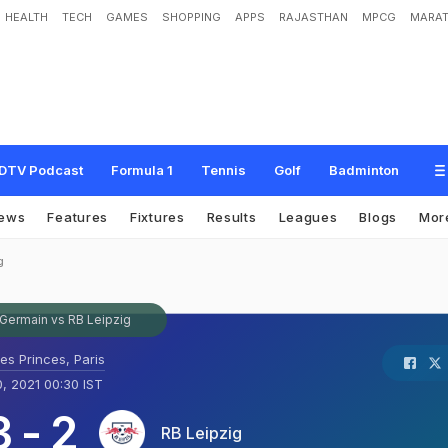
HEALTH
TECH
GAMES
SHOPPING
APPS
RAJASTHAN
MPCG
MARAT
DTV Podcast
Formula 1
Tennis
Golf
Badminton
ews
Features
Fixtures
Results
Leagues
Blogs
Mor
g
-Germain vs RB Leipzig
es Princes, Paris
, 2021 00:30 IST
3
-
2
RB Leipzig