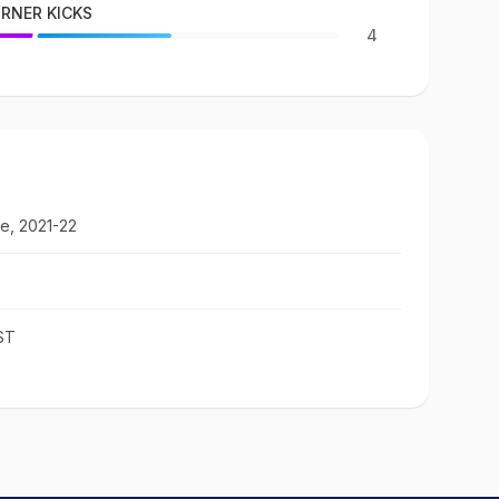
RNER KICKS
4
e, 2021-22
ST