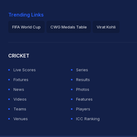
Trending Links
FIFA World Cup
CWG Medals Table
Virat Kohli
2026 Commonwealth Games Schedule
ICC Rankings
Ro
CRICKET
Live Scores
Series
Fixtures
Results
News
Photos
Videos
Features
Teams
Players
Venues
ICC Ranking