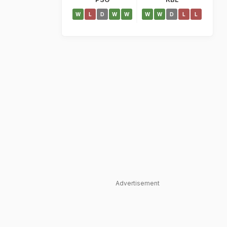
W
L
D
W
W
W
W
D
L
L
Advertisement