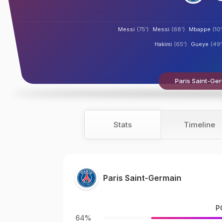
Messi
(75')
Messi
(68')
Mbappe
(10'
Hakimi
(65')
Gueye
(49'
Paris Saint-Ger
Stats
Timeline
Paris Saint-Germain
P
64%