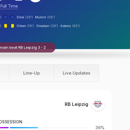
Full Time
)
Silva
(29')
Mulere
(58')
)
Orban
(19')
Simakan
(39')
Adams
(85')
main beat RB Leipzig 3 - 2
Line-Up
Live Updates
RB Leipzig
OSSESSION
36%