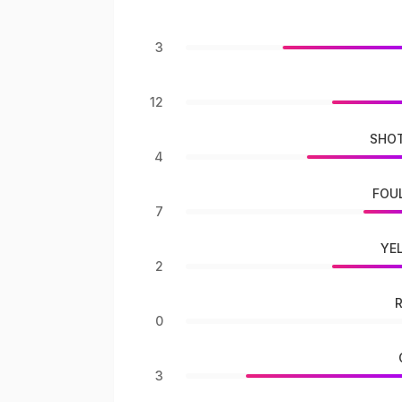
3
12
SHOT
4
FOU
7
YE
2
0
3