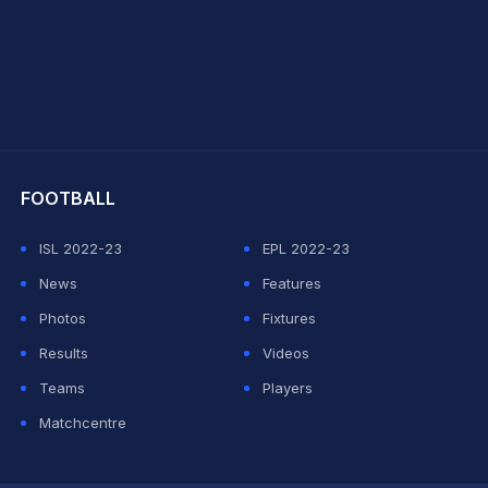
hit Sharma
FOOTBALL
ISL 2022-23
EPL 2022-23
News
Features
Photos
Fixtures
Results
Videos
Teams
Players
Matchcentre