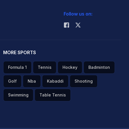
Follow us on:
MORE SPORTS
Formula 1
Tennis
Hockey
Badminton
Golf
Nba
Kabaddi
Shooting
Swimming
Table Tennis