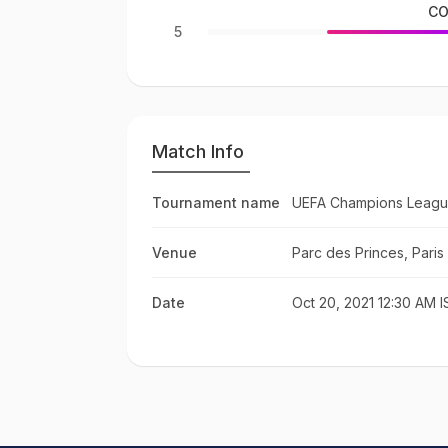
CO
5
Match Info
Tournament name
UEFA Champions Leagu
Venue
Parc des Princes, Paris
Date
Oct 20, 2021 12:30 AM I