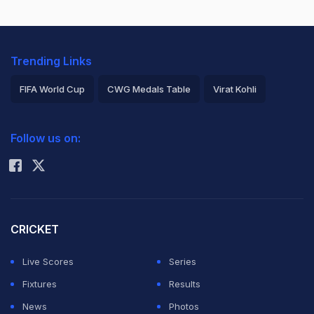
Trending Links
FIFA World Cup
CWG Medals Table
Virat Kohli
2026 Commonwealth Games Schedule
ICC Rankings
Follow us on:
Rohit Sharma
CRICKET
Live Scores
Series
Fixtures
Results
News
Photos