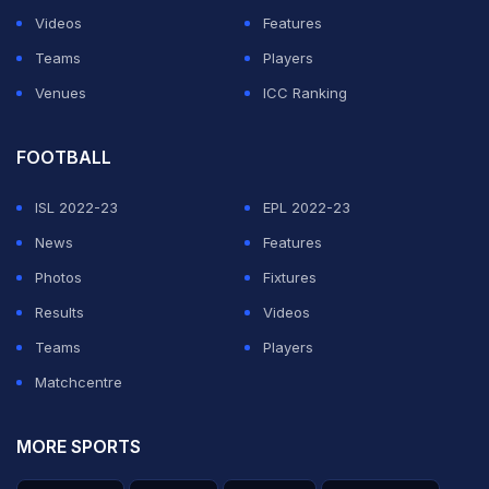
Videos
Features
Teams
Players
Venues
ICC Ranking
FOOTBALL
ISL 2022-23
EPL 2022-23
News
Features
Photos
Fixtures
Results
Videos
Teams
Players
Matchcentre
MORE SPORTS