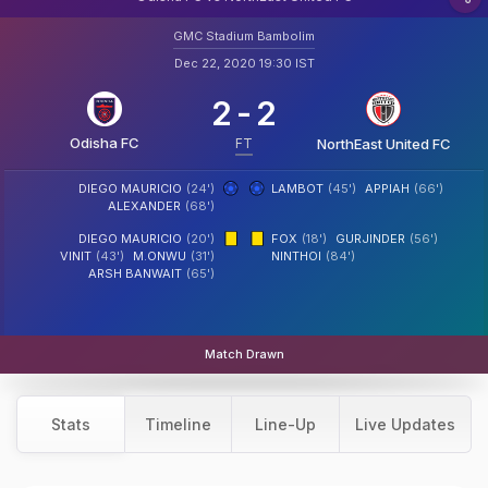
GMC Stadium Bambolim
Dec 22, 2020 19:30 IST
2
-
2
Odisha FC
FT
NorthEast United FC
DIEGO MAURICIO
(24')
LAMBOT
(45')
APPIAH
(66')
ALEXANDER
(68')
DIEGO MAURICIO
(20')
FOX
(18')
GURJINDER
(56')
VINIT
(43')
M.ONWU
(31')
NINTHOI
(84')
ARSH BANWAIT
(65')
Match Drawn
Stats
Timeline
Line-Up
Live Updates