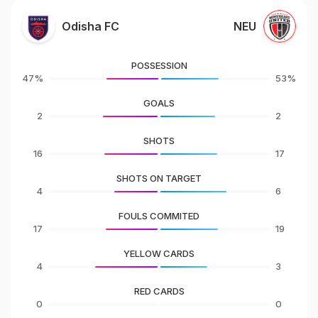
Odisha FC
NEU
POSSESSION
47%
53%
GOALS
2
2
SHOTS
16
17
SHOTS ON TARGET
4
6
FOULS COMMITED
17
19
YELLOW CARDS
4
3
RED CARDS
0
0