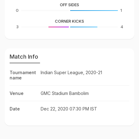
OFF SIDES
0
1
CORNER KICKS
3
4
Match Info
Tournament
Indian Super League, 2020-21
name
Venue
GMC Stadium Bambolim
Date
Dec 22, 2020 07:30 PM IST