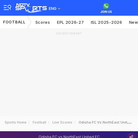
ENG
FOOTBALL
Scores
EPL 2026-27
ISL 2025-2026
New
ADVERTISEMENT
Sports Home
Football
Live Scores
Odisha FC Vs NorthEast United FC
Odisha FC vs NorthEast United FC