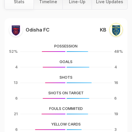
Stats
Timeline
Line-Up
Live Updates
Odisha FC
KB
POSSESSION
52%
48%
GOALS
4
4
SHOTS
13
16
SHOTS ON TARGET
6
6
FOULS COMMITED
21
19
YELLOW CARDS
6
3