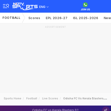
ENG
FOOTBALL
Scores
EPL 2026-27
ISL 2025-2026
New
ADVERTISEMENT
Sports Home
Football
Live Scores
Odisha FC Vs Kerala Blasters FC
Odisha FC vs Kerala Blasters FC