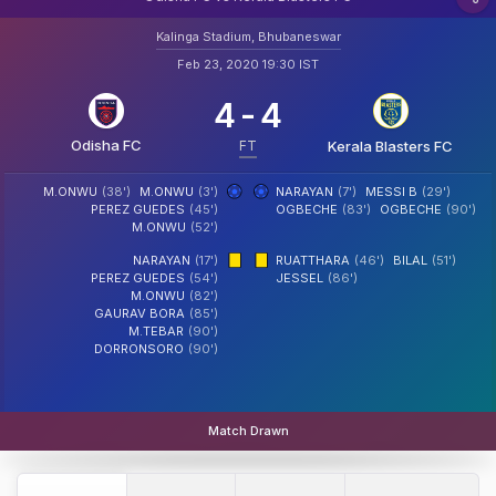
Kalinga Stadium, Bhubaneswar
Feb 23, 2020 19:30 IST
4
-
4
Odisha FC
FT
Kerala Blasters FC
M.ONWU
(38')
M.ONWU
(3')
NARAYAN
(7')
MESSI B
(29')
PEREZ GUEDES
(45')
OGBECHE
(83')
OGBECHE
(90')
M.ONWU
(52')
NARAYAN
(17')
RUATTHARA
(46')
BILAL
(51')
PEREZ GUEDES
(54')
JESSEL
(86')
M.ONWU
(82')
GAURAV BORA
(85')
M.TEBAR
(90')
DORRONSORO
(90')
Match Drawn