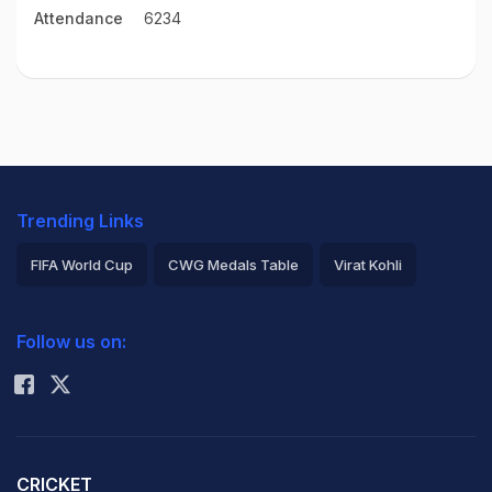
Attendance
6234
Trending Links
FIFA World Cup
CWG Medals Table
Virat Kohli
2026 Commonwealth Games Schedule
ICC Rankings
Follow us on:
Rohit Sharma
CRICKET