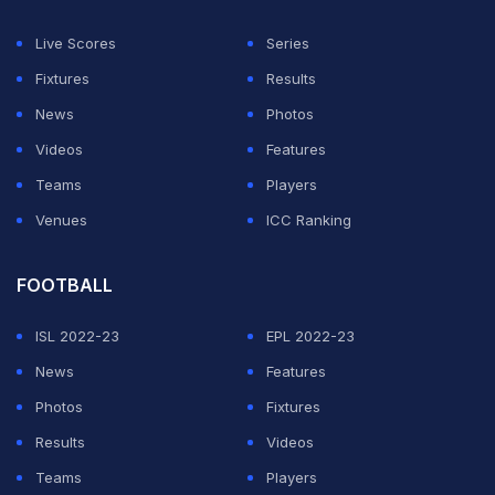
Live Scores
Series
Fixtures
Results
News
Photos
Videos
Features
Teams
Players
Venues
ICC Ranking
FOOTBALL
ISL 2022-23
EPL 2022-23
News
Features
Photos
Fixtures
Results
Videos
Teams
Players