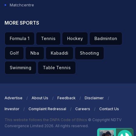
Matchcentre
MORE SPORTS
Formula 1
Tennis
Hockey
Badminton
Golf
Nba
Kabaddi
Shooting
Swimming
Table Tennis
Advertise
About Us
Feedback
Disclaimer
Investor
Complaint Redressal
Careers
Contact Us
This website follows the DNPA Code of Ethics
© Copyright NDTV
Convergence Limited 2026. All rights reserved.