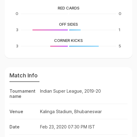
RED CARDS
0
0
OFF SIDES
3
1
CORNER KICKS
3
5
Match Info
Tournament
Indian Super League, 2019-20
name
Venue
Kalinga Stadium, Bhubaneswar
Date
Feb 23, 2020 07:30 PM IST