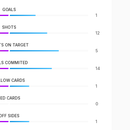
GOALS
1
SHOTS
12
S ON TARGET
5
LS COMMITED
14
LLOW CARDS
1
RED CARDS
0
OFF SIDES
1