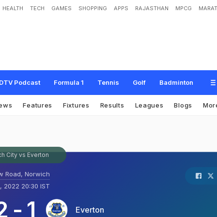
HEALTH
TECH
GAMES
SHOPPING
APPS
RAJASTHAN
MPCG
MARAT
DTV Podcast
Formula 1
Tennis
Golf
Badminton
ews
Features
Fixtures
Results
Leagues
Blogs
Mor
h City vs Everton
w Road, Norwich
, 2022 20:30 IST
2
-
1
Everton