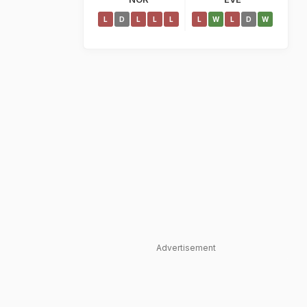
L
D
L
L
L
L
W
L
D
W
Advertisement