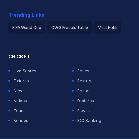
Trending Links
FIFA World Cup
CWG Medals Table
Virat Kohli
2026 Commonwealth Games Schedule
ICC Rankings
Ro
CRICKET
Live Scores
Series
Fixtures
Results
News
Photos
Videos
Features
Teams
Players
Venues
ICC Ranking