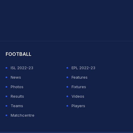
hit Sharma
FOOTBALL
ISL 2022-23
EPL 2022-23
News
Features
Photos
Fixtures
Results
Videos
Teams
Players
Matchcentre