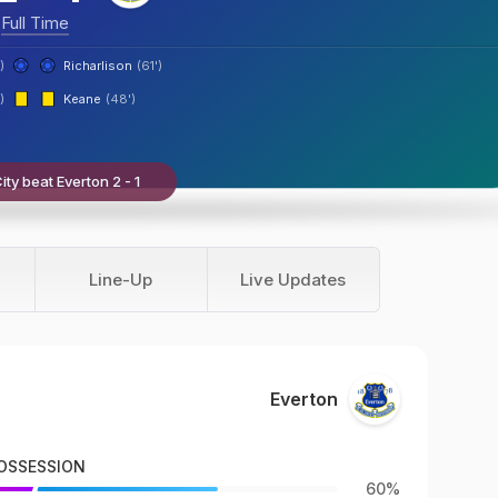
Full Time
)
Richarlison
(61')
)
Keane
(48')
ty beat Everton 2 - 1
Line-Up
Live Updates
Everton
OSSESSION
60%