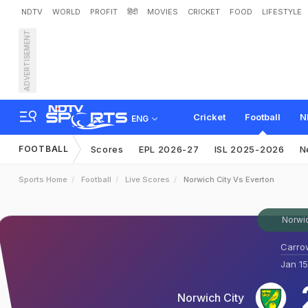
NDTV
WORLD
PROFIT
हिंदी
MOVIES
CRICKET
FOOD
LIFESTYLE
ADVERTISEMENT
Cricket
Football
N
ENG
FOOTBALL
Scores
EPL 2026-27
ISL 2025-2026
N
Sports Home
Football
Live Scores
Norwich City Vs Everton
Norwic
Carro
Jan 15
Norwich City