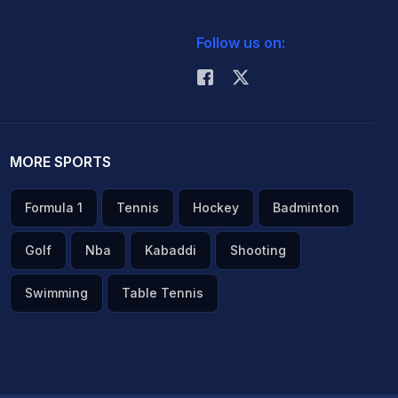
Follow us on:
MORE SPORTS
Formula 1
Tennis
Hockey
Badminton
Golf
Nba
Kabaddi
Shooting
Swimming
Table Tennis