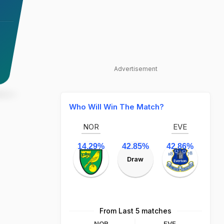
Advertisement
Who Will Win The Match?
NOR
EVE
14.29%
42.85%
42.86%
Draw
From Last 5 matches
NOR
EVE