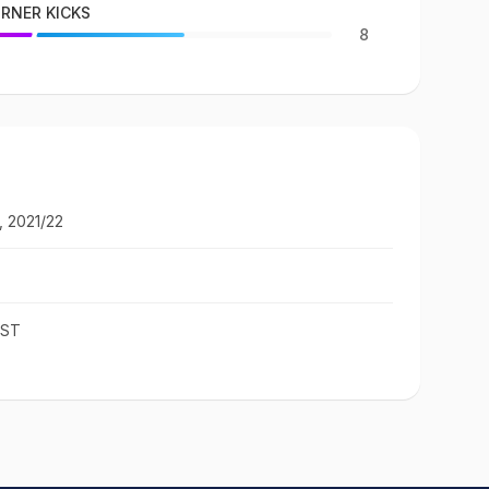
RNER KICKS
8
, 2021/22
IST