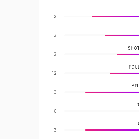
2
13
SHOT
3
FOU
12
YE
3
0
3