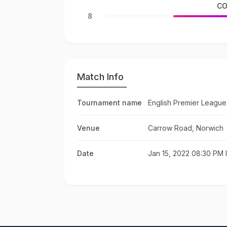
CO
8
Match Info
Tournament name
English Premier League
Venue
Carrow Road, Norwich
Date
Jan 15, 2022 08:30 PM 