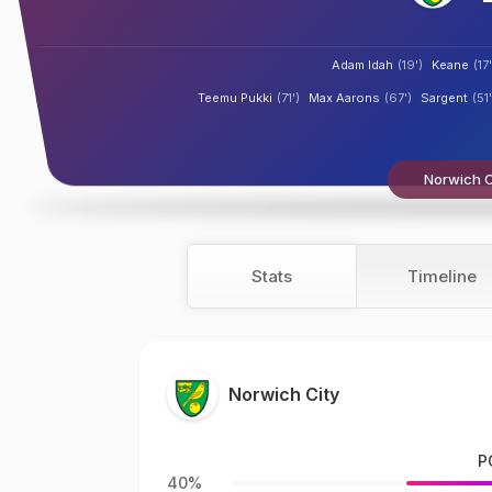
Adam Idah
(19')
Keane
(17'
Teemu Pukki
(71')
Max Aarons
(67')
Sargent
(51'
Norwich Ci
Stats
Timeline
Norwich City
P
40%