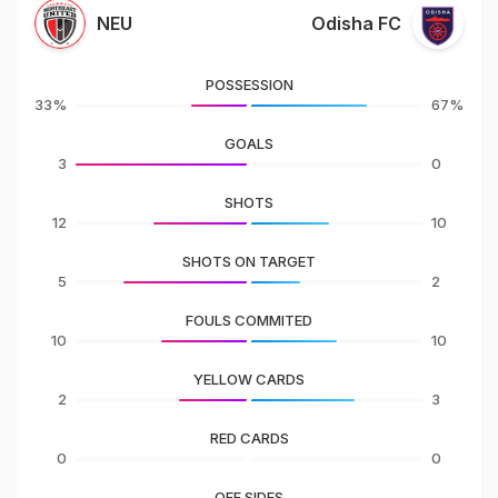
NEU
Odisha FC
POSSESSION
33%
67%
GOALS
3
0
SHOTS
12
10
SHOTS ON TARGET
5
2
FOULS COMMITED
10
10
YELLOW CARDS
2
3
RED CARDS
0
0
OFF SIDES