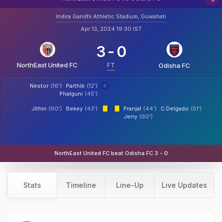
Indira Gandhi Athletic Stadium, Guwahati
Apr 13, 2024 19:30 IST
3
-
0
NorthEast United FC
FT
Odisha FC
Nestor
(16')
Parthib
(12')
Phalguni
(45')
Jithin
(60')
Bekey
(43')
Pranjal
(44')
C.Delgado
(51')
Jerry
(60')
NorthEast United FC beat Odisha FC 3 - 0
Stats
Timeline
Line-Up
Live Updates