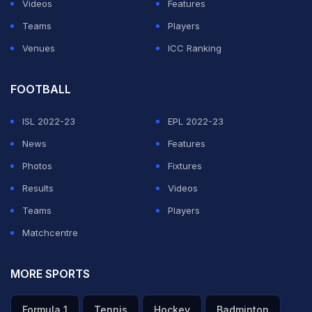
Videos
Features
Teams
Players
Venues
ICC Ranking
FOOTBALL
ISL 2022-23
EPL 2022-23
News
Features
Photos
Fixtures
Results
Videos
Teams
Players
Matchcentre
MORE SPORTS
Formula 1
Tennis
Hockey
Badminton