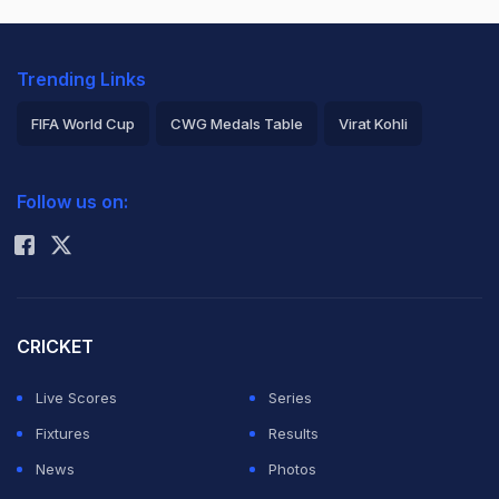
Trending Links
FIFA World Cup
CWG Medals Table
Virat Kohli
2026 Commonwealth Games Schedule
ICC Rankings
Follow us on:
Rohit Sharma
CRICKET
Live Scores
Series
Fixtures
Results
News
Photos