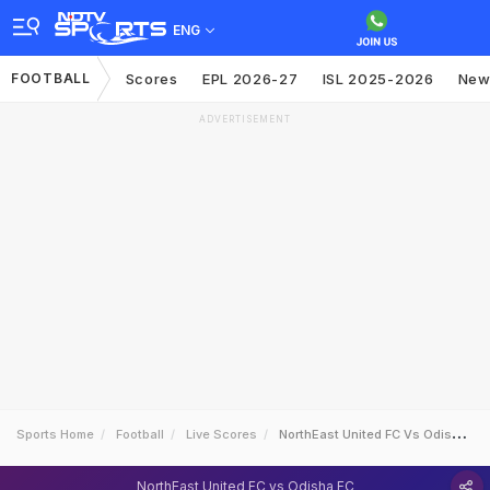
ENG
FOOTBALL
Scores
EPL 2026-27
ISL 2025-2026
New
ADVERTISEMENT
Sports Home
Football
Live Scores
NorthEast United FC Vs Odisha FC
NorthEast United FC vs Odisha FC