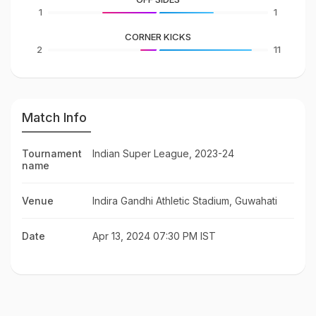
1
1
CORNER KICKS
2
11
Match Info
Tournament
Indian Super League, 2023-24
name
Venue
Indira Gandhi Athletic Stadium, Guwahati
Date
Apr 13, 2024 07:30 PM IST