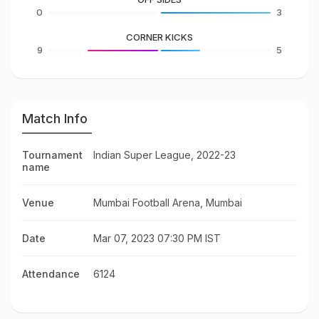
0
3
CORNER KICKS
9
5
Match Info
Tournament
Indian Super League, 2022-23
name
Venue
Mumbai Football Arena, Mumbai
Date
Mar 07, 2023 07:30 PM IST
Attendance
6124