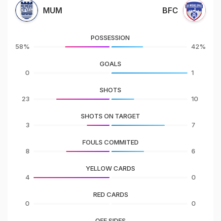
MUM
BFC
POSSESSION
58%
42%
GOALS
0
1
SHOTS
23
10
SHOTS ON TARGET
3
7
FOULS COMMITED
8
6
YELLOW CARDS
4
0
RED CARDS
0
0
OFF SIDES