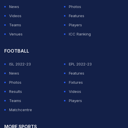
News
Photos
Videos
Features
Teams
Players
Venues
ICC Ranking
FOOTBALL
ISL 2022-23
EPL 2022-23
News
Features
Photos
Fixtures
Results
Videos
Teams
Players
Matchcentre
MORE SPORTS