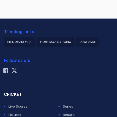
Trending Links
FIFA World Cup
CWG Medals Table
Virat Kohli
2026 Commonwealth Games Schedule
ICC Rankings
Follow us on:
Rohit Sharma
CRICKET
Live Scores
Series
Fixtures
Results