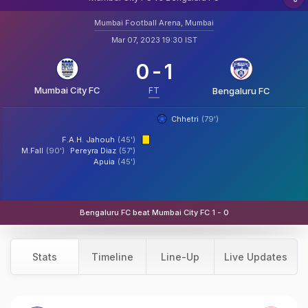
Mumbai Football Arena, Mumbai
Mar 07, 2023 19:30 IST
0
-
1
Mumbai City FC
FT
Bengaluru FC
Chhetri
(79')
F.A.H. Jahouh
(45')
M.Fall
(90')
Pereyra Diaz
(57')
Apuia
(45')
Bengaluru FC beat Mumbai City FC 1 - 0
Stats
Timeline
Line-Up
Live Updates