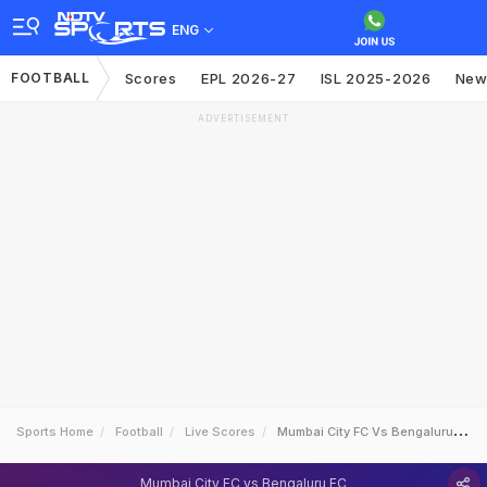
ENG
FOOTBALL
Scores
EPL 2026-27
ISL 2025-2026
New
ADVERTISEMENT
Sports Home
Football
Live Scores
Mumbai City FC Vs Bengaluru FC
Mumbai City FC vs Bengaluru FC