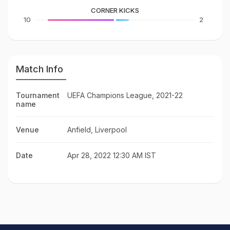
CORNER KICKS
10
2
Match Info
Tournament
UEFA Champions League, 2021-22
name
Venue
Anfield, Liverpool
Date
Apr 28, 2022 12:30 AM IST