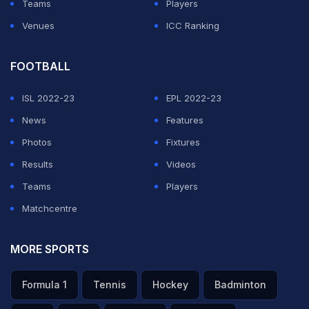
Teams
Players
Venues
ICC Ranking
FOOTBALL
ISL 2022-23
EPL 2022-23
News
Features
Photos
Fixtures
Results
Videos
Teams
Players
Matchcentre
MORE SPORTS
Formula 1
Tennis
Hockey
Badminton