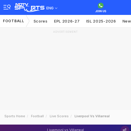
ENG
FOOTBALL
Scores
EPL 2026-27
ISL 2025-2026
New
ADVERTISEMENT
Sports Home
Football
Live Scores
Liverpool Vs Villarreal
Liverpool vs Villarreal