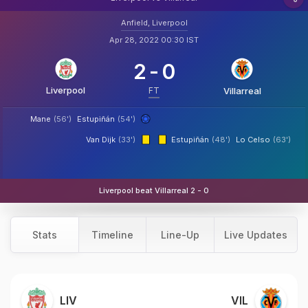
Anfield, Liverpool
Apr 28, 2022 00:30 IST
2
-
0
Liverpool
FT
Villarreal
Mane
(56')
Estupiñán
(54')
Van Dijk
(33')
Estupiñán
(48')
Lo Celso
(63')
Liverpool beat Villarreal 2 - 0
Stats
Timeline
Line-Up
Live Updates
LIV
VIL