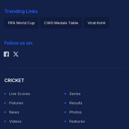
Trending Links
FIFA World Cup
CWG Medals Table
Virat Kohli
2026 Commonwealth Games Schedule
ICC Rankings
Follow us on:
Rohit Sharma
CRICKET
Live Scores
Series
Fixtures
Results
News
Photos
Videos
Features