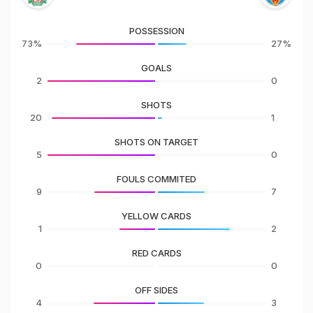
POSSESSION
73%
27%
GOALS
2
0
SHOTS
20
1
SHOTS ON TARGET
5
0
FOULS COMMITED
9
7
YELLOW CARDS
1
2
RED CARDS
0
0
OFF SIDES
4
3