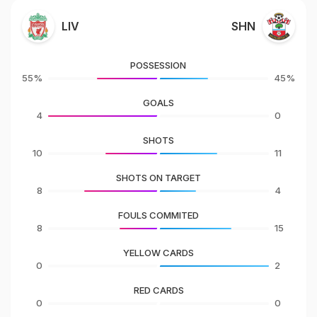
LIV
SHN
POSSESSION
55%
45%
GOALS
4
0
SHOTS
10
11
SHOTS ON TARGET
8
4
FOULS COMMITED
8
15
YELLOW CARDS
0
2
RED CARDS
0
0