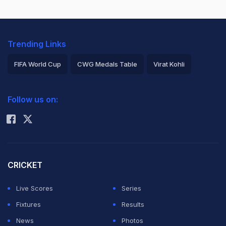
Trending Links
FIFA World Cup
CWG Medals Table
Virat Kohli
2026 Commonwealth Games Schedule
ICC Rankings
Follow us on:
Rohit Sharma
CRICKET
Live Scores
Series
Fixtures
Results
News
Photos