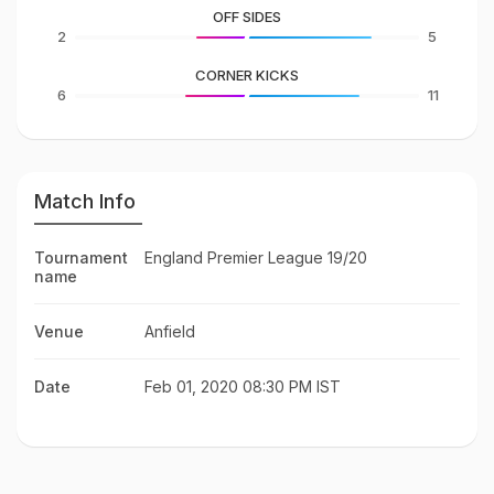
OFF SIDES
2
5
CORNER KICKS
6
11
Match Info
Tournament
England Premier League 19/20
name
Venue
Anfield
Date
Feb 01, 2020 08:30 PM IST