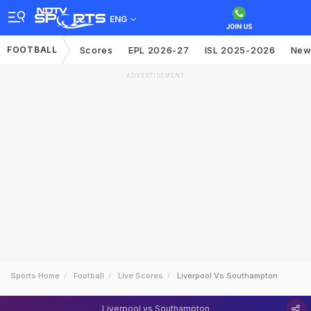
ENG
FOOTBALL
Scores
EPL 2026-27
ISL 2025-2026
New
ADVERTISEMENT
Sports Home
Football
Live Scores
Liverpool Vs Southampton
Liverpool vs Southampton