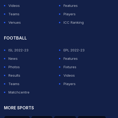
Videos
Features
Teams
Players
Venues
ICC Ranking
FOOTBALL
ISL 2022-23
EPL 2022-23
News
Features
Photos
Fixtures
Results
Videos
Teams
Players
Matchcentre
MORE SPORTS