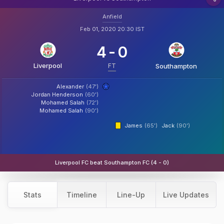
Anfield
Feb 01, 2020 20:30 IST
4
-
0
Liverpool
FT
Southampton
Alexander
(47')
Jordan Henderson
(60')
Mohamed Salah
(72')
Mohamed Salah
(90')
James
(65')
Jack
(90')
Liverpool FC beat Southampton FC (4 - 0)
Stats
Timeline
Line-Up
Live Updates