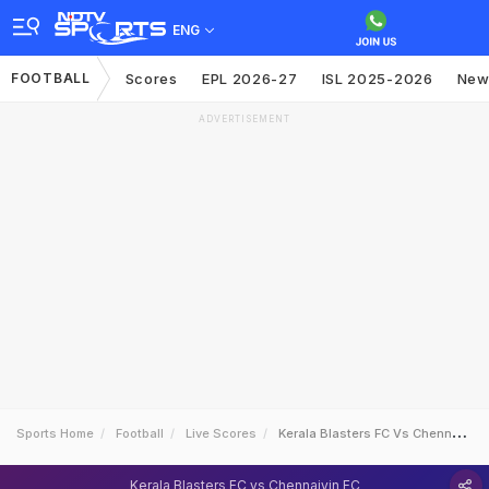
ENG
FOOTBALL
Scores
EPL 2026-27
ISL 2025-2026
New
ADVERTISEMENT
Sports Home
Football
Live Scores
Kerala Blasters FC Vs Chennaiyin FC
Kerala Blasters FC vs Chennaiyin FC