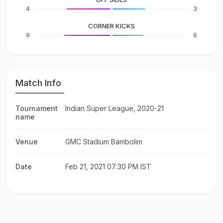
4
3
CORNER KICKS
9
6
Match Info
Tournament
Indian Super League, 2020-21
name
Venue
GMC Stadium Bambolim
Date
Feb 21, 2021 07:30 PM IST