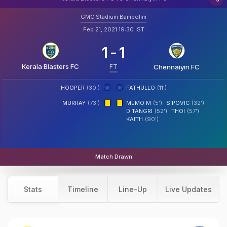
GMC Stadium Bambolim
Feb 21, 2021 19:30 IST
1
-
1
Kerala Blasters FC
FT
Chennaiyin FC
HOOPER
(30')
FATHULLO
(11')
MURRAY
(73')
MEMO M
(5')
SIPOVIC
(32')
D.TANGRI
(52')
THOI
(57')
KAITH
(90')
Match Drawn
Stats
Timeline
Line-Up
Live Updates