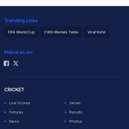
Trending Links
FIFA World Cup
CWG Medals Table
Virat Kohli
2026 Commonwealth Games Schedule
ICC Rankings
Follow us on:
Rohit Sharma
CRICKET
Live Scores
Series
Fixtures
Results
News
Photos