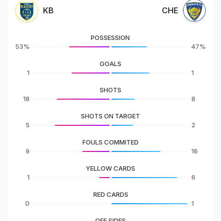
KB
CHE
POSSESSION
53%
47%
GOALS
1
1
SHOTS
18
8
SHOTS ON TARGET
5
2
FOULS COMMITED
9
16
YELLOW CARDS
1
6
RED CARDS
0
1
OFF SIDES