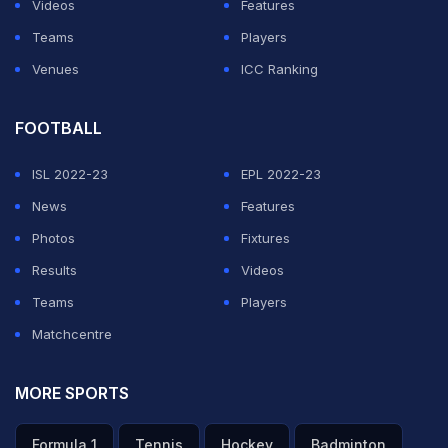
Videos
Features
Teams
Players
Venues
ICC Ranking
FOOTBALL
ISL 2022-23
EPL 2022-23
News
Features
Photos
Fixtures
Results
Videos
Teams
Players
Matchcentre
MORE SPORTS
Formula 1
Tennis
Hockey
Badminton