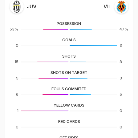
JUV
VIL
POSSESSION
53%
47%
GOALS
0
3
SHOTS
15
8
SHOTS ON TARGET
5
3
FOULS COMMITED
6
5
YELLOW CARDS
1
0
RED CARDS
0
0
OFF SIDES