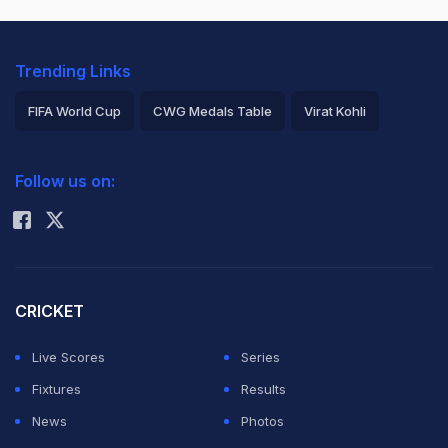
Trending Links
FIFA World Cup
CWG Medals Table
Virat Kohli
2026 Commonwealth Games Schedule
ICC Rankings
Follow us on:
Rohit Sharma
CRICKET
Live Scores
Series
Fixtures
Results
News
Photos