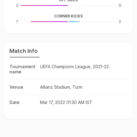
2
0
CORNER KICKS
7
2
Match Info
Tournament
UEFA Champions League, 2021-22
name
Venue
Allianz Stadium, Turin
Date
Mar 17, 2022 01:30 AM IST