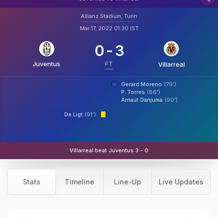
Allianz Stadium, Turin
Mar 17, 2022 01:30 IST
0
-
3
Juventus
FT
Villarreal
Gerard Moreno
(79')
P. Torres
(86')
Arnaut Danjuma
(90')
De Ligt
(91')
Villarreal beat Juventus 3 - 0
Stats
Timeline
Line-Up
Live Updates