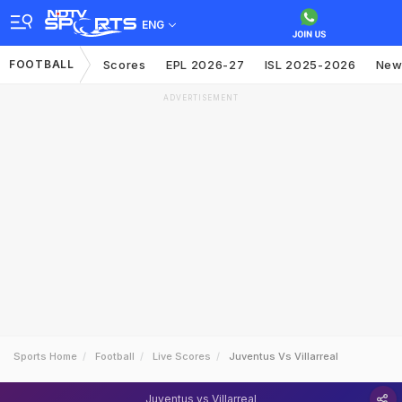
ENG
FOOTBALL
Scores
EPL 2026-27
ISL 2025-2026
New
ADVERTISEMENT
Sports Home
Football
Live Scores
Juventus Vs Villarreal
Juventus vs Villarreal