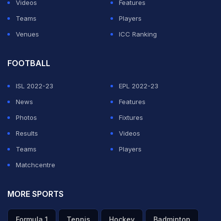
Videos
Features
Teams
Players
Venues
ICC Ranking
FOOTBALL
ISL 2022-23
EPL 2022-23
News
Features
Photos
Fixtures
Results
Videos
Teams
Players
Matchcentre
MORE SPORTS
Formula 1
Tennis
Hockey
Badminton