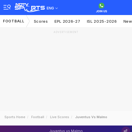
ENG
FOOTBALL
Scores
EPL 2026-27
ISL 2025-2026
New
ADVERTISEMENT
Sports Home
Football
Live Scores
Juventus Vs Malmo
Juventus vs Malmo