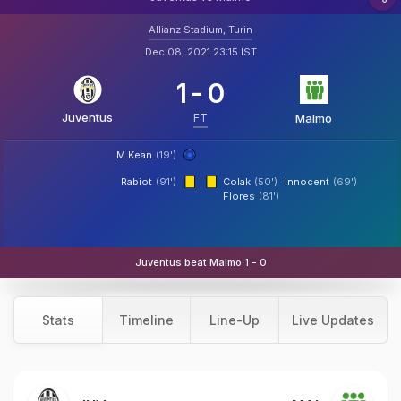
Allianz Stadium, Turin
Dec 08, 2021 23:15 IST
1
-
0
Juventus
FT
Malmo
M.Kean
(19')
Rabiot
(91')
Colak
(50')
Innocent
(69')
Flores
(81')
Juventus beat Malmo 1 - 0
Stats
Timeline
Line-Up
Live Updates