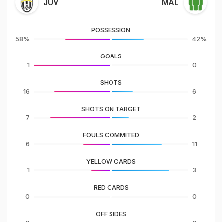
JUV
MAL
POSSESSION
58%
42%
GOALS
1
0
SHOTS
16
6
SHOTS ON TARGET
7
2
FOULS COMMITED
6
11
YELLOW CARDS
1
3
RED CARDS
0
0
OFF SIDES