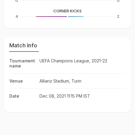
0
0
CORNER KICKS
4
2
Match Info
Tournament
UEFA Champions League, 2021-22
name
Venue
Allianz Stadium, Turin
Date
Dec 08, 2021 11:15 PM IST