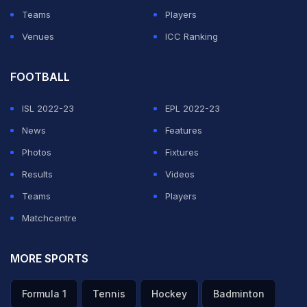
Teams
Players
Venues
ICC Ranking
FOOTBALL
ISL 2022-23
EPL 2022-23
News
Features
Photos
Fixtures
Results
Videos
Teams
Players
Matchcentre
MORE SPORTS
Formula 1
Tennis
Hockey
Badminton