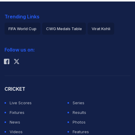
Trending Links
FIFA World Cup
CWG Medals Table
Virat Kohli
2026 Commonwealth Games Schedule
ICC Rankings
Follow us on:
Rohit Sharma
CRICKET
Live Scores
Series
Fixtures
Results
News
Photos
Videos
Features