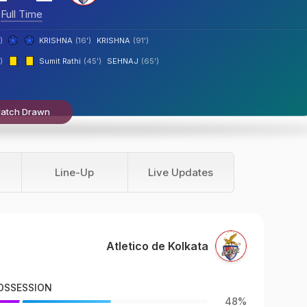
Full Time
)
KRISHNA
(16')
KRISHNA
(91')
)
Sumit Rathi
(45')
SEHNAJ
(65')
atch Drawn
Line-Up
Live Updates
Atletico de Kolkata
OSSESSION
48%