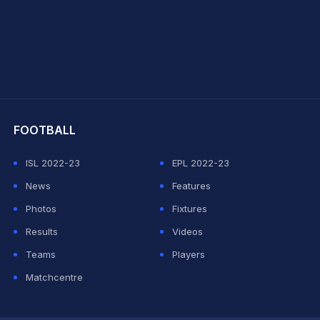
hit Sharma
FOOTBALL
ISL 2022-23
EPL 2022-23
News
Features
Photos
Fixtures
Results
Videos
Teams
Players
Matchcentre