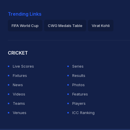
Trending Links
FIFA World Cup
CWG Medals Table
Virat Kohli
2026 Commonwealth Games Schedule
ICC Rankings
Ro
CRICKET
Live Scores
Series
Fixtures
Results
News
Photos
Videos
Features
Teams
Players
Venues
ICC Ranking