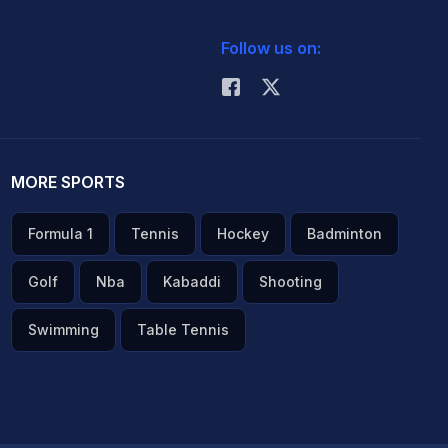
Follow us on:
MORE SPORTS
Formula 1
Tennis
Hockey
Badminton
Golf
Nba
Kabaddi
Shooting
Swimming
Table Tennis