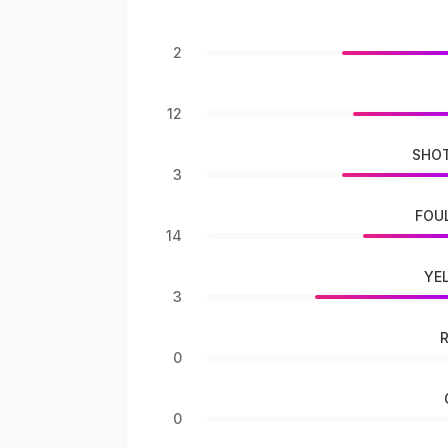
2
12
SHOT
3
FOU
14
YE
3
0
0