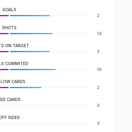
GOALS
2
SHOTS
14
S ON TARGET
3
LS COMMITED
19
LLOW CARDS
2
RED CARDS
0
OFF SIDES
0