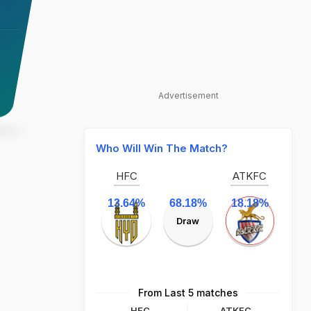
Advertisement
Who Will Win The Match?
HFC
ATKFC
13.64%
68.18%
18.18%
Draw
From Last 5 matches
HFC
ATKFC