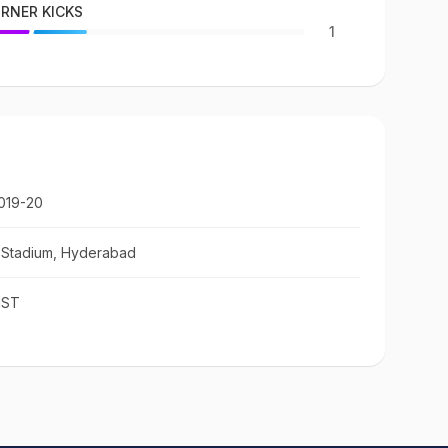
RNER KICKS
1
019-20
c Stadium, Hyderabad
IST