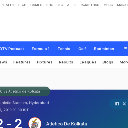
HEALTH
TECH
GAMES
SHOPPING
APPS
RAJASTHAN
MPCG
MARAT
DTV Podcast
Formula 1
Tennis
Golf
Badminton
ews
Features
Fixtures
Results
Leagues
Blogs
Mor
 vs Atletico de Kolkata
Athletic Stadium, Hyderabad
, 2019 19:30 IST
2
-
2
Atletico De Kolkata