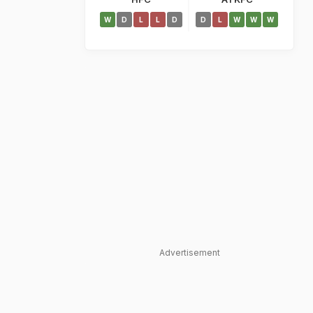
W
D
L
L
D
D
L
W
W
W
Advertisement