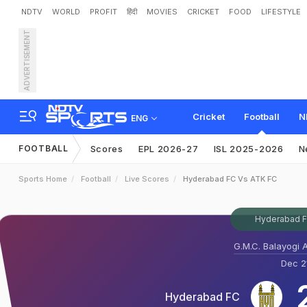
NDTV
WORLD
PROFIT
हिंदी
MOVIES
CRICKET
FOOD
LIFESTYLE
ADVERTISEMENT
Cricket
Football
N
ENG
FOOTBALL
Scores
EPL 2026-27
ISL 2025-2026
N
Sports Home
Football
Live Scores
Hyderabad FC Vs ATK FC
Hyderabad FC
G.M.C. Balayogi 
Dec 21
Hyderabad FC