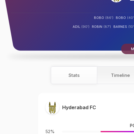
BOBO
(86')
BOBO
(40'
ADIL
(90')
ROBIN
(87')
BARNES
(10'
M
Stats
Timeline
Hyderabad FC
P
52%