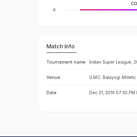
CO
4
Match Info
Tournament name
Indian Super League, 2
Venue
G.M.C. Balayogi Athleti
Date
Dec 21, 2019 07:30 PM 