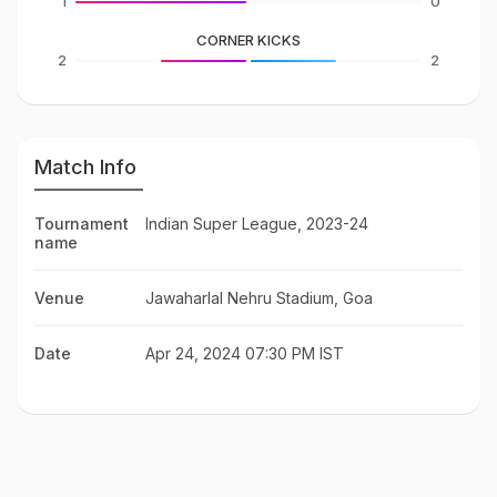
1
0
CORNER KICKS
2
2
Match Info
Tournament
Indian Super League, 2023-24
name
Venue
Jawaharlal Nehru Stadium, Goa
Date
Apr 24, 2024 07:30 PM IST