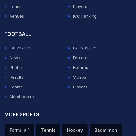
Teams
Players
Venues
ICC Ranking
FOOTBALL
ISL 2022-23
EPL 2022-23
News
Features
Photos
Fixtures
Results
Videos
Teams
Players
Matchcentre
MORE SPORTS
Formula 1
Tennis
Hockey
Badminton