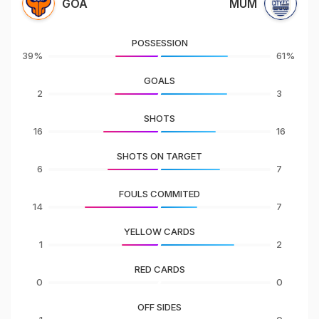
GOA
MUM
POSSESSION
39%
61%
GOALS
2
3
SHOTS
16
16
SHOTS ON TARGET
6
7
FOULS COMMITED
14
7
YELLOW CARDS
1
2
RED CARDS
0
0
OFF SIDES