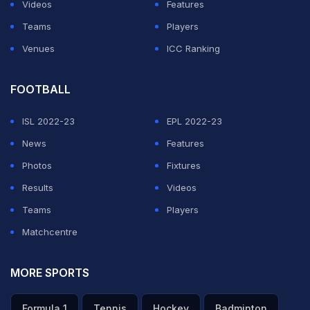
Videos
Features
Teams
Players
Venues
ICC Ranking
FOOTBALL
ISL 2022-23
EPL 2022-23
News
Features
Photos
Fixtures
Results
Videos
Teams
Players
Matchcentre
MORE SPORTS
Formula 1
Tennis
Hockey
Badminton