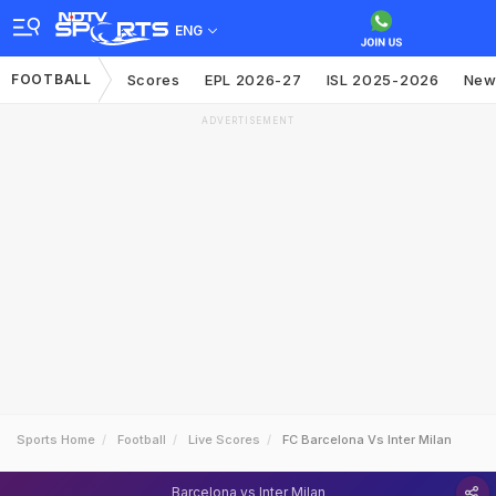
ENG
FOOTBALL
Scores
EPL 2026-27
ISL 2025-2026
New
ADVERTISEMENT
Sports Home
Football
Live Scores
FC Barcelona Vs Inter Milan
Barcelona vs Inter Milan