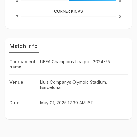
0
5
CORNER KICKS
7
2
Match Info
Tournament
UEFA Champions League, 2024-25
name
Venue
Lluis Companys Olympic Stadium,
Barcelona
Date
May 01, 2025 12:30 AM IST