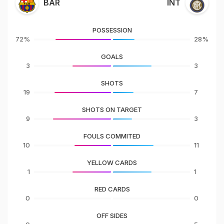
BAR
INT
POSSESSION
72%
28%
GOALS
3
3
SHOTS
19
7
SHOTS ON TARGET
9
3
FOULS COMMITED
10
11
YELLOW CARDS
1
1
RED CARDS
0
0
OFF SIDES