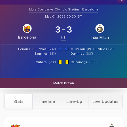
Lluis Companys Olympic Stadium, Barcelona
May 01, 2025 00:30 IST
3
-
3
Barcelona
FT
Inter Milan
Ferran
(38')
Yamal
(24')
M.Thuram
(1')
Dumfries
(21')
Sommer
(65')
Dumfries
(63')
Cubarsi
(70')
Calhanoglu
(59')
Match Drawn
Stats
Timeline
Line-Up
Live Updates