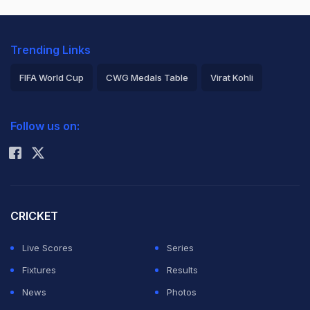
Trending Links
FIFA World Cup
CWG Medals Table
Virat Kohli
2026 Commonwealth Games Schedule
ICC Rankings
Follow us on:
Rohit Sharma
CRICKET
Live Scores
Series
Fixtures
Results
News
Photos