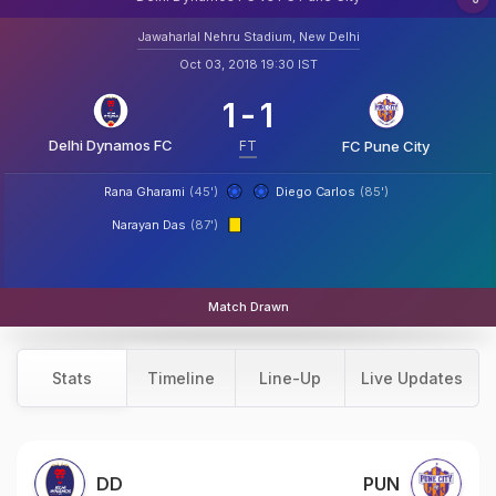
Jawaharlal Nehru Stadium, New Delhi
Oct 03, 2018 19:30 IST
1
-
1
Delhi Dynamos FC
FT
FC Pune City
Rana Gharami
(45')
Diego Carlos
(85')
Narayan Das
(87')
Match Drawn
Stats
Timeline
Line-Up
Live Updates
DD
PUN