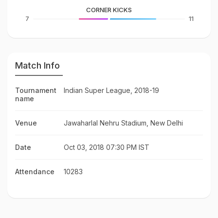
CORNER KICKS
7
11
Match Info
Tournament
Indian Super League, 2018-19
name
Venue
Jawaharlal Nehru Stadium, New Delhi
Date
Oct 03, 2018 07:30 PM IST
Attendance
10283