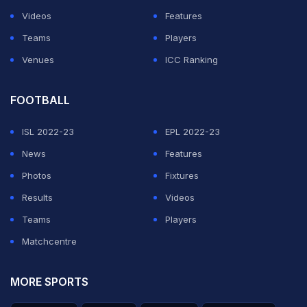
Videos
Features
Teams
Players
Venues
ICC Ranking
FOOTBALL
ISL 2022-23
EPL 2022-23
News
Features
Photos
Fixtures
Results
Videos
Teams
Players
Matchcentre
MORE SPORTS