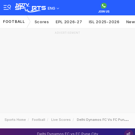
ENG
FOOTBALL
Scores
EPL 2026-27
ISL 2025-2026
New
ADVERTISEMENT
Sports Home
Football
Live Scores
Delhi Dynamos FC Vs FC Pune City
Delhi Dynamos FC vs FC Pune City