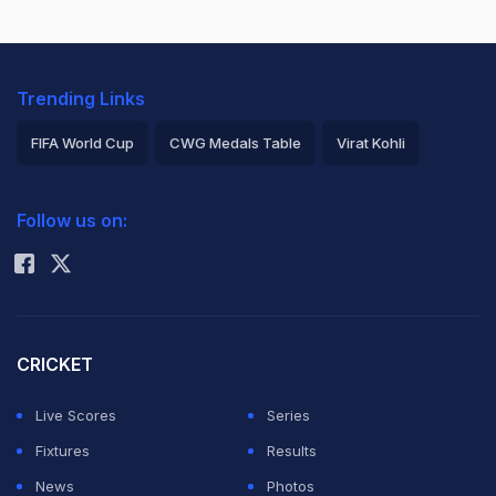
Trending Links
FIFA World Cup
CWG Medals Table
Virat Kohli
2026 Commonwealth Games Schedule
ICC Rankings
Follow us on:
Rohit Sharma
CRICKET
Live Scores
Series
Fixtures
Results
News
Photos