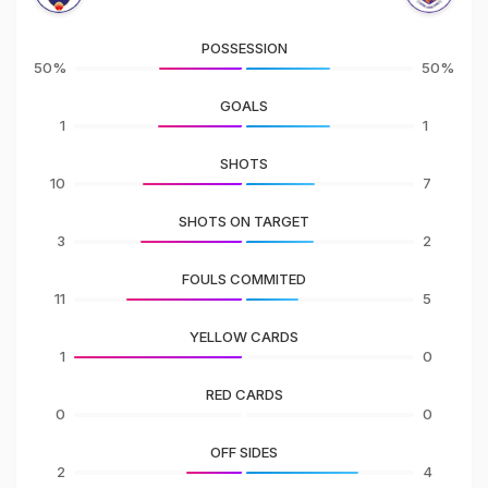
POSSESSION
50%
50%
GOALS
1
1
SHOTS
10
7
SHOTS ON TARGET
3
2
FOULS COMMITED
11
5
YELLOW CARDS
1
0
RED CARDS
0
0
OFF SIDES
2
4