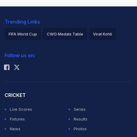
Trending Links
FIFA World Cup
CWG Medals Table
Virat Kohli
2026 Commonwealth Games Schedule
ICC Rankings
Follow us on:
Rohit Sharma
CRICKET
Live Scores
Series
Fixtures
Results
News
Photos