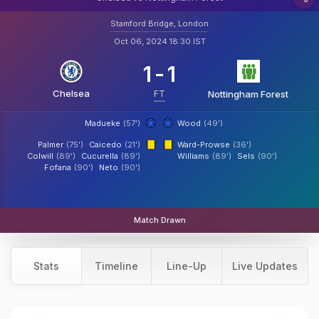
Stamford Bridge, London
Oct 06, 2024 18:30 IST
1
-
1
Chelsea
FT
Nottingham Forest
Madueke
(57')
Wood
(49')
Palmer
(75')
Caicedo
(21')
Ward-Prowse
(36')
Colwill
(89')
Cucurella
(89')
Williams
(89')
Sels
(90')
Fofana
(90')
Neto
(90')
Match Drawn
Stats
Timeline
Line-Up
Live Updates