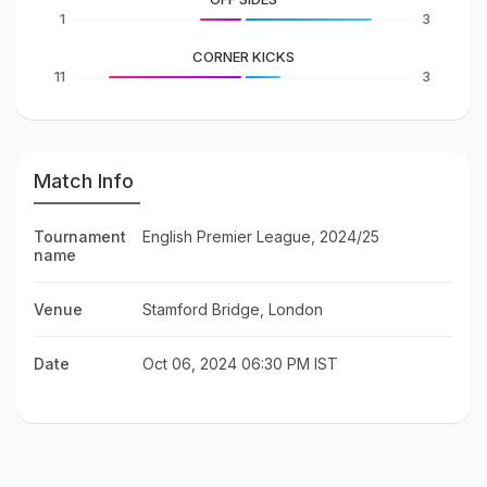
1
3
CORNER KICKS
11
3
Match Info
Tournament
English Premier League, 2024/25
name
Venue
Stamford Bridge, London
Date
Oct 06, 2024 06:30 PM IST