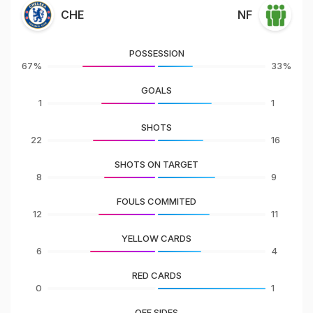
CHE
NF
POSSESSION
67%
33%
GOALS
1
1
SHOTS
22
16
SHOTS ON TARGET
8
9
FOULS COMMITED
12
11
YELLOW CARDS
6
4
RED CARDS
0
1
OFF SIDES