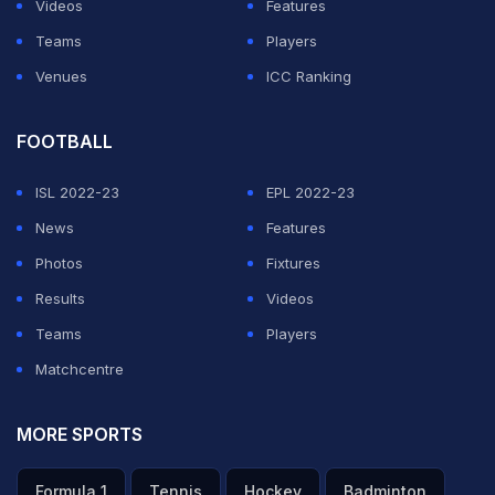
Videos
Features
Teams
Players
Venues
ICC Ranking
FOOTBALL
ISL 2022-23
EPL 2022-23
News
Features
Photos
Fixtures
Results
Videos
Teams
Players
Matchcentre
MORE SPORTS
Formula 1
Tennis
Hockey
Badminton