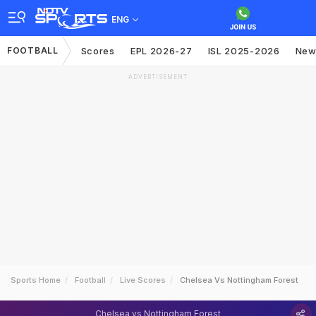
ENG
FOOTBALL
Scores
EPL 2026-27
ISL 2025-2026
New
ADVERTISEMENT
Sports Home
Football
Live Scores
Chelsea Vs Nottingham Forest
Chelsea vs Nottingham Forest