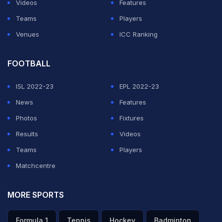
Videos
Features
Teams
Players
Venues
ICC Ranking
FOOTBALL
ISL 2022-23
EPL 2022-23
News
Features
Photos
Fixtures
Results
Videos
Teams
Players
Matchcentre
MORE SPORTS
Formula 1
Tennis
Hockey
Badminton