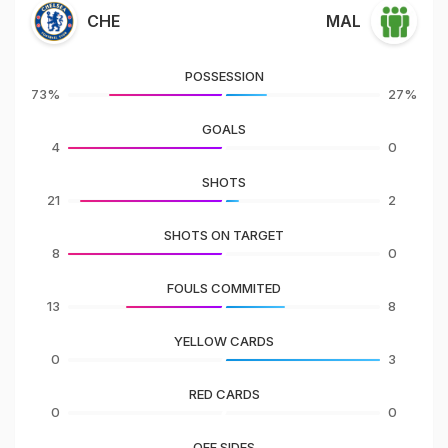
CHE
MAL
POSSESSION
73%
27%
GOALS
4
0
SHOTS
21
2
SHOTS ON TARGET
8
0
FOULS COMMITED
13
8
YELLOW CARDS
0
3
RED CARDS
0
0
OFF SIDES