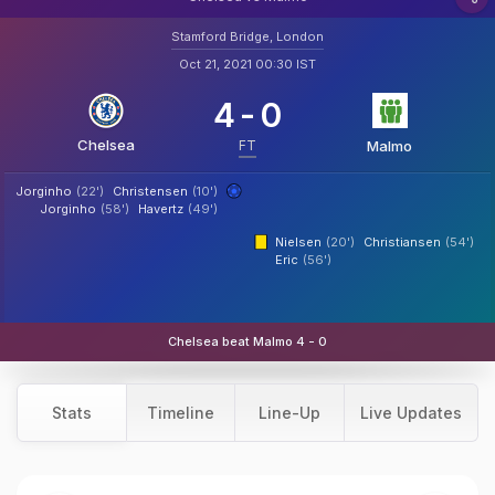
Stamford Bridge, London
Oct 21, 2021 00:30 IST
4
-
0
Chelsea
FT
Malmo
Jorginho
(22')
Christensen
(10')
Jorginho
(58')
Havertz
(49')
Nielsen
(20')
Christiansen
(54')
Eric
(56')
Chelsea beat Malmo 4 - 0
Stats
Timeline
Line-Up
Live Updates