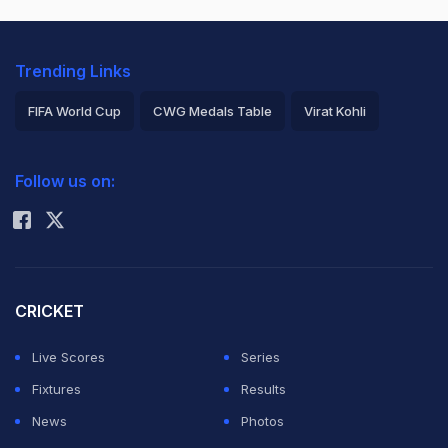
Trending Links
FIFA World Cup
CWG Medals Table
Virat Kohli
2026 Commonwealth Games Schedule
ICC Rankings
Follow us on:
Rohit Sharma
CRICKET
Live Scores
Series
Fixtures
Results
News
Photos