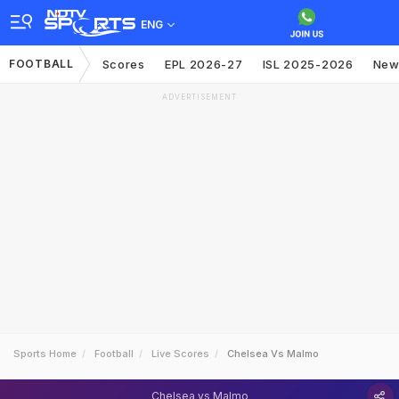
ENG
FOOTBALL
Scores
EPL 2026-27
ISL 2025-2026
New
ADVERTISEMENT
Sports Home
Football
Live Scores
Chelsea Vs Malmo
Chelsea vs Malmo