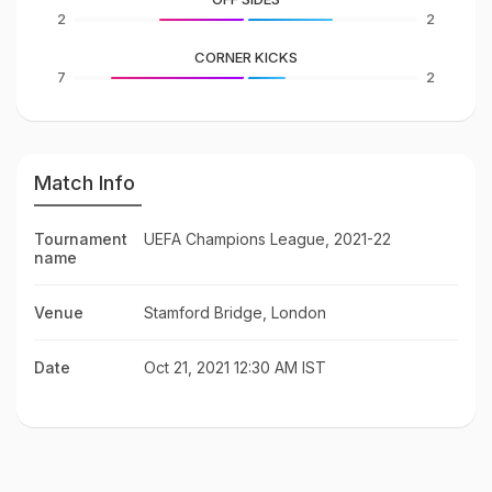
2
2
CORNER KICKS
7
2
Match Info
Tournament
UEFA Champions League, 2021-22
name
Venue
Stamford Bridge, London
Date
Oct 21, 2021 12:30 AM IST