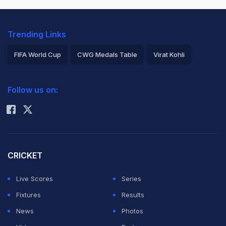
Trending Links
FIFA World Cup
CWG Medals Table
Virat Kohli
2026 Commonwealth Games Schedule
ICC Rankings
Follow us on:
Rohit Sharma
CRICKET
Live Scores
Series
Fixtures
Results
News
Photos