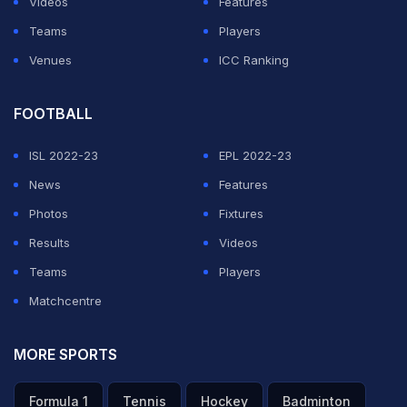
Videos
Features
Teams
Players
Venues
ICC Ranking
FOOTBALL
ISL 2022-23
EPL 2022-23
News
Features
Photos
Fixtures
Results
Videos
Teams
Players
Matchcentre
MORE SPORTS
Formula 1
Tennis
Hockey
Badminton