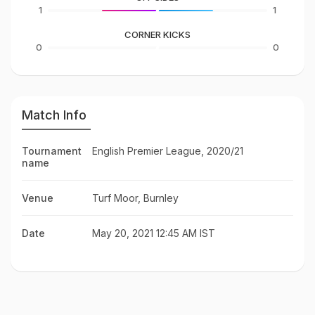
1
1
CORNER KICKS
0
0
Match Info
Tournament
English Premier League, 2020/21
name
Venue
Turf Moor, Burnley
Date
May 20, 2021 12:45 AM IST