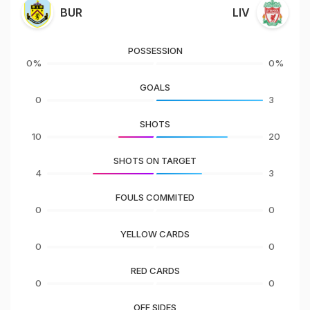
BUR
LIV
POSSESSION
0%
0%
GOALS
0
3
SHOTS
10
20
SHOTS ON TARGET
4
3
FOULS COMMITED
0
0
YELLOW CARDS
0
0
RED CARDS
0
0
OFF SIDES