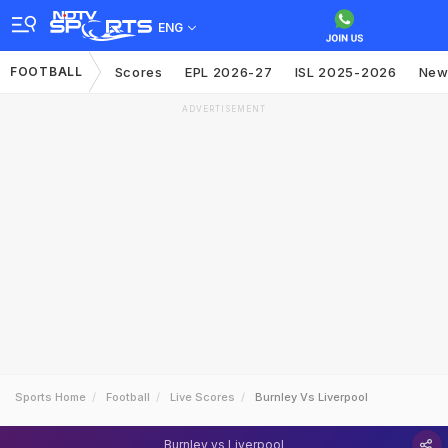
ENG
FOOTBALL
Scores
EPL 2026-27
ISL 2025-2026
New
ADVERTISEMENT
Sports Home
Football
Live Scores
Burnley Vs Liverpool
Burnley vs Liverpool