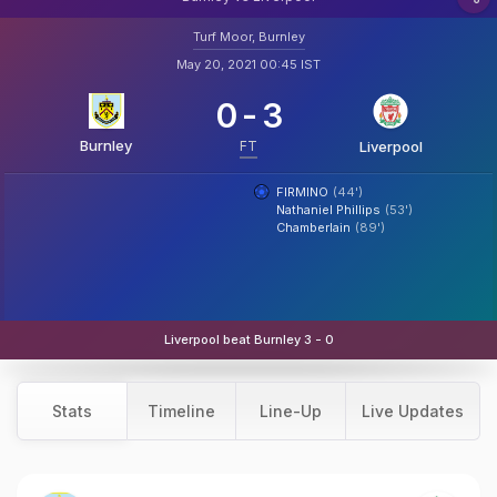
Turf Moor, Burnley
May 20, 2021 00:45 IST
0
-
3
Burnley
FT
Liverpool
FIRMINO
(44')
Nathaniel Phillips
(53')
Chamberlain
(89')
Liverpool beat Burnley 3 - 0
Stats
Timeline
Line-Up
Live Updates