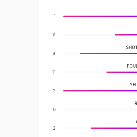
1
8
SHOT
4
FOU
11
YE
2
0
2