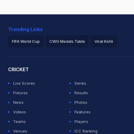
Trending Links
FIFA World Cup
CWG Medals Table
Virat Kohli
2026 Commonwealth Games Schedule
ICC Rankings
Ro
CRICKET
Live Scores
Series
Fixtures
Results
News
Photos
Videos
Features
Teams
Players
Venues
ICC Ranking