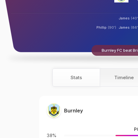
James
(40'
Phillip
(90')
James
(86'
Burnley FC beat Bri
Stats
Timeline
Burnley
P
38%