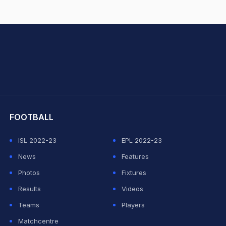
hit Sharma
FOOTBALL
ISL 2022-23
EPL 2022-23
News
Features
Photos
Fixtures
Results
Videos
Teams
Players
Matchcentre