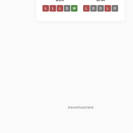
L
L
L
D
W
L
D
D
L
D
Advertisement