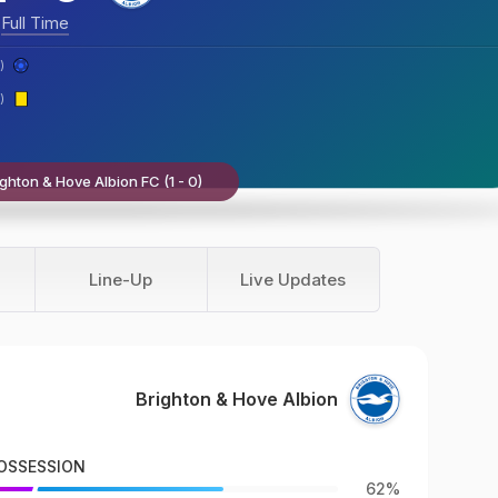
Full Time
)
)
ghton & Hove Albion FC (1 - 0)
Line-Up
Live Updates
Brighton & Hove Albion
OSSESSION
62%