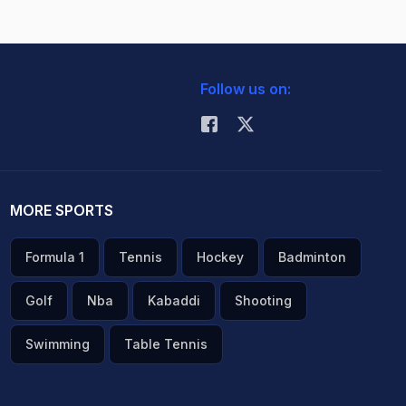
Follow us on:
MORE SPORTS
Formula 1
Tennis
Hockey
Badminton
Golf
Nba
Kabaddi
Shooting
Swimming
Table Tennis