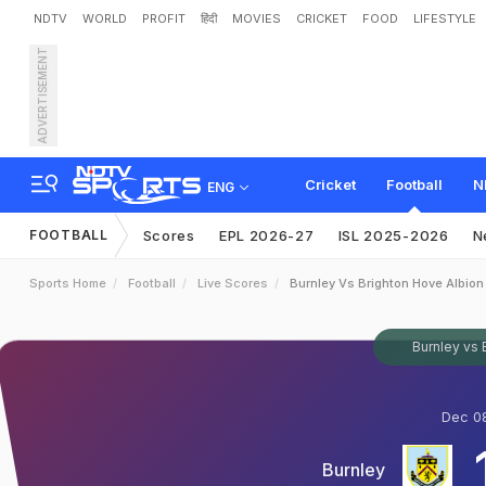
NDTV
WORLD
PROFIT
हिंदी
MOVIES
CRICKET
FOOD
LIFESTYLE
ADVERTISEMENT
Cricket
Football
N
ENG
FOOTBALL
Scores
EPL 2026-27
ISL 2025-2026
N
Sports Home
Football
Live Scores
Burnley Vs Brighton Hove Albion
Burnley vs 
Dec 08
Burnley