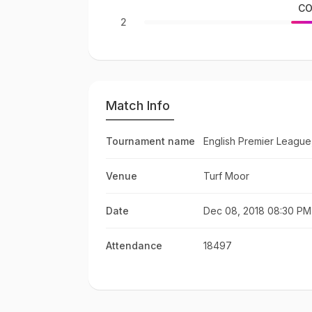
CO
2
Match Info
Tournament name
English Premier League
Venue
Turf Moor
Date
Dec 08, 2018 08:30 PM
Attendance
18497