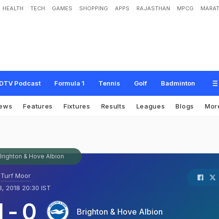
HEALTH
TECH
GAMES
SHOPPING
APPS
RAJASTHAN
MPCG
MARAT
DTV Podcast
Formula 1
Tennis
Golf
Badminton
ews
Features
Fixtures
Results
Leagues
Blogs
Mor
Brighton & Hove Albion
Turf Moor
, 2018 20:30 IST
1
-
0
Brighton & Hove Albion