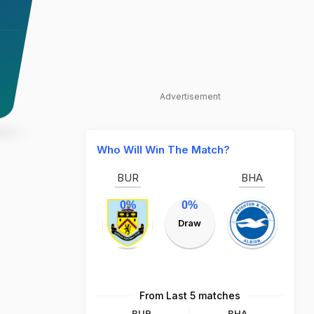
Advertisement
Who Will Win The Match?
BUR
BHA
0%
0%
Draw
From Last 5 matches
BUR
BHA