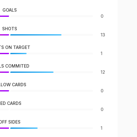
GOALS
0
SHOTS
13
S ON TARGET
1
LS COMMITED
12
LLOW CARDS
0
RED CARDS
0
OFF SIDES
1