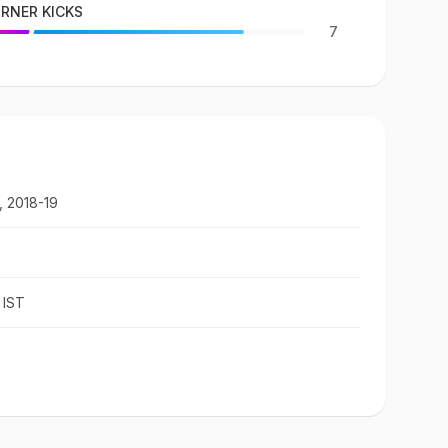
RNER KICKS
7
, 2018-19
 IST