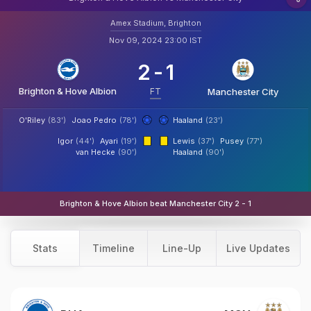
Amex Stadium, Brighton
Nov 09, 2024 23:00 IST
2
-
1
Brighton & Hove Albion
FT
Manchester City
O'Riley
(83')
Joao Pedro
(78')
Haaland
(23')
Igor
(44')
Ayari
(19')
Lewis
(37')
Pusey
(77')
van Hecke
(90')
Haaland
(90')
Brighton & Hove Albion beat Manchester City 2 - 1
Stats
Timeline
Line-Up
Live Updates