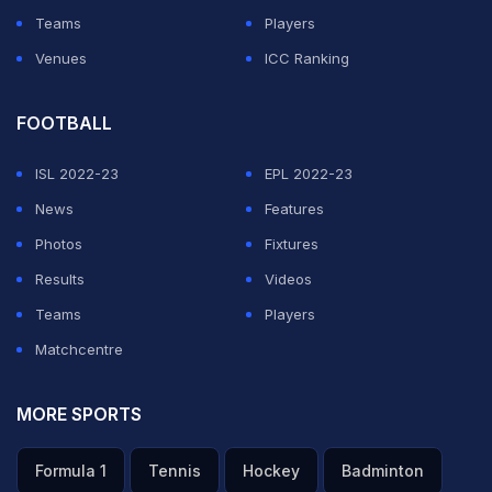
Teams
Players
Venues
ICC Ranking
FOOTBALL
ISL 2022-23
EPL 2022-23
News
Features
Photos
Fixtures
Results
Videos
Teams
Players
Matchcentre
MORE SPORTS
Formula 1
Tennis
Hockey
Badminton