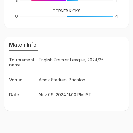
3
1
CORNER KICKS
0
4
Match Info
Tournament
English Premier League, 2024/25
name
Venue
Amex Stadium, Brighton
Date
Nov 09, 2024 11:00 PM IST