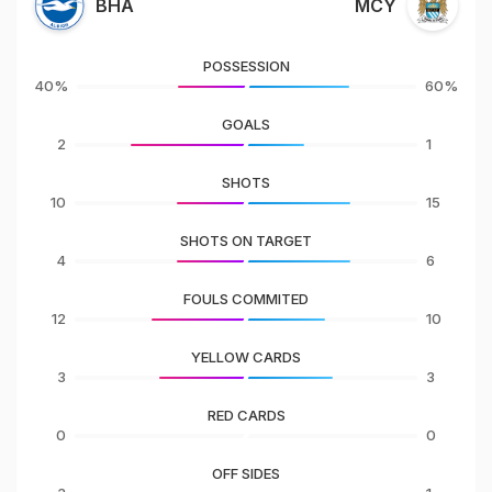
BHA
MCY
POSSESSION
40%
60%
GOALS
2
1
SHOTS
10
15
SHOTS ON TARGET
4
6
FOULS COMMITED
12
10
YELLOW CARDS
3
3
RED CARDS
0
0
OFF SIDES