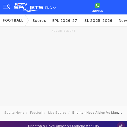
ENG
FOOTBALL
Scores
EPL 2026-27
ISL 2025-2026
New
ADVERTISEMENT
Sports Home
Football
Live Scores
Brighton Hove Albion Vs Manchester City
Brighton & Hove Albion vs Manchester City