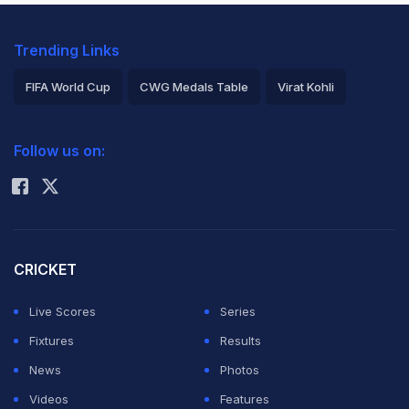
Trending Links
FIFA World Cup
CWG Medals Table
Virat Kohli
2026 Commonwealth Games Schedule
ICC Rankings
Follow us on:
Rohit Sharma
CRICKET
Live Scores
Series
Fixtures
Results
News
Photos
Videos
Features