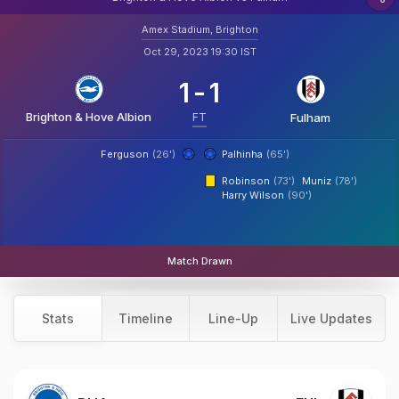
Amex Stadium, Brighton
Oct 29, 2023 19:30 IST
1
-
1
Brighton & Hove Albion
FT
Fulham
Ferguson
(26')
Palhinha
(65')
Robinson
(73')
Muniz
(78')
Harry Wilson
(90')
Match Drawn
Stats
Timeline
Line-Up
Live Updates