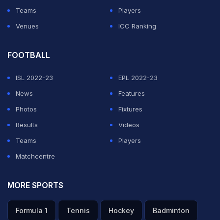
Teams
Players
Venues
ICC Ranking
FOOTBALL
ISL 2022-23
EPL 2022-23
News
Features
Photos
Fixtures
Results
Videos
Teams
Players
Matchcentre
MORE SPORTS
Formula 1
Tennis
Hockey
Badminton