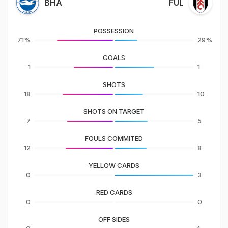
BHA
FUL
POSSESSION
71%
29%
GOALS
1
1
SHOTS
18
10
SHOTS ON TARGET
7
5
FOULS COMMITED
12
8
YELLOW CARDS
0
3
RED CARDS
0
0
OFF SIDES