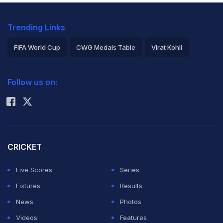
Trending Links
FIFA World Cup
CWG Medals Table
Virat Kohli
2026 Commonwealth Games Schedule
ICC Rankings
Follow us on:
Rohit Sharma
CRICKET
Live Scores
Series
Fixtures
Results
News
Photos
Videos
Features