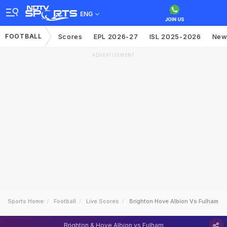
ENG
FOOTBALL
Scores
EPL 2026-27
ISL 2025-2026
New
ADVERTISEMENT
Sports Home
Football
Live Scores
Brighton Hove Albion Vs Fulham
Brighton & Hove Albion vs Fulham