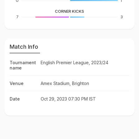
0
1
CORNER KICKS
7
3
Match Info
Tournament
English Premier League, 2023/24
name
Venue
Amex Stadium, Brighton
Date
Oct 29, 2023 07:30 PM IST