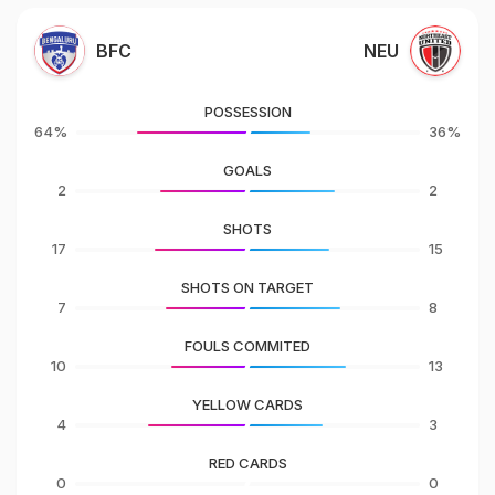
BFC
NEU
POSSESSION
64%
36%
GOALS
2
2
SHOTS
17
15
SHOTS ON TARGET
7
8
FOULS COMMITED
10
13
YELLOW CARDS
4
3
RED CARDS
0
0