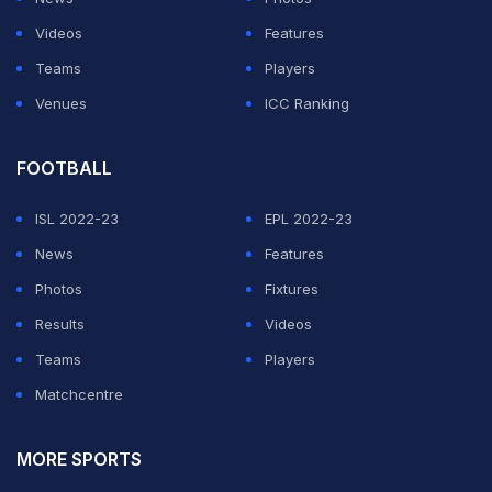
Videos
Features
Teams
Players
Venues
ICC Ranking
FOOTBALL
ISL 2022-23
EPL 2022-23
News
Features
Photos
Fixtures
Results
Videos
Teams
Players
Matchcentre
MORE SPORTS