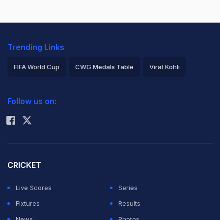
Trending Links
FIFA World Cup
CWG Medals Table
Virat Kohli
2026 Commonwealth Games Schedule
ICC Rankings
Follow us on:
Rohit Sharma
CRICKET
Live Scores
Series
Fixtures
Results
News
Photos