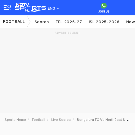
ENG
FOOTBALL
Scores
EPL 2026-27
ISL 2025-2026
New
ADVERTISEMENT
Sports Home
Football
Live Scores
Bengaluru FC Vs NorthEast United FC