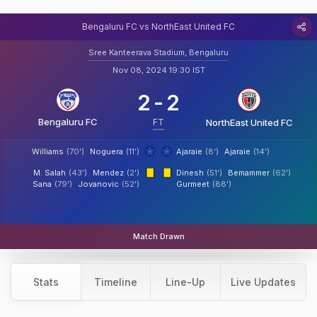
Bengaluru FC vs NorthEast United FC
Sree Kanteerava Stadium, Bengaluru
Nov 08, 2024 19:30 IST
2
-
2
Bengaluru FC
FT
NorthEast United FC
Williams
(70')
Noguera
(11')
Ajaraie
(8')
Ajaraie
(14')
M. Salah
(43')
Mendez
(2')
Dinesh
(51')
Bemammer
(62')
Sana
(79')
Jovanovic
(52')
Gurmeet
(88')
Match Drawn
Stats
Timeline
Line-Up
Live Updates