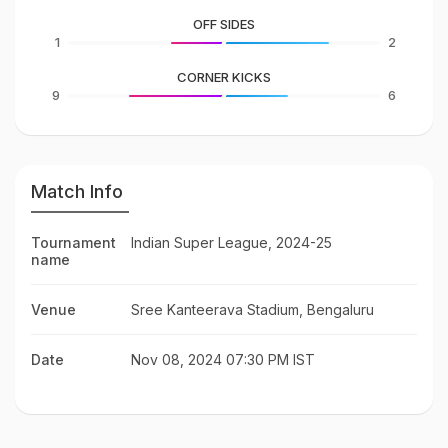
OFF SIDES
1
2
CORNER KICKS
9
6
Match Info
Tournament
Indian Super League, 2024-25
name
Venue
Sree Kanteerava Stadium, Bengaluru
Date
Nov 08, 2024 07:30 PM IST