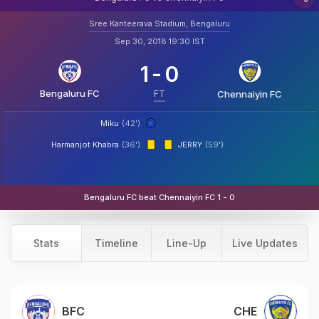
Sree Kanteerava Stadium, Bengaluru
Sep 30, 2018 19:30 IST
1
-
0
Bengaluru FC
FT
Chennaiyin FC
Miku
(42')
Harmanjot Khabra
(36')
JERRY
(59')
Bengaluru FC beat Chennaiyin FC 1 - 0
Stats
Timeline
Line-Up
Live Updates
BFC
CHE