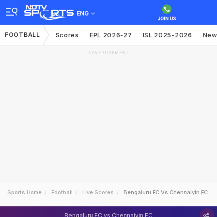
ENG
FOOTBALL
Scores
EPL 2026-27
ISL 2025-2026
New
ADVERTISEMENT
Sports Home
Football
Live Scores
Bengaluru FC Vs Chennaiyin FC
Bengaluru FC vs Chennaiyin FC