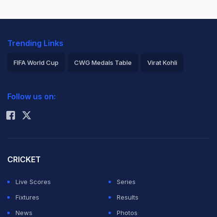
Trending Links
FIFA World Cup
CWG Medals Table
Virat Kohli
2026 Commonwealth Games Schedule
ICC Rankings
Follow us on:
Rohit Sharma
CRICKET
Live Scores
Series
Fixtures
Results
News
Photos