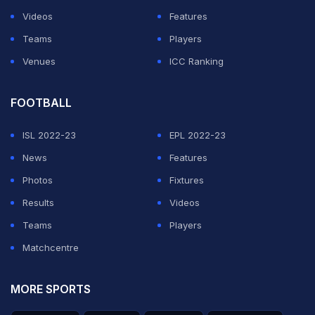
Videos
Features
Teams
Players
Venues
ICC Ranking
FOOTBALL
ISL 2022-23
EPL 2022-23
News
Features
Photos
Fixtures
Results
Videos
Teams
Players
Matchcentre
MORE SPORTS