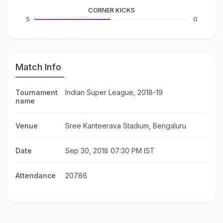
CORNER KICKS
5
0
Match Info
Tournament
Indian Super League, 2018-19
name
Venue
Sree Kanteerava Stadium, Bengaluru
Date
Sep 30, 2018 07:30 PM IST
Attendance
20786