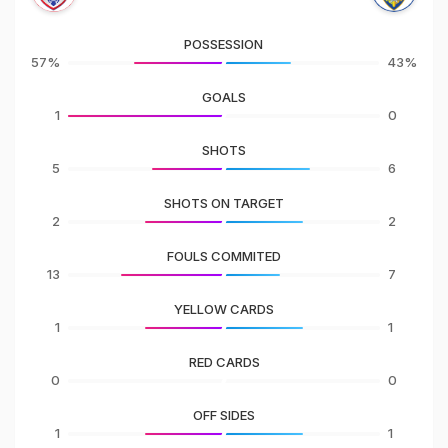
POSSESSION
57%
43%
GOALS
1
0
SHOTS
5
6
SHOTS ON TARGET
2
2
FOULS COMMITED
13
7
YELLOW CARDS
1
1
RED CARDS
0
0
OFF SIDES
1
1