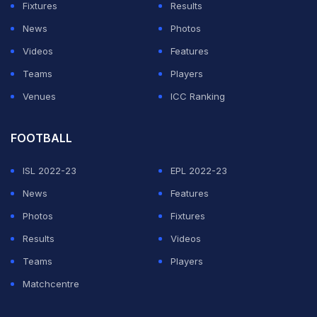
Fixtures
Results
News
Photos
Videos
Features
Teams
Players
Venues
ICC Ranking
FOOTBALL
ISL 2022-23
EPL 2022-23
News
Features
Photos
Fixtures
Results
Videos
Teams
Players
Matchcentre