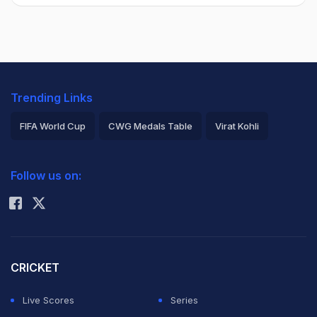
Trending Links
FIFA World Cup
CWG Medals Table
Virat Kohli
2026 Commonwealth Games Schedule
ICC Rankings
Follow us on:
Rohit Sharma
CRICKET
Live Scores
Series