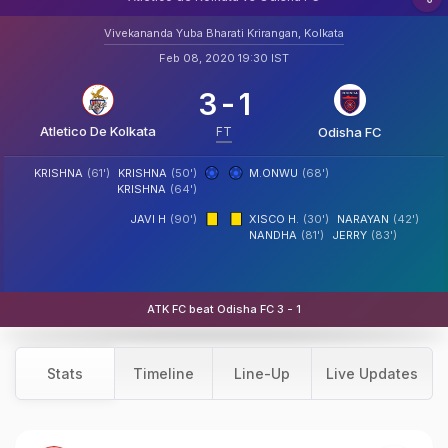
Vivekananda Yuba Bharati Krirangan, Kolkata
Feb 08, 2020 19:30 IST
3
-
1
Atletico De Kolkata
FT
Odisha FC
KRISHNA
(61')
KRISHNA
(50')
M.ONWU
(68')
KRISHNA
(64')
JAVI H
(90')
XISCO H.
(30')
NARAYAN
(42')
NANDHA
(81')
JERRY
(83')
ATK FC beat Odisha FC 3 - 1
Stats
Timeline
Line-Up
Live Updates