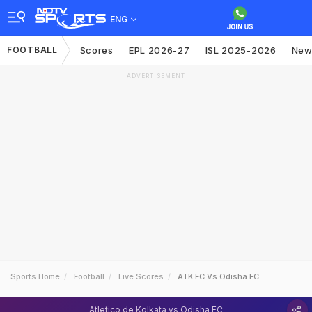
ENG
FOOTBALL
Scores
EPL 2026-27
ISL 2025-2026
New
ADVERTISEMENT
Sports Home
Football
Live Scores
ATK FC Vs Odisha FC
Atletico de Kolkata vs Odisha FC