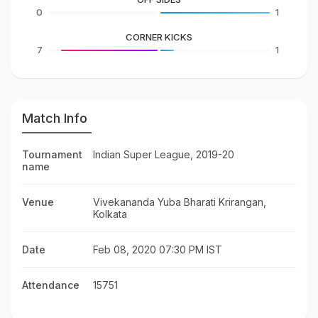
0
1
CORNER KICKS
7
1
Match Info
Tournament
Indian Super League, 2019-20
name
Venue
Vivekananda Yuba Bharati Krirangan,
Kolkata
Date
Feb 08, 2020 07:30 PM IST
Attendance
15751