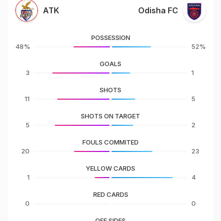
ATK
Odisha FC
POSSESSION
48%
52%
GOALS
3
1
SHOTS
11
5
SHOTS ON TARGET
5
2
FOULS COMMITED
20
23
YELLOW CARDS
1
4
RED CARDS
0
0
OFF SIDES