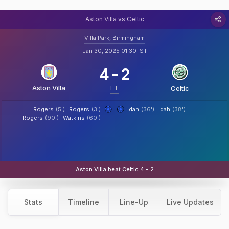
Aston Villa vs Celtic
Villa Park, Birmingham
Jan 30, 2025 01:30 IST
4
-
2
Aston Villa
FT
Celtic
Rogers
(5')
Rogers
(3')
Idah
(36')
Idah
(38')
Rogers
(90')
Watkins
(60')
Aston Villa beat Celtic 4 - 2
Stats
Timeline
Line-Up
Live Updates