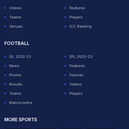
Videos
Features
Teams
Players
Venues
ICC Ranking
FOOTBALL
ISL 2022-23
EPL 2022-23
News
Features
Photos
Fixtures
Results
Videos
Teams
Players
Matchcentre
MORE SPORTS