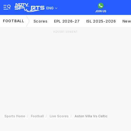
ENG
FOOTBALL
Scores
EPL 2026-27
ISL 2025-2026
New
ADVERTISEMENT
Sports Home
Football
Live Scores
Aston Villa Vs Celtic