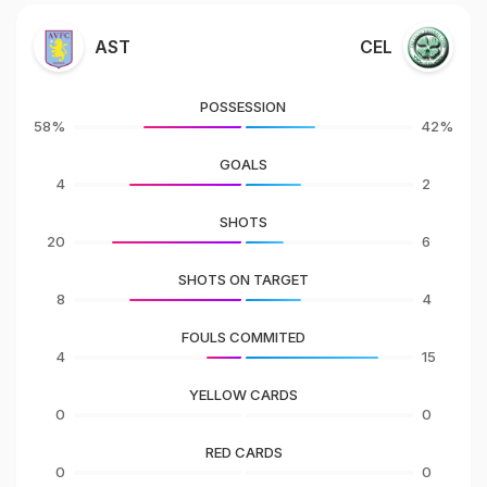
AST
CEL
POSSESSION
58%
42%
GOALS
4
2
SHOTS
20
6
SHOTS ON TARGET
8
4
FOULS COMMITED
4
15
YELLOW CARDS
0
0
RED CARDS
0
0