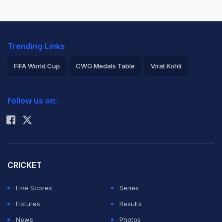
Trending Links
FIFA World Cup
CWG Medals Table
Virat Kohli
2026 Commonwealth Games Schedule
ICC Rankings
Follow us on:
Rohit Sharma
CRICKET
Live Scores
Series
Fixtures
Results
News
Photos