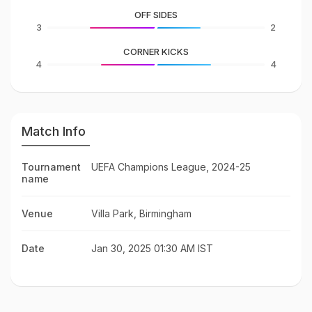
OFF SIDES
3
2
CORNER KICKS
4
4
Match Info
Tournament
UEFA Champions League, 2024-25
name
Venue
Villa Park, Birmingham
Date
Jan 30, 2025 01:30 AM IST