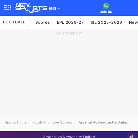
ENG
FOOTBALL
Scores
EPL 2026-27
ISL 2025-2026
New
ADVERTISEMENT
Sports Home
Football
Live Scores
Arsenal Vs Newcastle United
Arsenal vs Newcastle United