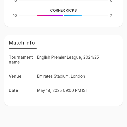
0
0
CORNER KICKS
10
7
Match Info
Tournament
English Premier League, 2024/25
name
Venue
Emirates Stadium, London
Date
May 18, 2025 09:00 PM IST