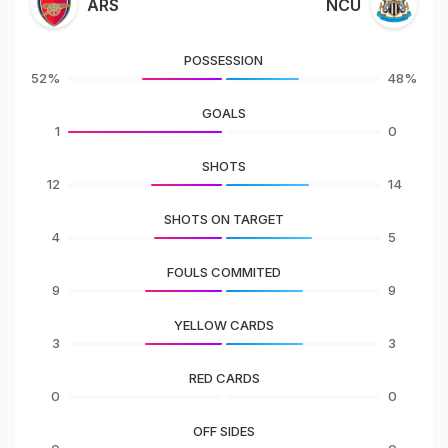
ARS
NCU
POSSESSION
52%
48%
GOALS
1
0
SHOTS
12
14
SHOTS ON TARGET
4
5
FOULS COMMITED
9
9
YELLOW CARDS
3
3
RED CARDS
0
0
OFF SIDES