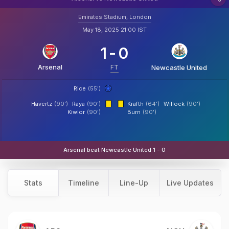
Emirates Stadium, London
May 18, 2025 21:00 IST
1
-
0
Arsenal
FT
Newcastle United
Rice
(55')
Havertz
(90')
Raya
(90')
Krafth
(64')
Willock
(90')
Kiwior
(90')
Burn
(90')
Arsenal beat Newcastle United 1 - 0
Stats
Timeline
Line-Up
Live Updates