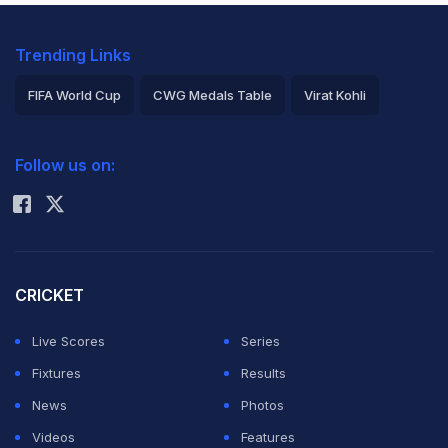
Trending Links
FIFA World Cup
CWG Medals Table
Virat Kohli
2026 Commonwealth Games Schedule
ICC Rankings
Follow us on:
Rohit Sharma
CRICKET
Live Scores
Series
Fixtures
Results
News
Photos
Videos
Features