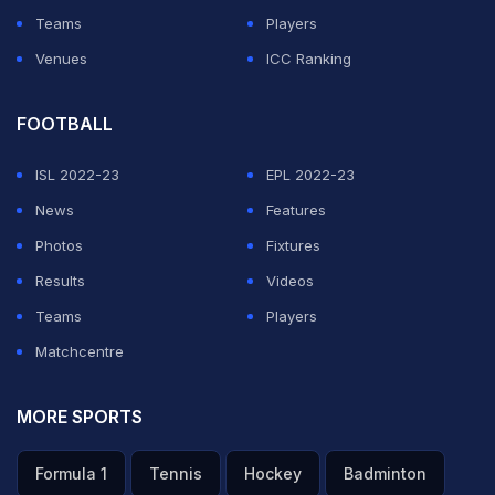
Teams
Players
Venues
ICC Ranking
FOOTBALL
ISL 2022-23
EPL 2022-23
News
Features
Photos
Fixtures
Results
Videos
Teams
Players
Matchcentre
MORE SPORTS
Formula 1
Tennis
Hockey
Badminton