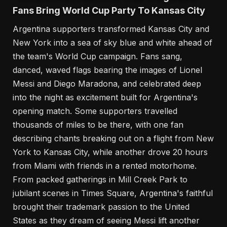
Fans Bring World Cup Party To Kansas City
Argentina supporters transformed Kansas City and
New York into a sea of sky blue and white ahead of
the team's World Cup campaign. Fans sang,
danced, waved flags bearing the images of Lionel
Messi and Diego Maradona, and celebrated deep
into the night as excitement built for Argentina's
opening match. Some supporters travelled
thousands of miles to be there, with one fan
describing chants breaking out on a flight from New
York to Kansas City, while another drove 20 hours
from Miami with friends in a rented motorhome.
From packed gatherings in Mill Creek Park to
jubilant scenes in Times Square, Argentina's faithful
brought their trademark passion to the United
States as they dream of seeing Messi lift another