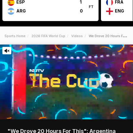
ESP
1
FRA
FT
ARG
0
ENG
Sports Home
2026 FIFA World Cup
Videos
We Drove 20 Hours For This Argentina Fans Bring World Cup Party To Kansas City
"We Drove 20 Hours For This": Argentina