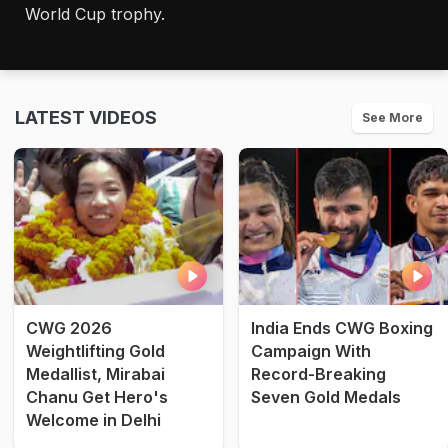
World Cup trophy.
LATEST VIDEOS
See More
CWG 2026
India Ends CWG Boxing
Weightlifting Gold
Campaign With
Medallist, Mirabai
Record-Breaking
Chanu Get Hero's
Seven Gold Medals
Welcome in Delhi