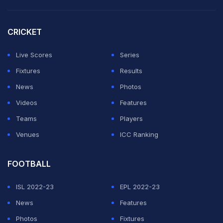
CRICKET
Live Scores
Series
Fixtures
Results
News
Photos
Videos
Features
Teams
Players
Venues
ICC Ranking
FOOTBALL
ISL 2022-23
EPL 2022-23
News
Features
Photos
Fixtures