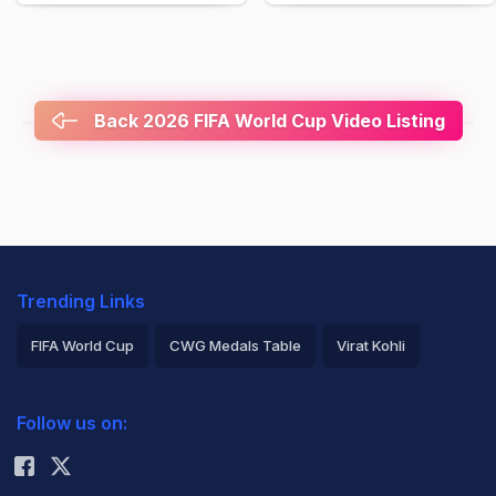
Back 2026 FIFA World Cup Video Listing
Trending Links
FIFA World Cup
CWG Medals Table
Virat Kohli
2026 Commonwealth Games Schedule
ICC Rankings
Follow us on:
Rohit Sharma