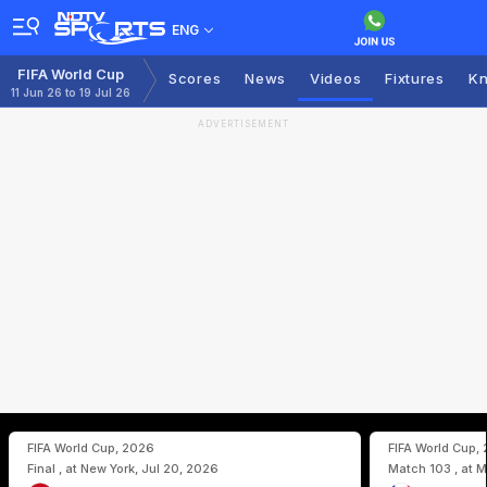
ENG
FIFA World Cup
Scores
News
Videos
Fixtures
Kn
11 Jun 26 to 19 Jul 26
ADVERTISEMENT
FIFA World Cup, 2026
FIFA World Cup,
Final , at New York, Jul 20, 2026
Match 103 , at M