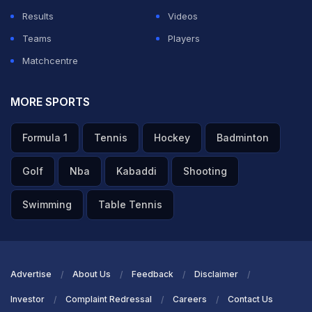
Results
Videos
Teams
Players
Matchcentre
MORE SPORTS
Formula 1
Tennis
Hockey
Badminton
Golf
Nba
Kabaddi
Shooting
Swimming
Table Tennis
Advertise
About Us
Feedback
Disclaimer
Investor
Complaint Redressal
Careers
Contact Us