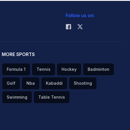
Follow us on:
MORE SPORTS
Formula 1
Tennis
Hockey
Badminton
Golf
Nba
Kabaddi
Shooting
Swimming
Table Tennis