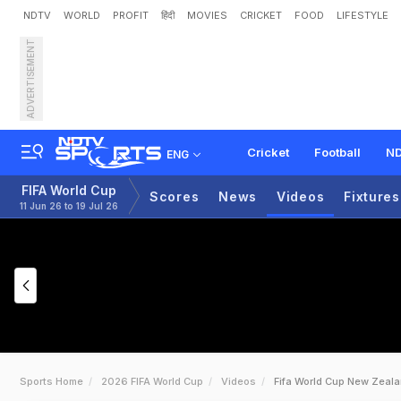
NDTV
WORLD
PROFIT
हिंदी
MOVIES
CRICKET
FOOD
LIFESTYLE
ADVERTISEMENT
Cricket
Football
ND
ENG
FIFA World Cup
Scores
News
Videos
Fixtures
11 Jun 26 to 19 Jul 26
Sports Home
2026 FIFA World Cup
Videos
Fifa World Cup New Zeal