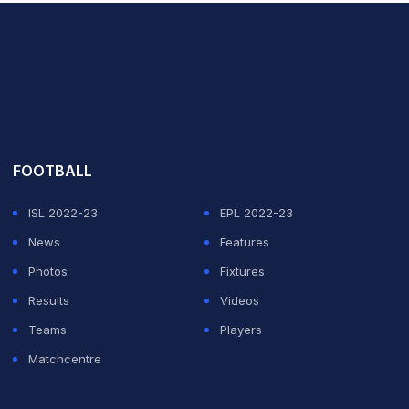
it Sharma
FOOTBALL
ISL 2022-23
EPL 2022-23
News
Features
Photos
Fixtures
Results
Videos
Teams
Players
Matchcentre