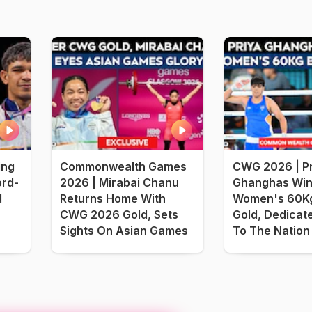
ing
Commonwealth Games
CWG 2026 | Pr
rd-
2026 | Mirabai Chanu
Ghanghas Win
d
Returns Home With
Women's 60Kg
CWG 2026 Gold, Sets
Gold, Dedicat
Sights On Asian Games
To The Nation