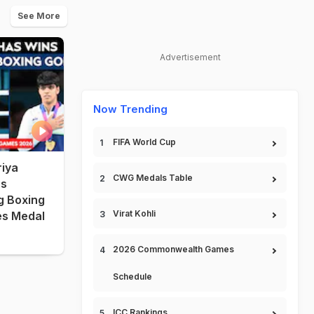
See More
Advertisement
Now Trending
FIFA World Cup
iya
CWG Medals Table
s
 Boxing
Virat Kohli
es Medal
2026 Commonwealth Games
Schedule
ICC Rankings