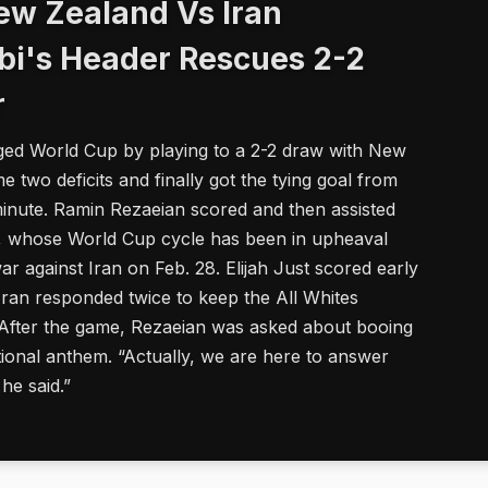
ew Zealand Vs Iran
bi's Header Rescues 2-2
r
arged World Cup by playing to a 2-2 draw with New
 two deficits and finally got the tying goal from
ute. Ramin Rezaeian scored and then assisted
s, whose World Cup cycle has been in upheaval
ar against Iran on Feb. 28. Elijah Just scored early
Iran responded twice to keep the All Whites
. After the game, Rezaeian was asked about booing
tional anthem. “Actually, we are here to answer
 he said.”