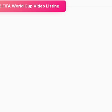
FIFA World Cup Video Listing