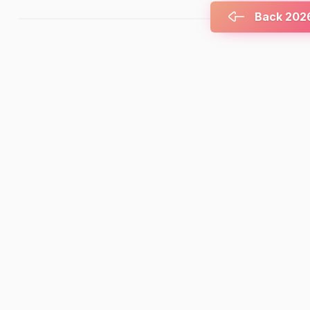
Back 2026 