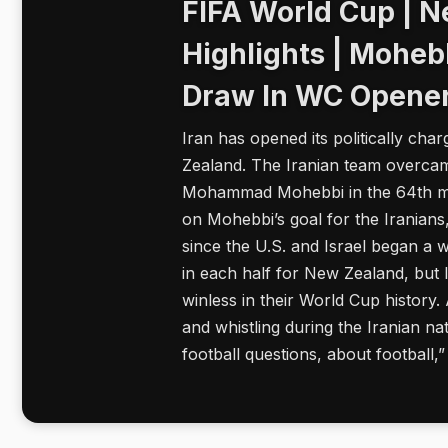
FIFA World Cup | N
Highlights | Moheb
Draw In WC Opene
Iran has opened its politically ch
Zealand. The Iranian team overcame
Mohammad Mohebbi in the 64th min
on Mohebbi’s goal for the Iranian
since the U.S. and Israel began a w
in each half for New Zealand, but 
winless in their World Cup history
and whistling during the Iranian na
football questions, about football,”