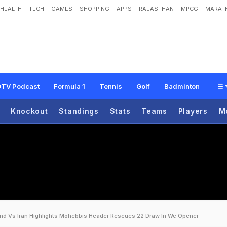
HEALTH
TECH
GAMES
SHOPPING
APPS
RAJASTHAN
MPCG
MARATH
TV Podcast
Formula 1
Tennis
Golf
Badminton
Knockout
Standings
Stats
Teams
Players
M
and Vs Iran Highlights Mohebbis Header Rescues 22 Draw In Wc Opener