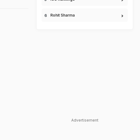
Rohit Sharma
Advertisement