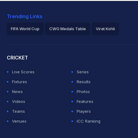
Trending Links
FIFA World Cup
CWG Medals Table
Virat Kohli
2026 Commonwealth Games Schedule
ICC Rankings
Roh
CRICKET
Live Scores
Series
Fixtures
Results
News
Photos
Videos
Features
Teams
Players
Venues
ICC Ranking