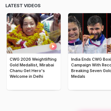
LATEST VIDEOS
CWG 2026 Weightlifting
India Ends CWG Box
Gold Medallist, Mirabai
Campaign With Reco
Chanu Get Hero's
Breaking Seven Gol
Welcome in Delhi
Medals