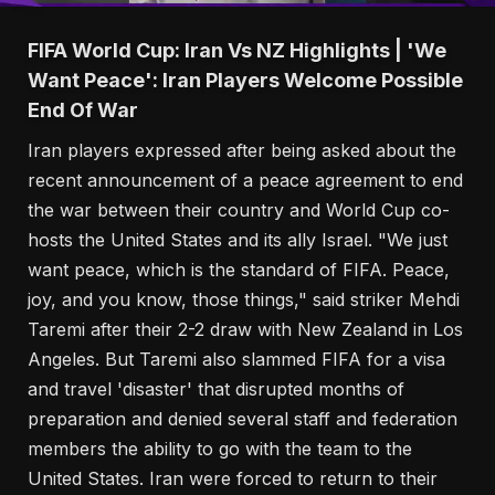
FIFA World Cup: Iran Vs NZ Highlights | 'We
Want Peace': Iran Players Welcome Possible
End Of War
Iran players expressed after being asked about the
recent announcement of a peace agreement to end
the war between their country and World Cup co-
hosts the United States and its ally Israel. "We just
want peace, which is the standard of FIFA. Peace,
joy, and you know, those things," said striker Mehdi
Taremi after their 2-2 draw with New Zealand in Los
Angeles. But Taremi also slammed FIFA for a visa
and travel 'disaster' that disrupted months of
preparation and denied several staff and federation
members the ability to go with the team to the
United States. Iran were forced to return to their