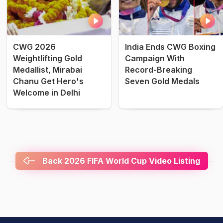
CWG 2026
India Ends CWG Boxing
Weightlifting Gold
Campaign With
Medallist, Mirabai
Record-Breaking
Chanu Get Hero's
Seven Gold Medals
Welcome in Delhi
Back 2026 FIFA World Cup Video Listing