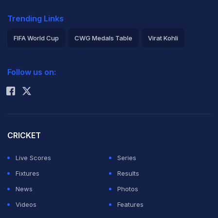
Trending Links
FIFA World Cup
CWG Medals Table
Virat Kohli
2026 Commonwealth Games Schedule
ICC Rankings
Follow us on:
Rohit Sharma
CRICKET
Live Scores
Series
Fixtures
Results
News
Photos
Videos
Features