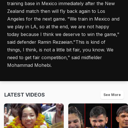
training base in Mexico immediately after the New
Zealand match then will fly back again to Los
Angeles for the next game. "We train in Mexico and
we play in LA, so at the end, we are not happy
today because I think we deserve to win the game,"
said defender Ramin Rezaeian."This is kind of
things, I think, is not a little bit fair, you know. We
need to get fair competition," said midfielder
Mohammad Mohebi.
LATEST VIDEOS
See More