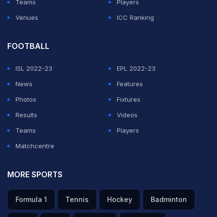
Teams
Players
Venues
ICC Ranking
FOOTBALL
ISL 2022-23
EPL 2022-23
News
Features
Photos
Fixtures
Results
Videos
Teams
Players
Matchcentre
MORE SPORTS
Formula 1
Tennis
Hockey
Badminton