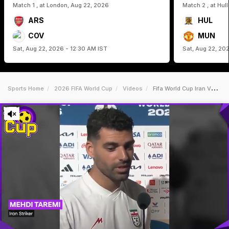
Match 1 , at London, Aug 22, 2026
Match 2 , at Hul
ARS
HUL
COV
MUN
Sat, Aug 22, 2026 - 12:30 AM IST
Sat, Aug 22, 20
Sports Home
2026 FIFA World Cup
Videos
Fifa World Cup Iran Vs Nz Highlights We Want Peace Iran Players Welcome Possible End Of War