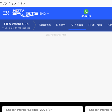
" />
" />
" />
ENG
FIFA World Cup
Scores
News
Videos
Fixtures
Kn
11 Jun 26 to 19 Jul 26
ADVERTISEMENT
English Premier League, 2026/27
English Premier