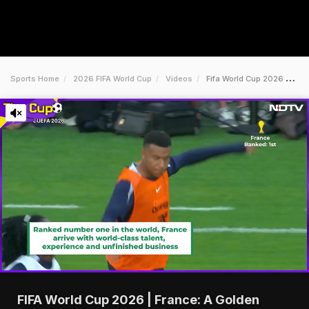
Sports Home
2026 FIFA World Cup
Videos
Fifa World Cup 2026 France A Golden Generation Ready To Deliver
FIFA World Cup 2026 | France: A Golden