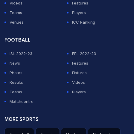
Videos
Features
Teams
Players
Venues
ICC Ranking
FOOTBALL
ISL 2022-23
EPL 2022-23
News
Features
Photos
Fixtures
Results
Videos
Teams
Players
Matchcentre
MORE SPORTS