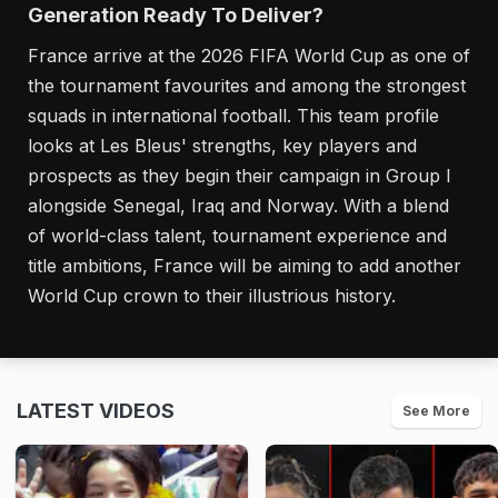
Generation Ready To Deliver?
France arrive at the 2026 FIFA World Cup as one of
the tournament favourites and among the strongest
squads in international football. This team profile
looks at Les Bleus' strengths, key players and
prospects as they begin their campaign in Group I
alongside Senegal, Iraq and Norway. With a blend
of world-class talent, tournament experience and
title ambitions, France will be aiming to add another
World Cup crown to their illustrious history.
LATEST VIDEOS
See More