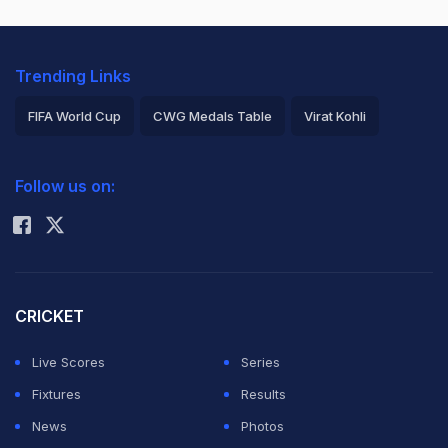
Trending Links
FIFA World Cup
CWG Medals Table
Virat Kohli
2026 Commonwealth Games Schedule
ICC Rankings
Follow us on:
Rohit Sharma
CRICKET
Live Scores
Series
Fixtures
Results
News
Photos