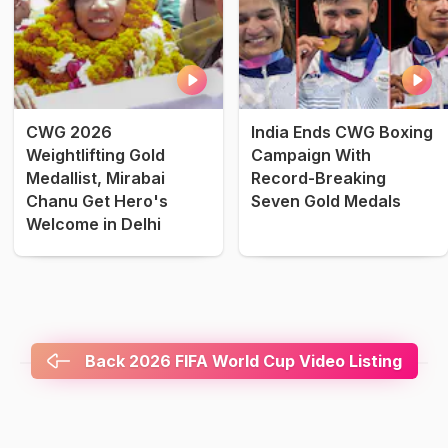
CWG 2026
India Ends CWG Boxing
Weightlifting Gold
Campaign With
Medallist, Mirabai
Record-Breaking
Chanu Get Hero's
Seven Gold Medals
Welcome in Delhi
Back 2026 FIFA World Cup Video Listing