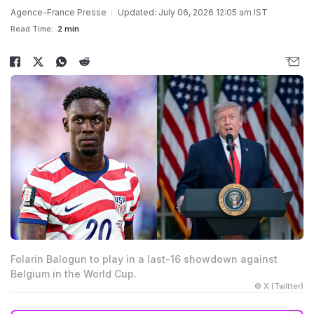
Agence-France Presse
Updated: July 06, 2026 12:05 am IST
Read Time:
2 min
Folarin Balogun to play in a last-16 showdown against
Belgium in the World Cup.
© X (Twitter)