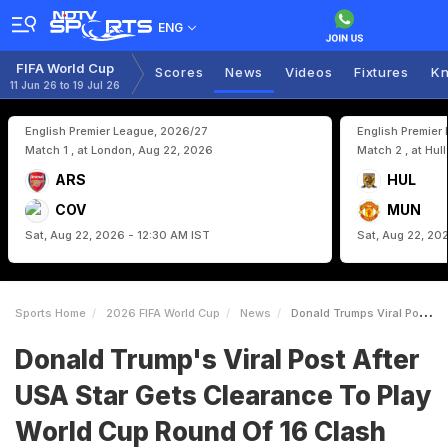
ENG
FIFA World Cup
Scores
News
Videos
Fixtures
Kn
11 Jun 26 to 19 Jul 26
English Premier League, 2026/27
English Premier
Match 1 , at London, Aug 22, 2026
Match 2 , at Hul
ARS
HUL
COV
MUN
Sat, Aug 22, 2026 - 12:30 AM IST
Sat, Aug 22, 20
Sports Home
2026 FIFA World Cup
News
Donald Trumps Viral Post After USA Star Gets Clearance To Play World Cup Round Of 16 Clash
Donald Trump's Viral Post After
USA Star Gets Clearance To Play
World Cup Round Of 16 Clash