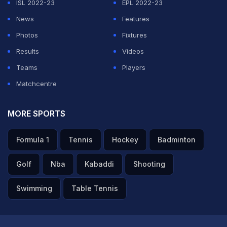
ISL 2022-23
EPL 2022-23
News
Features
Photos
Fixtures
Results
Videos
Teams
Players
Matchcentre
MORE SPORTS
Formula 1
Tennis
Hockey
Badminton
Golf
Nba
Kabaddi
Shooting
Swimming
Table Tennis