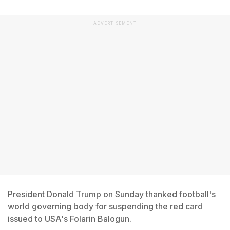
ADVERTISEMENT
President Donald Trump on Sunday thanked football's
world governing body for suspending the red card
issued to USA's Folarin Balogun.