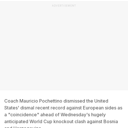
ADVERTISEMENT
Coach Mauricio Pochettino dismissed the United
States' dismal recent record against European sides as
a "coincidence" ahead of Wednesday's hugely
anticipated World Cup knockout clash against Bosnia