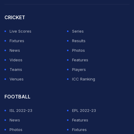
"I don't believe that. Maybe it's pure coincidence," he
told a press conference in San Francisco.
CRICKET
"Tomorrow we have a good opportunity to fight against
Live Scores
Series
the history, not only against Bosnia Herzegovina, if not
Fixtures
Results
against the past five years.
News
Photos
Videos
Features
"It's good, another challenge. We have another
Teams
Players
challenge."
Venues
ICC Ranking
ADVERTISEMENT
FOOTBALL
ISL 2022-23
EPL 2022-23
News
Features
Photos
Fixtures