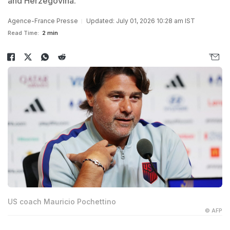
and Herzegovina.
Agence-France Presse
Updated: July 01, 2026 10:28 am IST
Read Time:
2 min
US coach Mauricio Pochettino
© AFP