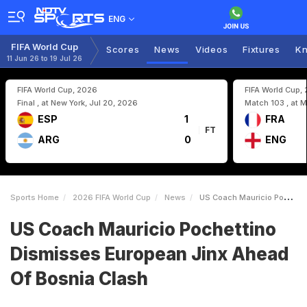
ENG
FIFA World Cup
Scores
News
Videos
Fixtures
Kn
11 Jun 26 to 19 Jul 26
FIFA World Cup, 2026
FIFA World Cup,
Final , at New York, Jul 20, 2026
Match 103 , at M
ESP
1
FRA
FT
ARG
0
ENG
Sports Home
2026 FIFA World Cup
News
US Coach Mauricio Pochettino Dismisses European Jinx Ahead Of Bosnia Clash
US Coach Mauricio Pochettino
Dismisses European Jinx Ahead
Of Bosnia Clash