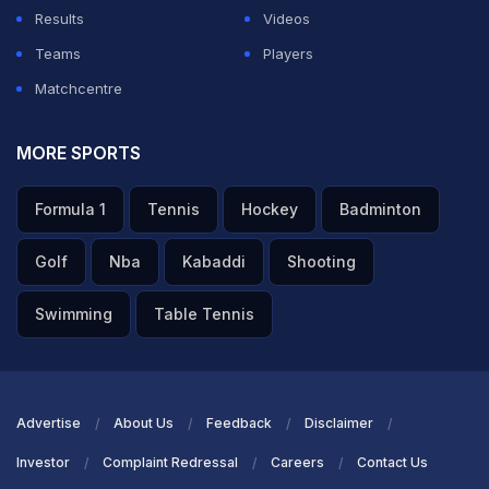
Results
Videos
Teams
Players
Matchcentre
MORE SPORTS
Formula 1
Tennis
Hockey
Badminton
Golf
Nba
Kabaddi
Shooting
Swimming
Table Tennis
Advertise
About Us
Feedback
Disclaimer
Investor
Complaint Redressal
Careers
Contact Us