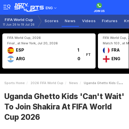
ENG
FIFA World Cup
Scores
News
Videos
Fixtures
Kn
11 Jun 26 to 19 Jul 26
FIFA World Cup, 2026
FIFA World Cup,
Final , at New York, Jul 20, 2026
Match 103 , at M
ESP
1
FRA
FT
ARG
0
ENG
Sports Home
2026 FIFA World Cup
News
Uganda Ghetto Kids Cant Wait To Join Shakira At FIFA World Cup 2026
Uganda Ghetto Kids 'Can't Wait'
To Join Shakira At FIFA World
Cup 2026