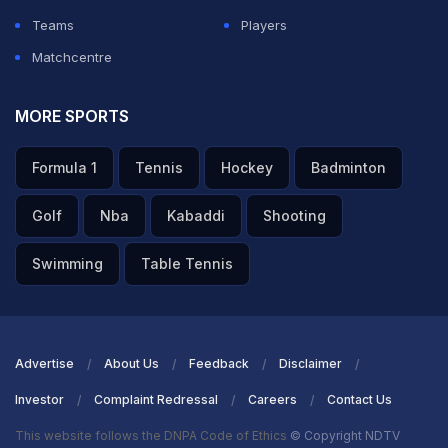
Teams
Players
Matchcentre
MORE SPORTS
Formula 1
Tennis
Hockey
Badminton
Golf
Nba
Kabaddi
Shooting
Swimming
Table Tennis
Advertise
About Us
Feedback
Disclaimer
Investor
Complaint Redressal
Careers
Contact Us
This website follows the DNPA Code of Ethics
© Copyright NDTV