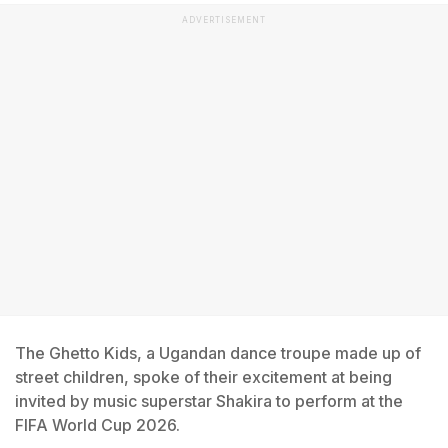
ADVERTISEMENT
The Ghetto Kids, a Ugandan dance troupe made up of
street children, spoke of their excitement at being
invited by music superstar Shakira to perform at the
FIFA World Cup 2026.