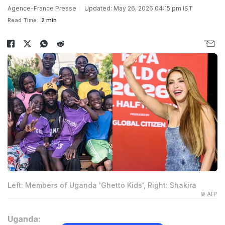
Agence-France Presse
Updated: May 26, 2026 04:15 pm IST
Read Time:
2 min
Left: Members of Uganda 'Ghetto Kids', Right: Shakira
© AFP
Uganda: