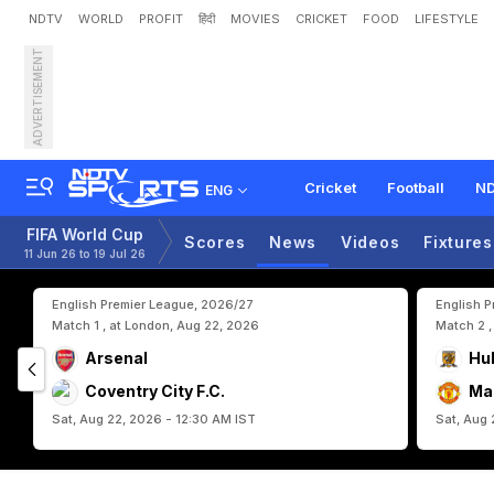
NDTV
WORLD
PROFIT
हिंदी
MOVIES
CRICKET
FOOD
LIFESTYLE
ADVERTISEMENT
S
c
o
t
l
a
n
d
S
e
e
k
H
i
s
Cricket
Football
ND
ENG
FIFA World Cup
Scores
News
Videos
Fixtures
11 Jun 26 to 19 Jul 26
English Premier League, 2026/27
English 
Match 1 , at London, Aug 22, 2026
Match 2 ,
Arsenal
Hul
Coventry City F.C.
Ma
Sat, Aug 22, 2026 - 12:30 AM IST
Sat, Aug 