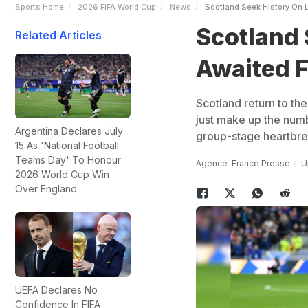
Sports Home
2026 FIFA World Cup
News
Scotland Seek History On 
Scotland 
Related Articles
Awaited F
Scotland return to the
just make up the numb
Argentina Declares July
group-stage heartbre
15 As 'National Football
Teams Day' To Honour
Agence-France Presse
U
2026 World Cup Win
Over England
UEFA Declares No
Confidence In FIFA