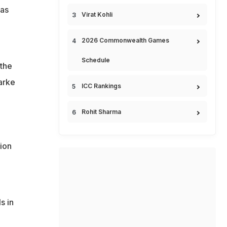
 as
Virat Kohli
2026 Commonwealth Games
Schedule
 the
arke
ICC Rankings
Rohit Sharma
ion
s in