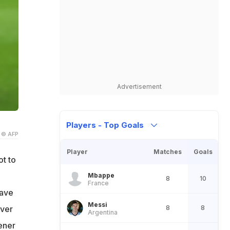
Advertisement
Players - Top Goals
© AFP
Player
Matches
Goals
ot to
Mbappe
8
10
France
have
Messi
8
8
ever
Argentina
ener