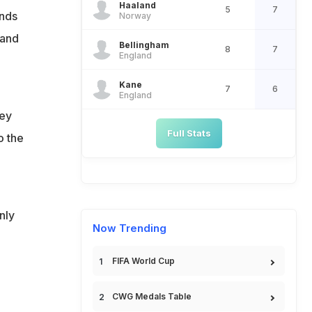
Haaland
5
7
ands
Norway
 and
Bellingham
8
7
England
Kane
7
6
England
hey
Full Stats
o the
nly
Now Trending
FIFA World Cup
CWG Medals Table