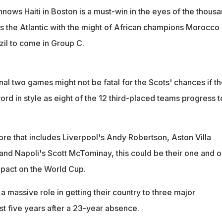
nows Haiti in Boston is a must-win in the eyes of the thous
s the Atlantic with the might of African champions Morocco
zil to come in Group C.
inal two games might not be fatal for the Scots' chances if t
word in style as eight of the 12 third-placed teams progress t
re that includes Liverpool's Andy Robertson, Aston Villa
nd Napoli's Scott McTominay, this could be their one and o
pact on the World Cup.
a massive role in getting their country to three major
st five years after a 23-year absence.