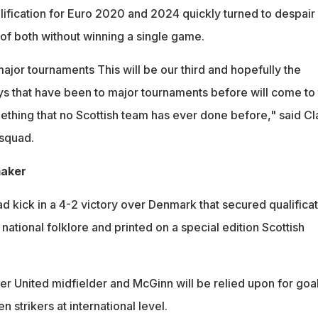
lification for Euro 2020 and 2024 quickly turned to despair
of both without winning a single game.
jor tournaments This will be our third and hopefully the
s that have been to major tournaments before will come to
ething that no Scottish team has ever done before," said Cl
squad.
maker
kick in a 4-2 victory over Denmark that secured qualificat
national folklore and printed on a special edition Scottish
 United midfielder and McGinn will be relied upon for goal
n strikers at international level.