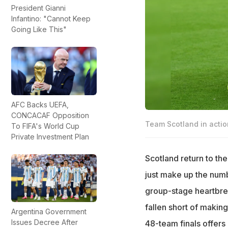
President Gianni
Infantino: "Cannot Keep
Going Like This"
AFC Backs UEFA,
CONCACAF Opposition
Team Scotland in actio
To FIFA's World Cup
Private Investment Plan
Scotland return to the
just make up the numb
group-stage heartbrea
fallen short of makin
Argentina Government
Issues Decree After
48-team finals offers