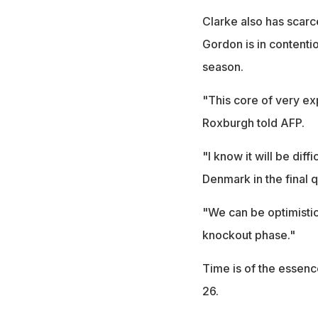
Clarke also has scarc
Gordon is in contentio
season.
"This core of very e
Roxburgh told AFP.
"I know it will be diff
Denmark in the final q
"We can be optimistic 
knockout phase."
Time is of the essenc
26.