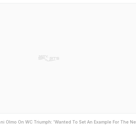
ani Olmo On WC Triumph: 'Wanted To Set An Example For The Ne