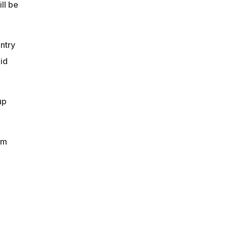
ll be
ntry
id
up
em