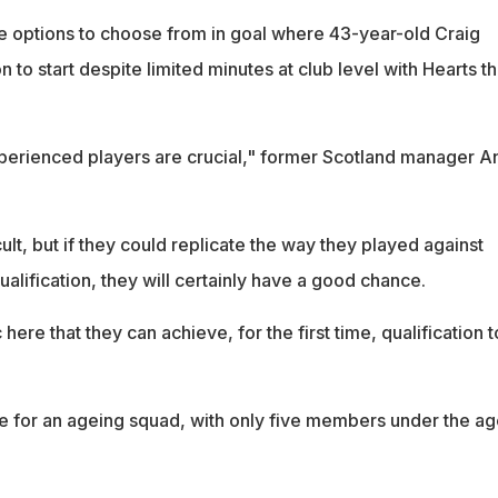
e options to choose from in goal where 43-year-old Craig
n to start despite limited minutes at club level with Hearts th
xperienced players are crucial," former Scotland manager A
icult, but if they could replicate the way they played against
ualification, they will certainly have a good chance.
here that they can achieve, for the first time, qualification t
e for an ageing squad, with only five members under the ag