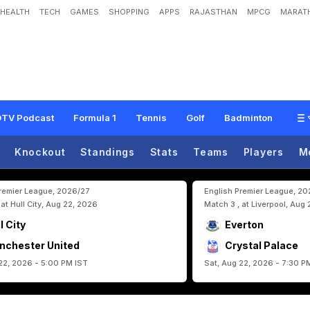
HEALTH
TECH
GAMES
SHOPPING
APPS
RAJASTHAN
MPCG
MARATH
t
o
r
y
O
n
L
o
n
g
-
A
w
a
i
t
e
d
F
I
F
A
W
o
r
l
d
C
u
p
R
e
t
u
r
n
TV Podcast
Formula 1
Tennis
Golf
Badminton
Knockout
Standings
Stats
Teams
Players
M
Premier League, 2026/27
English Premier League, 2
 at Hull City, Aug 22, 2026
Match 3 , at Liverpool, Aug
l City
Everton
nchester United
Crystal Palace
22, 2026 - 5:00 PM IST
Sat, Aug 22, 2026 - 7:30 P