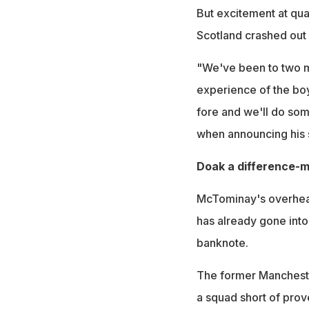
But excitement at qua
Scotland crashed out 
"We've been to two ma
experience of the boy
fore and we'll do som
when announcing his 
Doak a difference-
McTominay's overhead 
has already gone into 
banknote.
The former Manchester
a squad short of prove