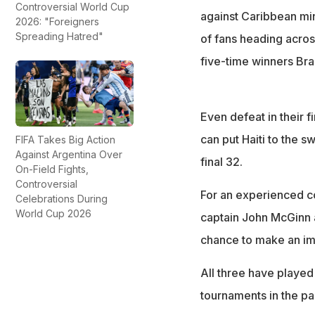
Controversial World Cup
against Caribbean min
2026: "Foreigners
Spreading Hatred"
of fans heading acros
five-time winners Bra
Even defeat in their f
can put Haiti to the s
FIFA Takes Big Action
Against Argentina Over
final 32.
On-Field Fights,
Controversial
For an experienced co
Celebrations During
World Cup 2026
captain John McGinn a
chance to make an im
All three have played 
tournaments in the pa