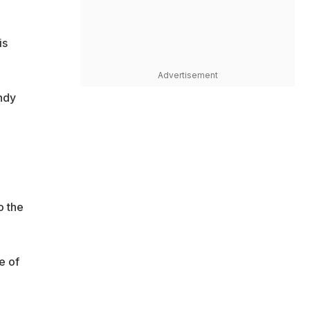
is
Advertisement
ndy
o the
e of