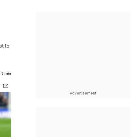
ot to
3 min
Advertisement