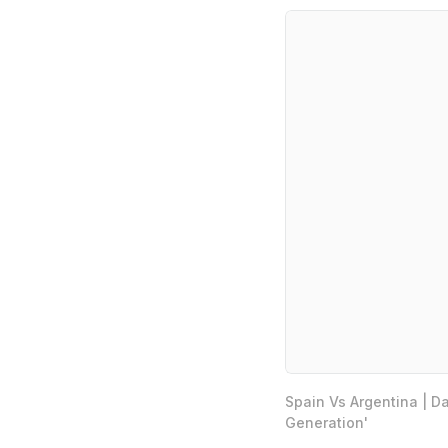
Spain Vs Argentina | D
Generation'