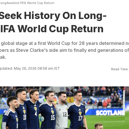
LongAwaited FIFA World Cup Return
Seek History On Long-
IFA World Cup Return
 global stage at a first World Cup for 28 years determined n
ers as Steve Clarke's side aim to finally end generations of
ak.
pdated: May 26, 2026 08:58 am IST
Read Time: