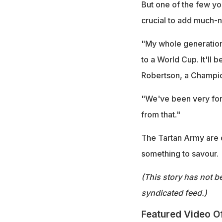
But one of the few y
crucial to add much-ne
"My whole generation
to a World Cup. It'll 
Robertson, a Champio
"We've been very fort
from that."
The Tartan Army are d
something to savour.
(This story has not b
syndicated feed.)
Featured Video O