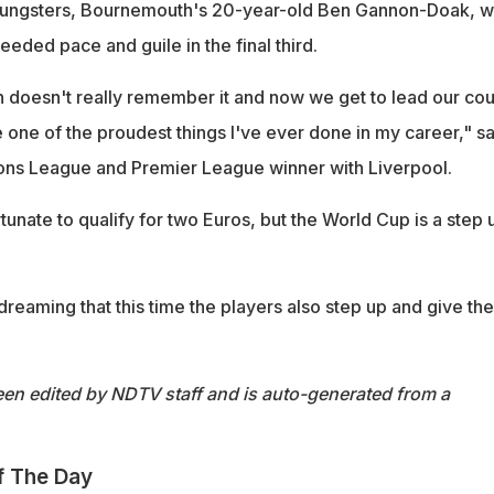
oungsters, Bournemouth's 20-year-old Ben Gannon-Doak, wi
eded pace and guile in the final third.
 doesn't really remember it and now we get to lead our cou
be one of the proudest things I've ever done in my career," sa
ns League and Premier League winner with Liverpool.
unate to qualify for two Euros, but the World Cup is a step 
reaming that this time the players also step up and give th
een edited by NDTV staff and is auto-generated from a
f The Day