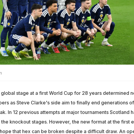
n
 global stage at a first World Cup for 28 years determined n
ers as Steve Clarke's side aim to finally end generations of
k. In 12 previous attempts at major tournaments Scotland 
g the knockout stages. However, the new format at the first 
 hope that hex can be broken despite a difficult draw. An op